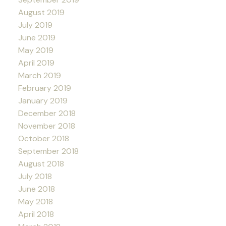
August 2019
July 2019
June 2019
May 2019
April 2019
March 2019
February 2019
January 2019
December 2018
November 2018
October 2018
September 2018
August 2018
July 2018
June 2018
May 2018
April 2018