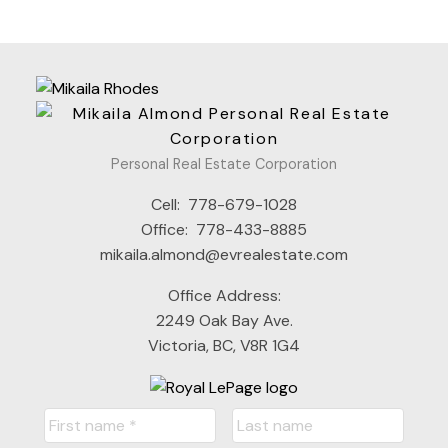
Personal Real Estate Corporation
Cell:
778-679-1028
Office:
778-433-8885
mikaila.almond@evrealestate.com
Office Address:
2249 Oak Bay Ave.
Victoria, BC, V8R 1G4