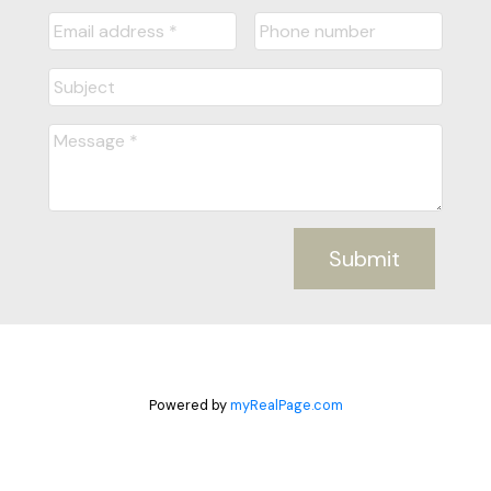
Submit
Powered by
myRealPage.com