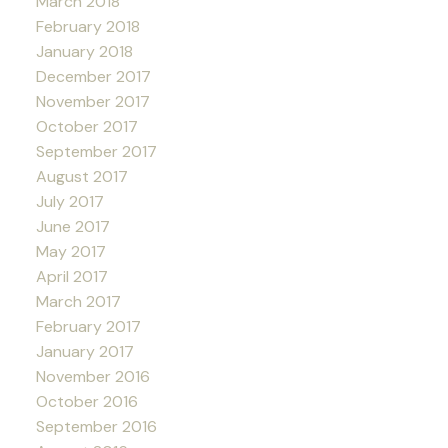
March 2018
February 2018
January 2018
December 2017
November 2017
October 2017
September 2017
August 2017
July 2017
June 2017
May 2017
April 2017
March 2017
February 2017
January 2017
November 2016
October 2016
September 2016