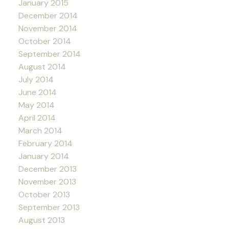
January 2015
December 2014
November 2014
October 2014
September 2014
August 2014
July 2014
June 2014
May 2014
April 2014
March 2014
February 2014
January 2014
December 2013
November 2013
October 2013
September 2013
August 2013