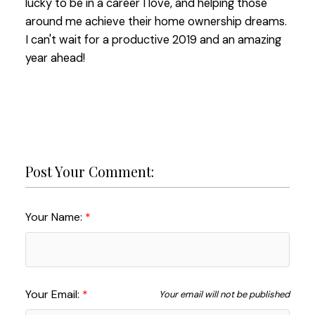
lucky to be in a career I love, and helping those
around me achieve their home ownership dreams.
I c
an't wait for a productive 2019 and an amazing
year ahead!
Post Your Comment:
Your Name:
Your Email:
Your email will not be published