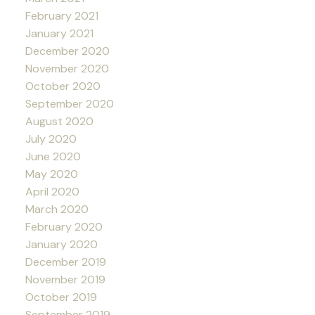
February 2021
January 2021
December 2020
November 2020
October 2020
September 2020
August 2020
July 2020
June 2020
May 2020
April 2020
March 2020
February 2020
January 2020
December 2019
November 2019
October 2019
September 2019