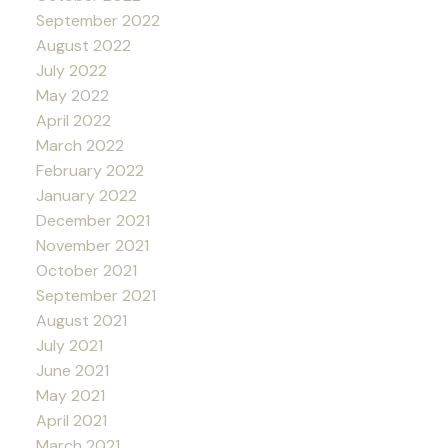
September 2022
August 2022
July 2022
May 2022
April 2022
March 2022
February 2022
January 2022
December 2021
November 2021
October 2021
September 2021
August 2021
July 2021
June 2021
May 2021
April 2021
March 2021