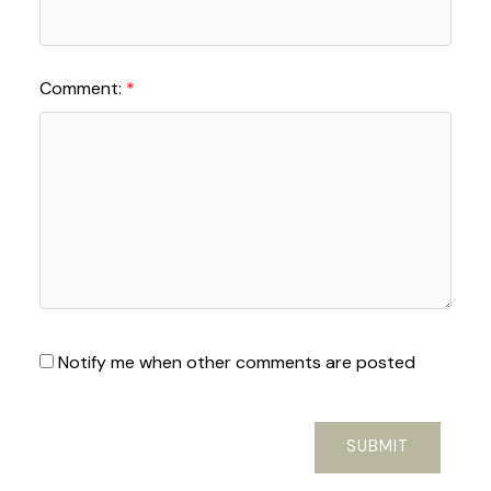
Comment:
Notify me when other comments are posted
SUBMIT