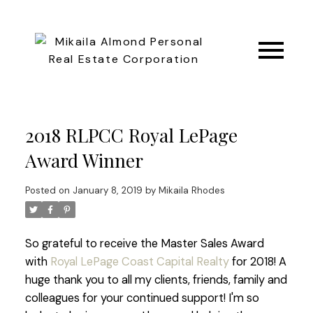
2018 RLPCC Royal LePage
Award Winner
Posted on
January 8, 2019
by
Mikaila Rhodes
So grateful to receive the Master Sales Award
with
Royal LePage Coast Capital Realty
for 2018! A
huge thank you to all my clients, friends, family and
colleagues for your continued support!
I'm so