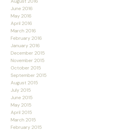
August 2016
June 2016
May 2016
April 2016
March 2016
February 2016
January 2016
December 2015
November 2015
October 2015
September 2015
August 2015
July 2015
June 2015
May 2015
April 2015
March 2015
February 2015