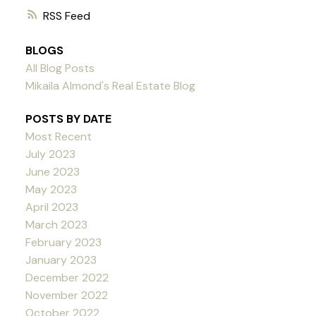
RSS
BLOGS
All Blog Posts
Mikaila Almond's Real Estate Blog
POSTS BY DATE
Most Recent
July 2023
June 2023
May 2023
April 2023
March 2023
February 2023
January 2023
December 2022
November 2022
October 2022