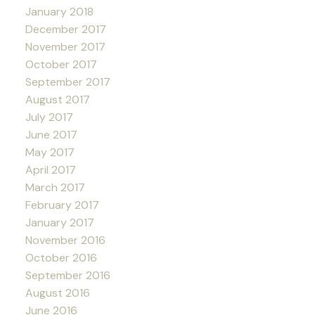
January 2018
December 2017
November 2017
October 2017
September 2017
August 2017
July 2017
June 2017
May 2017
April 2017
March 2017
February 2017
January 2017
November 2016
October 2016
September 2016
August 2016
June 2016