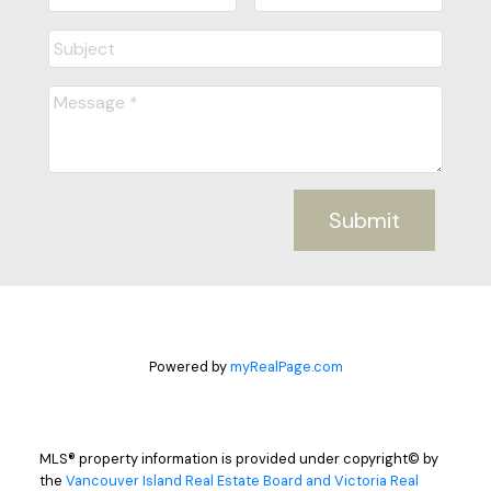
Submit
Powered by
myRealPage.com
MLS® property information is provided under copyright© by
the
Vancouver Island Real Estate Board and Victoria Real