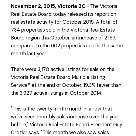
November 2, 2015, Victoria BC
- The Victoria
Real Estate Board today released its report on
real estate activity for October 2015. A total of
734 properties sold in the Victoria Real Estate
Board region this October, an increase of 21.9%
compared to the 602 properties sold in the same
month last year.
There were 3,170 active listings for sale on the
Victoria Real Estate Board Multiple Listing
Service® at the end of October, 19.3% fewer than
the 3,927 active listings in October 2014.
"This is the twenty-ninth month in a row that
we've seen monthly sales increase over the year
before," Victoria Real Estate Board President Guy
Crozier says. "This month we also saw sales