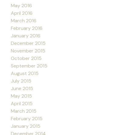
May 2016
April 2016
March 2016
February 2016
January 2016
December 2015
November 2015
October 2015
September 2015
August 2015
July 2015
June 2015
May 2015
April 2015
March 2015
February 2015
January 2015
December 2014