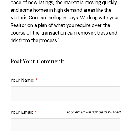
pace of new listings, the market is moving quickly
and some homes in high demand areas like the
Victoria Core are selling in days. Working with your
Realtor on a plan of what you require over the
course of the transaction can remove stress and
risk from the process."
Post Your Comment:
Your Name:
Your Email:
Your email will not be published