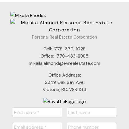
Personal Real Estate Corporation
Cell:
778-679-1028
Office:
778-433-8885
mikaila.almond@evrealestate.com
Office Address:
2249 Oak Bay Ave.
Victoria, BC, V8R 1G4