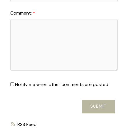
Comment:
Notify me when other comments are posted
SUBMIT
RSS