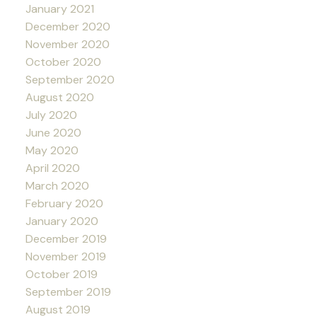
January 2021
December 2020
November 2020
October 2020
September 2020
August 2020
July 2020
June 2020
May 2020
April 2020
March 2020
February 2020
January 2020
December 2019
November 2019
October 2019
September 2019
August 2019