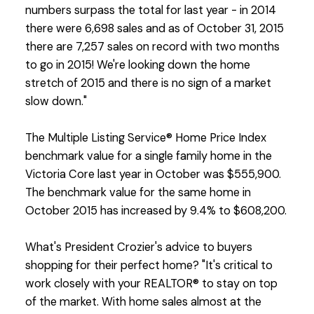
numbers surpass the total for last year - in 2014
there were 6,698 sales and as of October 31, 2015
there are 7,257 sales on record with two months
to go in 2015! We're looking down the home
stretch of 2015 and there is no sign of a market
slow down."
The Multiple Listing Service® Home Price Index
benchmark value for a single family home in the
Victoria Core last year in October was $555,900.
The benchmark value for the same home in
October 2015 has increased by 9.4% to $608,200.
What's President Crozier's advice to buyers
shopping for their perfect home? "It's critical to
work closely with your REALTOR® to stay on top
of the market. With home sales almost at the