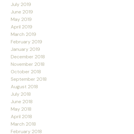
July 2019
June 2019
May 2019
April 2019
March 2019
February 2019
January 2019
December 2018
November 2018
October 2018
September 2018
August 2018
July 2018
June 2018
May 2018
April 2018
March 2018
February 2018