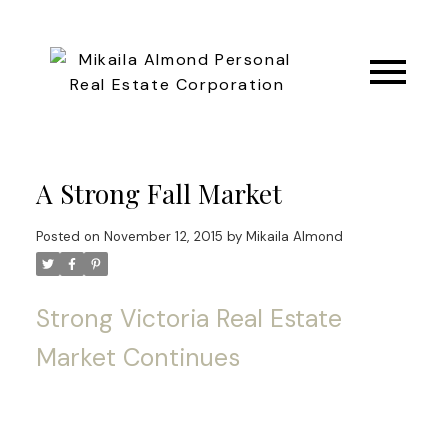
A Strong Fall Market
Posted on
November 12, 2015
by
Mikaila Almond
Strong Victoria Real Estate
Market Continues