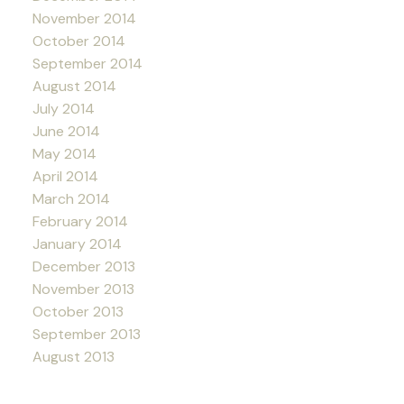
November 2014
October 2014
September 2014
August 2014
July 2014
June 2014
May 2014
April 2014
March 2014
February 2014
January 2014
December 2013
November 2013
October 2013
September 2013
August 2013