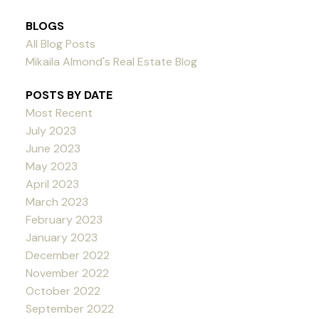
BLOGS
All Blog Posts
Mikaila Almond's Real Estate Blog
POSTS BY DATE
Most Recent
July 2023
June 2023
May 2023
April 2023
March 2023
February 2023
January 2023
December 2022
November 2022
October 2022
September 2022