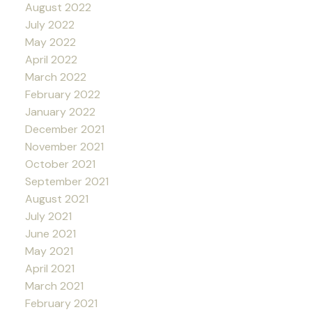
August 2022
July 2022
May 2022
April 2022
March 2022
February 2022
January 2022
December 2021
November 2021
October 2021
September 2021
August 2021
July 2021
June 2021
May 2021
April 2021
March 2021
February 2021