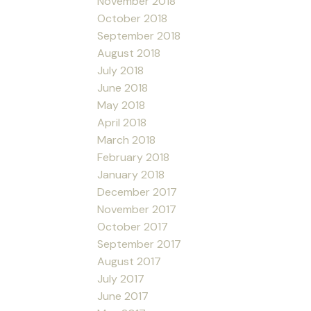
November 2018
October 2018
September 2018
August 2018
July 2018
June 2018
May 2018
April 2018
March 2018
February 2018
January 2018
December 2017
November 2017
October 2017
September 2017
August 2017
July 2017
June 2017