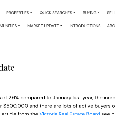
PROPERTIES
QUICK SEARCHES
BUYING
SEL
MUNITIES
MARKET UPDATE
INTRODUCTIONS
AB
date
 of 2.6% compared to January last year, the incre
r $500,000 and there are lots of active buyers o
l article from the
Victoria Real Estate Board
see b