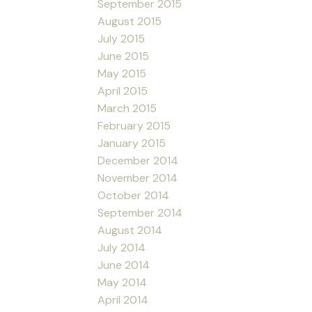
September 2015
August 2015
July 2015
June 2015
May 2015
April 2015
March 2015
February 2015
January 2015
December 2014
November 2014
October 2014
September 2014
August 2014
July 2014
June 2014
May 2014
April 2014