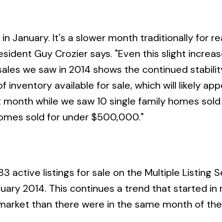
 January. It's a slower month traditionally for re
esident Guy Crozier says. "Even this slight increas
 sales we saw in 2014 shows the continued stabilit
inventory available for sale, which will likely app
t month while we saw 10 single family homes sold
 homes sold for under $500,000."
 active listings for sale on the Multiple Listing S
uary 2014. This continues a trend that started in
e market than there were in the same month of the