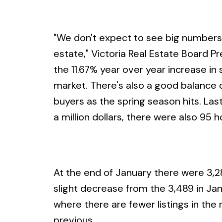
"We don't expect to see big numbers in
estate," Victoria Real Estate Board Pr
the 11.67% year over year increase in
market. There's also a good balance of 
buyers as the spring season hits. Las
a million dollars, there were also 95
At the end of January there were 3,283
slight decrease from the 3,489 in Jan
where there are fewer listings in th
previous.