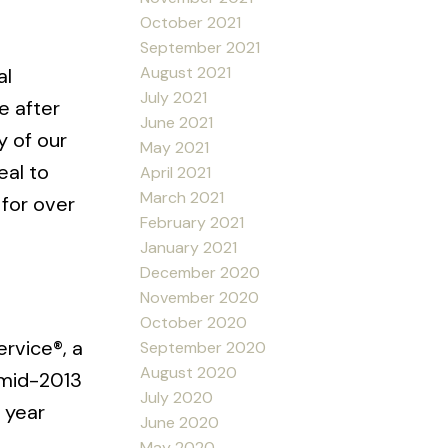
October 2021
September 2021
August 2021
al
July 2021
e after
June 2021
y of our
May 2021
eal to
April 2021
March 2021
 for over
February 2021
January 2021
December 2020
November 2020
October 2020
ervice®, a
September 2020
August 2020
 mid-2013
July 2020
 year
June 2020
May 2020