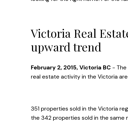
Victoria Real Esta
upward trend
February 2, 2015, Victoria BC
- The 
real estate activity in the Victoria ar
351 properties sold in the Victoria r
the 342 properties sold in the same 