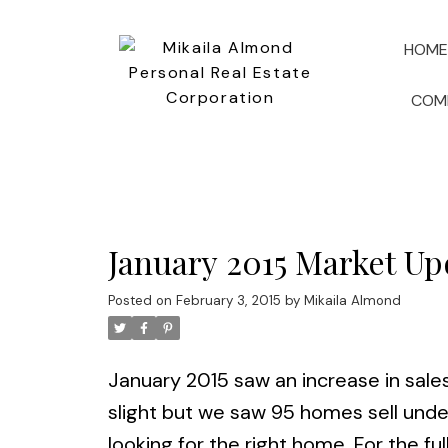
HOME
COM
January 2015 Market Up
Posted on
February 3, 2015
by
Mikaila Almond
January 2015 saw an increase in sales
slight but we saw 95 homes sell unde
looking for the right home. For the ful