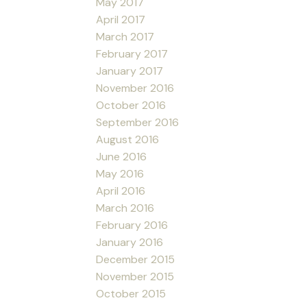
May 2017
April 2017
March 2017
February 2017
January 2017
November 2016
October 2016
September 2016
August 2016
June 2016
May 2016
April 2016
March 2016
February 2016
January 2016
December 2015
November 2015
October 2015