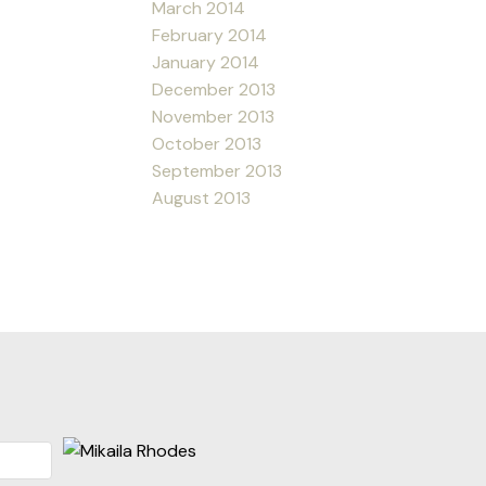
March 2014
February 2014
January 2014
December 2013
November 2013
October 2013
September 2013
August 2013