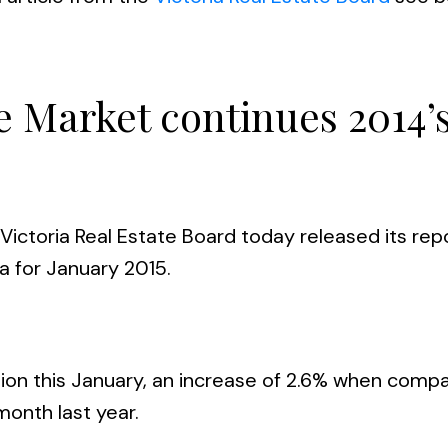
te Market continues 2014’
Victoria Real Estate Board today released its rep
ea for January 2015.
egion this January, an increase of 2.6% when comp
month last year.