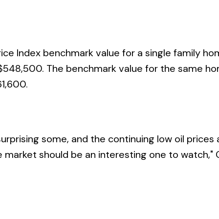
ice Index benchmark value for a single family ho
s $548,500. The benchmark value for the same ho
1,600.
rprising some, and the continuing low oil prices
te market should be an interesting one to watch," 