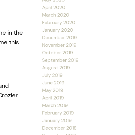
April 2020
March 2020
February 2020
January 2020
me in the
December 2019
me this
November 2019
October 2019
September 2019
August 2019
July 2019
June 2019
 and
May 2019
Crozier
April 2019
March 2019
February 2019
January 2019
December 2018