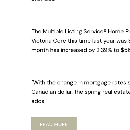
The Multiple Listing Service® Home Pr
Victoria Core this time last year wa
month has increased by 2.39% to $56
"With the change in mortgage rates su
Canadian dollar, the spring real esta
adds.
READ