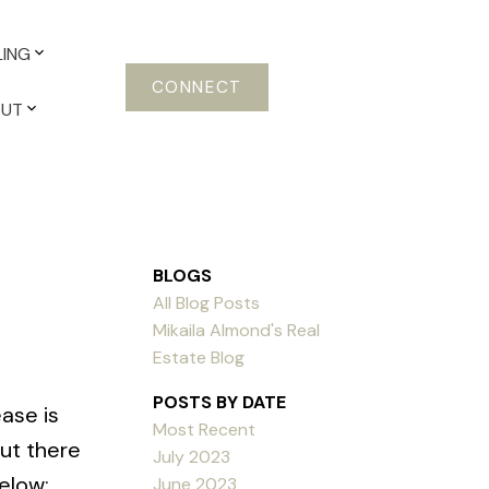
LING
CONNECT
OUT
BLOGS
All Blog Posts
Mikaila Almond's Real
Estate Blog
POSTS BY DATE
ase is
Most Recent
ut there
July 2023
elow:
June 2023