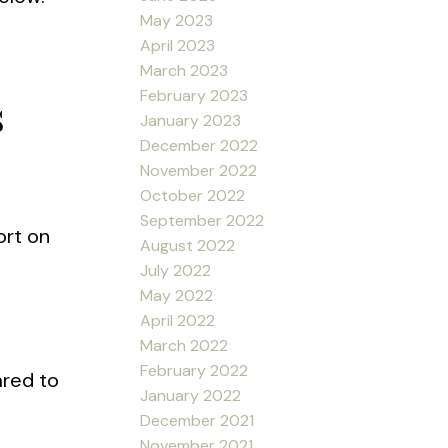
May 2023
April 2023
March 2023
February 2023
s
January 2023
December 2022
November 2022
October 2022
September 2022
ort on
August 2022
July 2022
May 2022
April 2022
March 2022
February 2022
ared to
January 2022
December 2021
November 2021