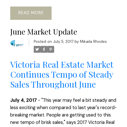
READ
June Market Update
Posted on
July 5, 2017
by
Mikaila Rhodes
Victoria Real Estate Market
Continues Tempo of Steady
Sales Throughout June
July 4, 2017
- "This year may feel a bit steady and
less exciting when compared to last year's record-
breaking market. People are getting used to this
new tempo of brisk sales," says 2017 Victoria Real