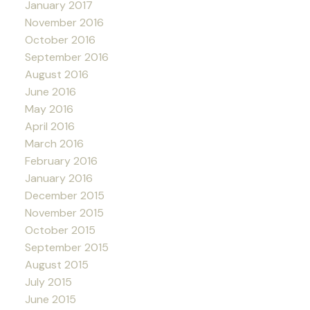
January 2017
November 2016
October 2016
September 2016
August 2016
June 2016
May 2016
April 2016
March 2016
February 2016
January 2016
December 2015
November 2015
October 2015
September 2015
August 2015
July 2015
June 2015