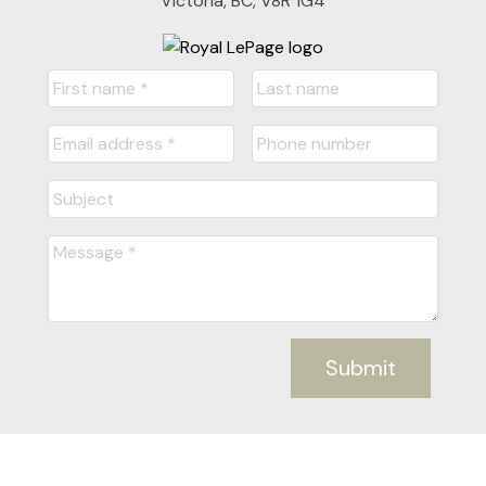
Victoria, BC, V8R 1G4
Submit