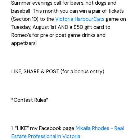
Summer evenings call for beers, hot dogs and
baseball
This month you can win a pair of tickets
(Section 10) to the
Victoria HarbourCats
game on
Tuesday, August 1st AND a $50 gift card to
Romeo’s for pre or post game drinks and
appetizers!
LIKE, SHARE & POST (for a bonus ent
ry)
*Contest Rules*
1. “LIKE” my Facebook page
Mikaila Rhodes - Real
Estate Professional in Victoria