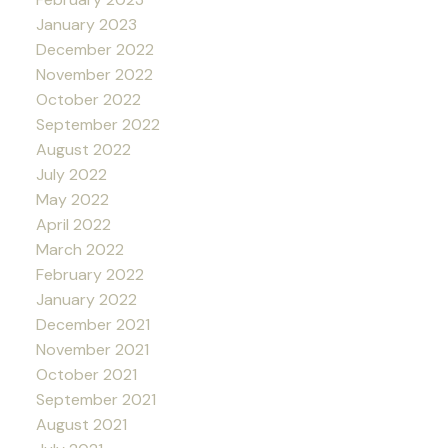
January 2023
December 2022
November 2022
October 2022
September 2022
August 2022
July 2022
May 2022
April 2022
March 2022
February 2022
January 2022
December 2021
November 2021
October 2021
September 2021
August 2021