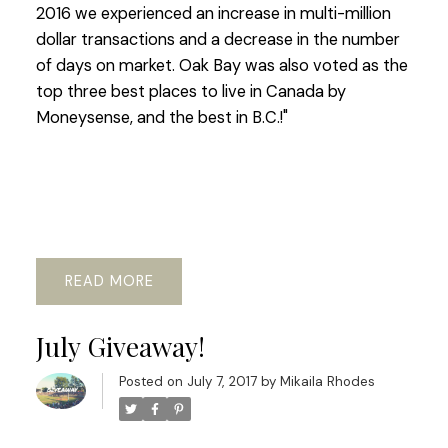
2016 we experienced an increase in multi-million
dollar transactions and a decrease in the number
of days on market. Oak Bay was also voted as the
top three best places to live in Canada by
Moneysense, and the best in B.C.!"
READ
July Giveaway!
Posted on
July 7, 2017
by
Mikaila Rhodes