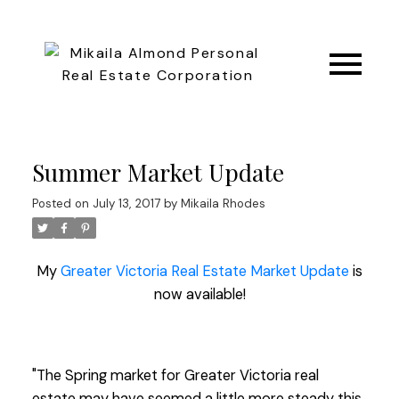
Summer Market Update
Posted on
July 13, 2017
by
Mikaila Rhodes
My
Greater Victoria Real Estate Market Update
is
now available!
"The Spring market for Greater Victoria real
estate may have seemed a little more steady this