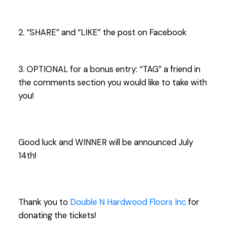
2. “SHARE” and “LIKE” the post on Facebook
3. OPTIONAL for a bonus entry: “TAG” a friend in
the comments section you would like to take with
you!
Good luck and WINNER will be announced July
14th!
Thank you to
Double N Hardwood Floors Inc
for
donating the tickets!