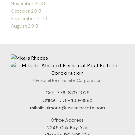
November 2013
October 2013
September 2013
August 2013
Personal Real Estate Corporation
Cell:
778-679-1028
Office:
778-433-8885
mikaila.almond@evrealestate.com
Office Address:
2249 Oak Bay Ave.