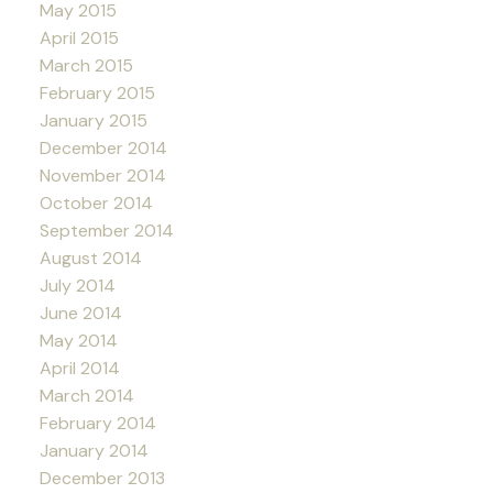
May 2015
April 2015
March 2015
February 2015
January 2015
December 2014
November 2014
October 2014
September 2014
August 2014
July 2014
June 2014
May 2014
April 2014
March 2014
February 2014
January 2014
December 2013