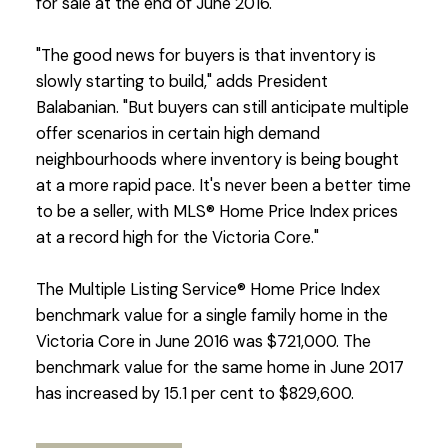
for sale at the end of June 2016.
"The good news for buyers is that inventory is
slowly starting to build," adds President
Balabanian. "But buyers can still anticipate multiple
offer scenarios in certain high demand
neighbourhoods where inventory is being bought
at a more rapid pace. It's never been a better time
to be a seller, with MLS® Home Price Index prices
at a record high for the Victoria Core."
The Multiple Listing Service® Home Price Index
benchmark value for a single family home in the
Victoria Core in June 2016 was $721,000. The
benchmark value for the same home in June 2017
has increased by 15.1 per cent to $829,600.