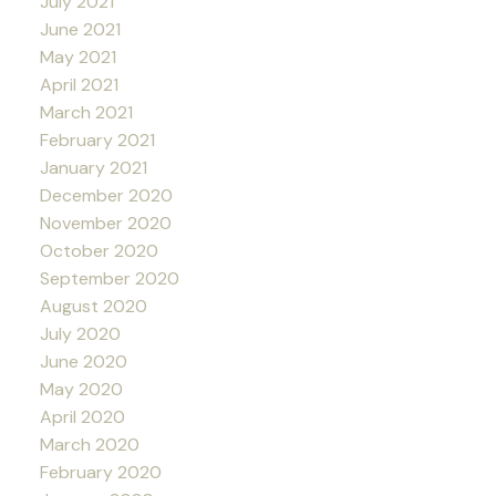
July 2021
June 2021
May 2021
April 2021
March 2021
February 2021
January 2021
December 2020
November 2020
October 2020
September 2020
August 2020
July 2020
June 2020
May 2020
April 2020
March 2020
February 2020