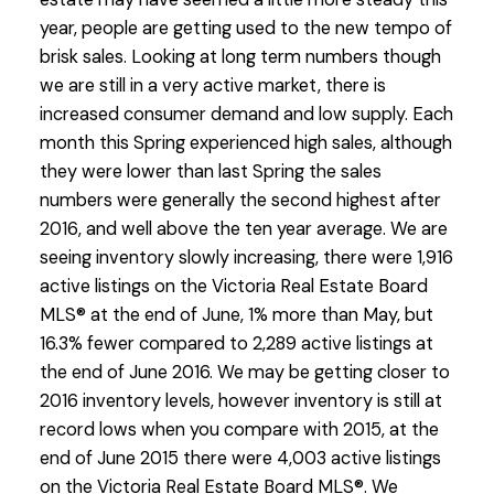
year, people are getting used to the new tempo of
brisk sales. Looking at long term numbers though
we are still in a very active market, there is
increased consumer demand and low supply. Each
month this Spring experienced high sales, although
they were lower than last Spring the sales
numbers were generally the second highest after
2016, and well above the ten year average. We are
seeing inventory slowly increasing, there were 1,916
active listings on the Victoria Real Estate Board
MLS® at the end of June, 1% more than May, but
16.3% fewer compared to 2,289 active listings at
the end of June 2016. We may be getting closer to
2016 inventory levels, however inventory is still at
record lows when you compare with 2015, at the
end of June 2015 there were 4,003 active listings
on the Victoria Real Estate Board MLS®. We