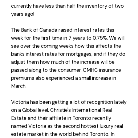
currently have less than half the inventory of two
years ago!
The Bank of Canada raised interest rates this
week for the first time in 7 years to 0.75%. We will
see over the coming weeks how this affects the
banks interest rates for mortgages, and if they do
adjust them how much of the increase will be
passed along to the consumer. CMHC insurance
premiums also experienced a small increase in
March.
Victoria has been getting a lot of recognition lately
on a Global level. Christie's International Real
Estate and their affiliate in Toronto recently
named Victoria as the second hottest luxury real
estate market in the world behind Toronto. In