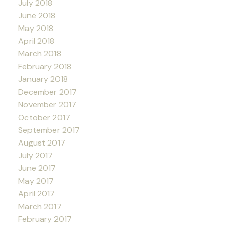
July 2018
June 2018
May 2018
April 2018
March 2018
February 2018
January 2018
December 2017
November 2017
October 2017
September 2017
August 2017
July 2017
June 2017
May 2017
April 2017
March 2017
February 2017