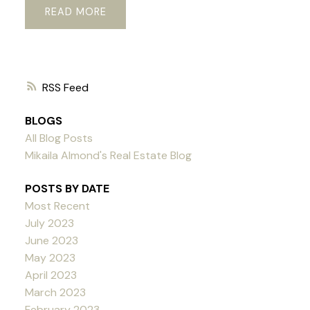
READ
RSS
BLOGS
All Blog Posts
Mikaila Almond's Real Estate Blog
POSTS BY DATE
Most Recent
July 2023
June 2023
May 2023
April 2023
March 2023
February 2023