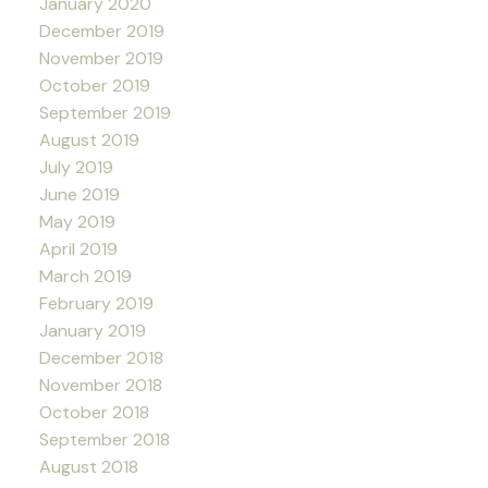
January 2020
December 2019
November 2019
October 2019
September 2019
August 2019
July 2019
June 2019
May 2019
April 2019
March 2019
February 2019
January 2019
December 2018
November 2018
October 2018
September 2018
August 2018