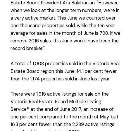
Estate Board President Ara Balabanian. "However,
when we look at the longer term numbers, we're in
a very active market. This June we counted over
one thousand properties sold, while the ten year
average for sales in the month of June is 798. If we
remove 2016 sales, this June would have been the
record breaker."
A total of 1,008 properties sold in the Victoria Real
Estate Board region this June, 14.1 per cent fewer
than the 1,174 properties sold in June last year.
There were 1,915 active listings for sale on the
Victoria Real Estate Board Multiple Listing
Service® at the end of June 2017, an increase of
one per cent compared to the month of May, but
16.3 per cent fewer than the 2,289 active listings