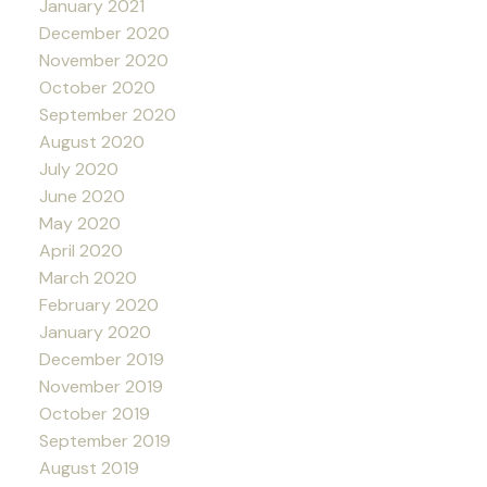
January 2021
December 2020
November 2020
October 2020
September 2020
August 2020
July 2020
June 2020
May 2020
April 2020
March 2020
February 2020
January 2020
December 2019
November 2019
October 2019
September 2019
August 2019