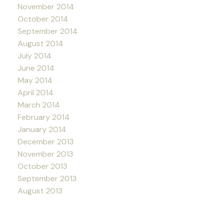
November 2014
October 2014
September 2014
August 2014
July 2014
June 2014
May 2014
April 2014
March 2014
February 2014
January 2014
December 2013
November 2013
October 2013
September 2013
August 2013