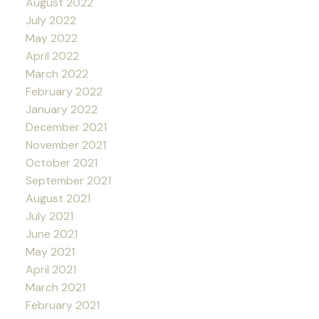
August 2022
July 2022
May 2022
April 2022
March 2022
February 2022
January 2022
December 2021
November 2021
October 2021
September 2021
August 2021
July 2021
June 2021
May 2021
April 2021
March 2021
February 2021