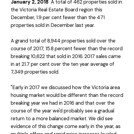
January 2, 2018
A total of 462 properties sold in
the Victoria Real Estate Board region this
December, 1.9 per cent fewer than the 471
properties sold in December last year.
A grand total of 8,944 properties sold over the
course of 2017, 15.8 percent fewer than the record
breaking 10,622 that sold in 2016. 2017 sales came
in at 21.7 per cent over the ten year average of
7,349 properties sold.
"Early in 2017 we discussed how the Victoria area
housing market would be different than the record
breaking year we had in 2016 and that over the
course of the year we'd probably see a gradual
return to a more balanced market. We did see
evidence of this change come early in the year, as