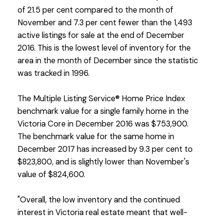
of 21.5 per cent compared to the month of
November and 7.3 per cent fewer than the 1,493
active listings for sale at the end of December
2016. This is the lowest level of inventory for the
area in the month of December since the statistic
was tracked in 1996.
The Multiple Listing Service® Home Price Index
benchmark value for a single family home in the
Victoria Core in December 2016 was $753,900.
The benchmark value for the same home in
December 2017 has increased by 9.3 per cent to
$823,800, and is slightly lower than November's
value of $824,600.
"Overall, the low inventory and the continued
interest in Victoria real estate meant that well-