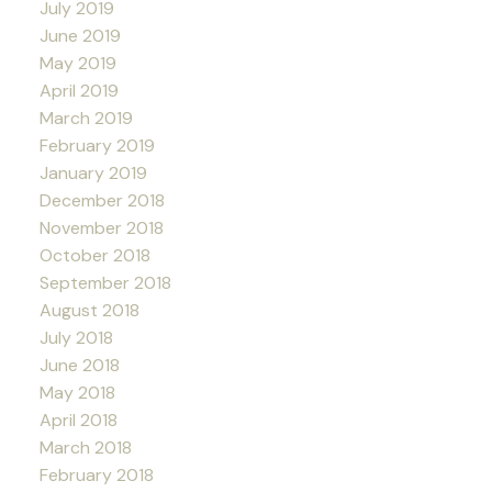
July 2019
June 2019
May 2019
April 2019
March 2019
February 2019
January 2019
December 2018
November 2018
October 2018
September 2018
August 2018
July 2018
June 2018
May 2018
April 2018
March 2018
February 2018