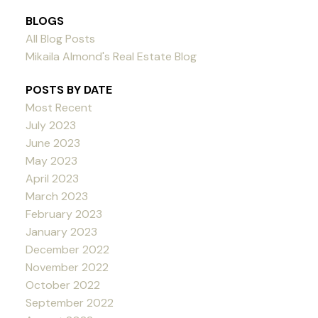
BLOGS
All Blog Posts
Mikaila Almond's Real Estate Blog
POSTS BY DATE
Most Recent
July 2023
June 2023
May 2023
April 2023
March 2023
February 2023
January 2023
December 2022
November 2022
October 2022
September 2022