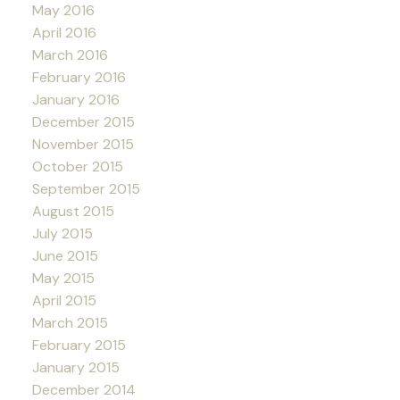
May 2016
April 2016
March 2016
February 2016
January 2016
December 2015
November 2015
October 2015
September 2015
August 2015
July 2015
June 2015
May 2015
April 2015
March 2015
February 2015
January 2015
December 2014