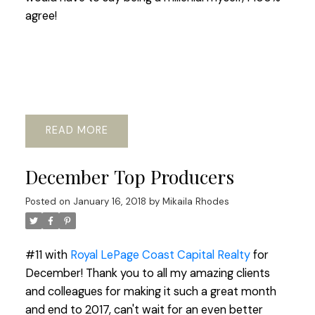
agree!
READ
December Top Producers
Posted on
January 16, 2018
by
Mikaila Rhodes
#11 with
Royal LePage Coast Capital Realty
for
December! Thank you to all my amazing clients
and colleagues for making it such a great month
and end to 2017, can't wait for an even better