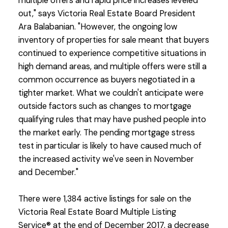
multiple offers and rapid price increases leveled
out," says Victoria Real Estate Board President
Ara Balabanian. "However, the ongoing low
inventory of properties for sale meant that buyers
continued to experience competitive situations in
high demand areas, and multiple offers were still a
common occurrence as buyers negotiated in a
tighter market. What we couldn't anticipate were
outside factors such as changes to mortgage
qualifying rules that may have pushed people into
the market early. The pending mortgage stress
test in particular is likely to have caused much of
the increased activity we've seen in November
and December."
There were 1,384 active listings for sale on the
Victoria Real Estate Board Multiple Listing
Service® at the end of December 2017, a decrease