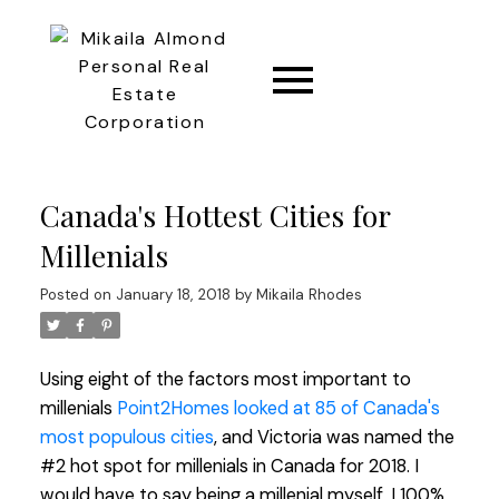
CONNECT
Canada's Hottest Cities for
Millenials
Posted on
January 18, 2018
by
Mikaila Rhodes
Using eight of the factors most important to
millenials
Point2Homes looked at 85 of Canada's
most populous cities
, and Victoria was named the
#2 hot spot for millenials in Canada for 2018. I
would have to say being a millenial myself, I 100%