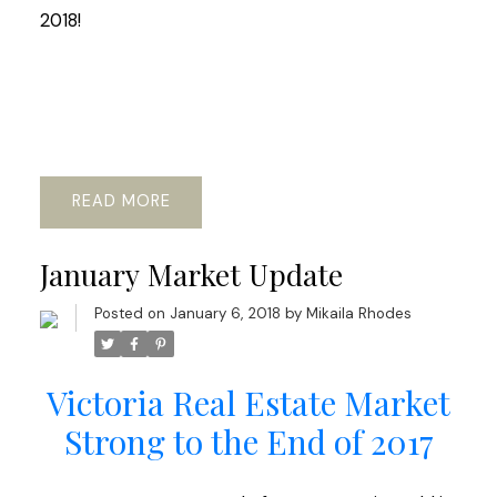
2018!
READ
January Market Update
Posted on
January 6, 2018
by
Mikaila Rhodes
Victoria Real Estate Market
Strong to the End of 2017