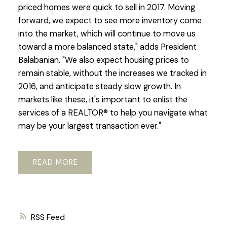
priced homes were quick to sell in 2017. Moving
forward, we expect to see more inventory come
into the market, which will continue to move us
toward a more balanced state," adds President
Balabanian. "We also expect housing prices to
remain stable, without the increases we tracked in
2016, and anticipate steady slow growth. In
markets like these, it's important to enlist the
services of a REALTOR® to help you navigate what
may be your largest transaction ever."
READ
RSS