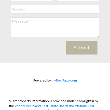
Submit
Powered by
myRealPage.com
MLS® property information is provided under copyright© by
the
Vancouver Island Real Estate Board and Victoria Real