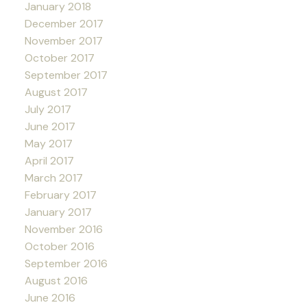
January 2018
December 2017
November 2017
October 2017
September 2017
August 2017
July 2017
June 2017
May 2017
April 2017
March 2017
February 2017
January 2017
November 2016
October 2016
September 2016
August 2016
June 2016