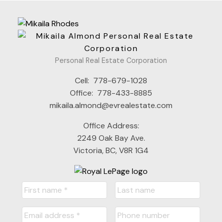
Personal Real Estate Corporation
Cell:
778-679-1028
Office:
778-433-8885
mikaila.almond@evrealestate.com
Office Address:
2249 Oak Bay Ave.
Victoria, BC, V8R 1G4