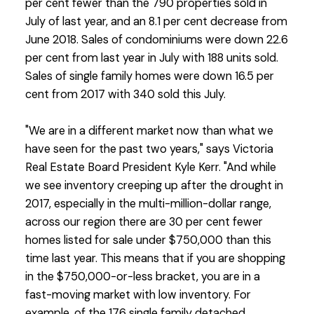
per cent fewer than the 790 properties sold in
July of last year, and an 8.1 per cent decrease from
June 2018. Sales of condominiums were down 22.6
per cent from last year in July with 188 units sold.
Sales of single family homes were down 16.5 per
cent from 2017 with 340 sold this July.
"We are in a different market now than what we
have seen for the past two years," says Victoria
Real Estate Board President Kyle Kerr. "And while
we see inventory creeping up after the drought in
2017, especially in the multi-million-dollar range,
across our region there are 30 per cent fewer
homes listed for sale under $750,000 than this
time last year. This means that if you are shopping
in the $750,000-or-less bracket, you are in a
fast-moving market with low inventory. For
example, of the 176 single family detached