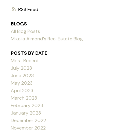
RSS
BLOGS
All Blog Posts
Mikaila Almond's Real Estate Blog
POSTS BY DATE
Most Recent
July 2023
June 2023
May 2023
April 2023
March 2023
February 2023
January 2023
December 2022
November 2022