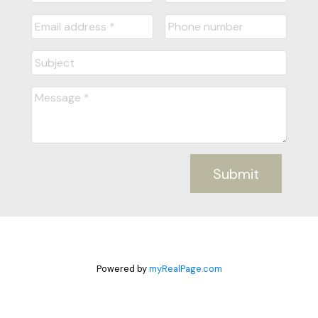
Submit
Powered by
myRealPage.com