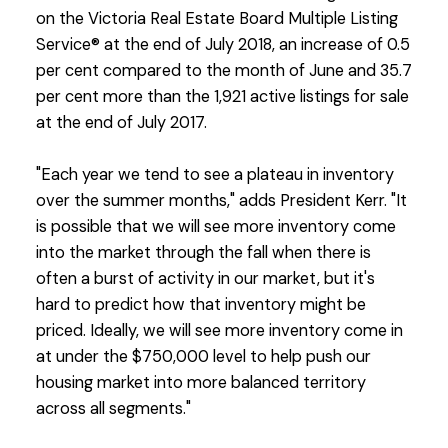
on the Victoria Real Estate Board Multiple Listing
Service® at the end of July 2018, an increase of 0.5
per cent compared to the month of June and 35.7
per cent more than the 1,921 active listings for sale
at the end of July 2017.
"Each year we tend to see a plateau in inventory
over the summer months," adds President Kerr. "It
is possible that we will see more inventory come
into the market through the fall when there is
often a burst of activity in our market, but it's
hard to predict how that inventory might be
priced. Ideally, we will see more inventory come in
at under the $750,000 level to help push our
housing market into more balanced territory
across all segments."