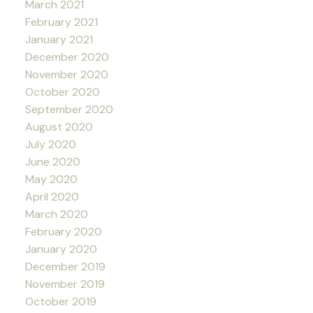
March 2021
February 2021
January 2021
December 2020
November 2020
October 2020
September 2020
August 2020
July 2020
June 2020
May 2020
April 2020
March 2020
February 2020
January 2020
December 2019
November 2019
October 2019