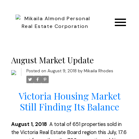
August Market Update
Posted on
August 9, 2018
by
Mikaila Rhodes
Victoria Housing Market
Still Finding Its Balance
August 1, 2018
A total of 651 properties sold in
the Victoria Real Estate Board region this July, 17.6