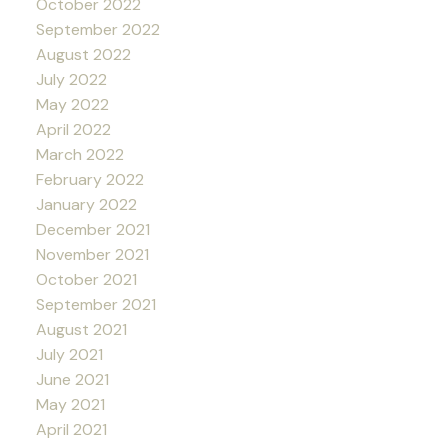
October 2022
September 2022
August 2022
July 2022
May 2022
April 2022
March 2022
February 2022
January 2022
December 2021
November 2021
October 2021
September 2021
August 2021
July 2021
June 2021
May 2021
April 2021