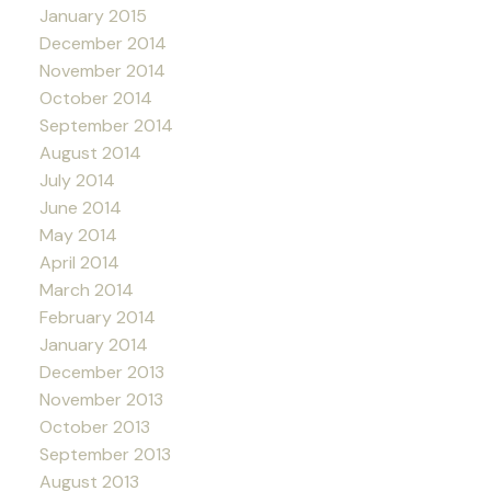
January 2015
December 2014
November 2014
October 2014
September 2014
August 2014
July 2014
June 2014
May 2014
April 2014
March 2014
February 2014
January 2014
December 2013
November 2013
October 2013
September 2013
August 2013