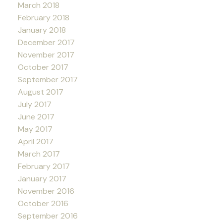
March 2018
February 2018
January 2018
December 2017
November 2017
October 2017
September 2017
August 2017
July 2017
June 2017
May 2017
April 2017
March 2017
February 2017
January 2017
November 2016
October 2016
September 2016