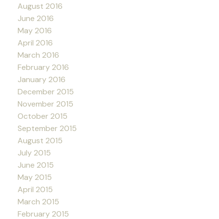
August 2016
June 2016
May 2016
April 2016
March 2016
February 2016
January 2016
December 2015
November 2015
October 2015
September 2015
August 2015
July 2015
June 2015
May 2015
April 2015
March 2015
February 2015