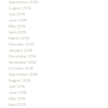
September 2019
August 2019
July 2019
June 2019
May 2019
April 2019
March 2019
February 2019
January 2019
December 2018
November 2018
October 2018
September 2018
August 2018
July 2018
June 2018
May 2018
April 2018