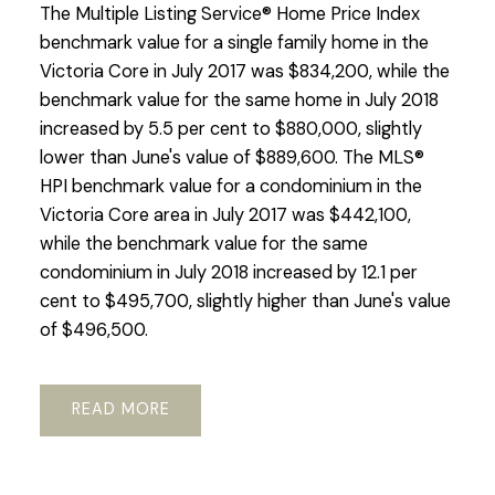
The Multiple Listing Service® Home Price Index
benchmark value for a single family home in the
Victoria Core in July 2017 was $834,200, while the
benchmark value for the same home in July 2018
increased by 5.5 per cent to $880,000, slightly
lower than June's value of $889,600. The MLS®
HPI benchmark value for a condominium in the
Victoria Core area in July 2017 was $442,100,
while the benchmark value for the same
condominium in July 2018 increased by 12.1 per
cent to $495,700, slightly higher than June's value
of $496,500.
READ