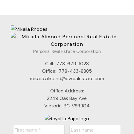
Personal Real Estate Corporation
Cell:
778-679-1028
Office:
778-433-8885
mikaila.almond@evrealestate.com
Office Address:
2249 Oak Bay Ave.
Victoria, BC, V8R 1G4