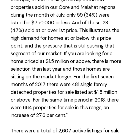
properties sold in our Core and Malahat regions
during the month of July, only 59 (34%) were
listed for $750,000 or less. And of those, 28
(47%) sold at or over list price. This illustrates the
high demand for homes at or below this price
point, and the pressure that is still pushing that
segment of our market. If you are looking for a
home priced at $1.5 million or above, there is more
selection than last year and those homes are
sitting on the market longer. For the first seven
months of 2017 there were 481 single family
detached properties for sale listed at $1.5 million
or above. For the same time period in 2018, there
were 664 properties for sale in this range, an
increase of 27.6 per cent."
There were a total of 2,607 active listings for sale