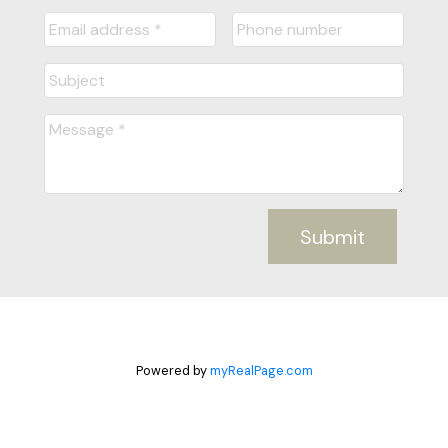
Submit
Powered by
myRealPage.com