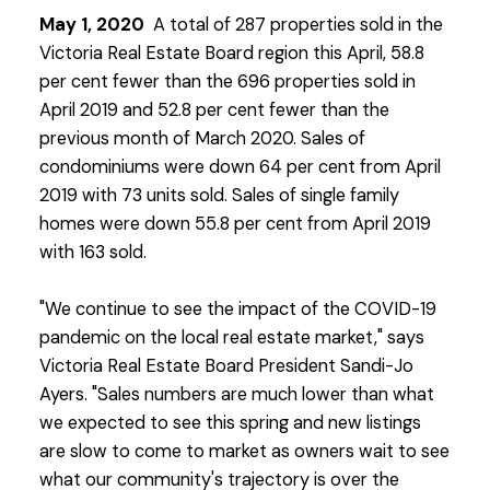
May 1, 2020
A total of 287 properties sold in the
Victoria Real Estate Board region this April, 58.8
per cent fewer than the 696 properties sold in
April 2019 and 52.8 per cent fewer than the
previous month of March 2020. Sales of
condominiums were down 64 per cent from April
2019 with 73 units sold. Sales of single family
homes were down 55.8 per cent from April 2019
with 163 sold.
"We continue to see the impact of the COVID-19
pandemic on the local real estate market," says
Victoria Real Estate Board President Sandi-Jo
Ayers. "Sales numbers are much lower than what
we expected to see this spring and new listings
are slow to come to market as owners wait to see
what our community's trajectory is over the