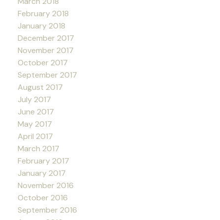
March 2018
February 2018
January 2018
December 2017
November 2017
October 2017
September 2017
August 2017
July 2017
June 2017
May 2017
April 2017
March 2017
February 2017
January 2017
November 2016
October 2016
September 2016