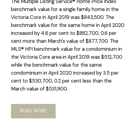
The Multiple Listing Service® Home Price Index
benchmark value for a single family home in the
Victoria Core in April 2019 was $843,500. The
benchmark value for the same home in April 2020
increased by 4.6 per cent to $882,700, 0.6 per
cent more than March's value of $877,700. The
MLS® HPI benchmark value for a condominium in
the Victoria Core area in April 2019 was $512,700
while the benchmark value for the same
condominium in April 2020 increased by 3.5 per
cent to $530,700, 0.2 per cent less than the
March value of $531,900.
READ