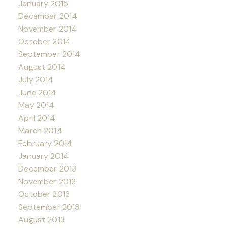
January 2015
December 2014
November 2014
October 2014
September 2014
August 2014
July 2014
June 2014
May 2014
April 2014
March 2014
February 2014
January 2014
December 2013
November 2013
October 2013
September 2013
August 2013