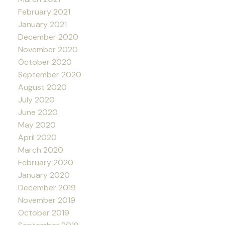
February 2021
January 2021
December 2020
November 2020
October 2020
September 2020
August 2020
July 2020
June 2020
May 2020
April 2020
March 2020
February 2020
January 2020
December 2019
November 2019
October 2019