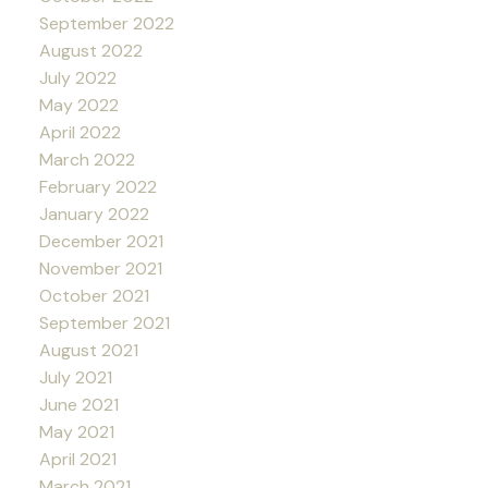
September 2022
August 2022
July 2022
May 2022
April 2022
March 2022
February 2022
January 2022
December 2021
November 2021
October 2021
September 2021
August 2021
July 2021
June 2021
May 2021
April 2021
March 2021