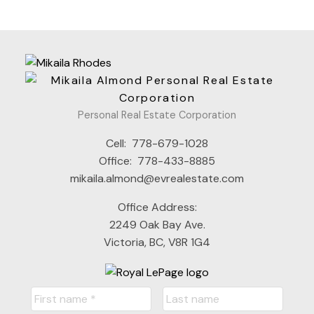
Personal Real Estate Corporation
Cell:
778-679-1028
Office:
778-433-8885
mikaila.almond@evrealestate.com
Office Address:
2249 Oak Bay Ave.
Victoria, BC, V8R 1G4