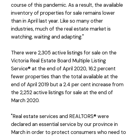
course of this pandemic. As a result, the available
inventory of properties for sale remains lower
than in April last year. Like so many other
industries, much of the real estate market is
watching, waiting and adapting."
There were 2,305 active listings for sale on the
Victoria Real Estate Board Multiple Listing
Service® at the end of April 2020, 16.2 percent
fewer properties than the total available at the
end of April 2019 but a 2.4 per cent increase from
the 2,252 active listings for sale at the end of
March 2020.
"Real estate services and REALTORS® were
declared an essential service by our province in
March in order to protect consumers who need to