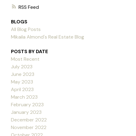
RSS
BLOGS
All Blog Posts
Mikaila Almond's Real Estate Blog
POSTS BY DATE
Most Recent
July 2023
June 2023
May 2023
April 2023
March 2023
February 2023
January 2023
December 2022
November 2022
October 2022