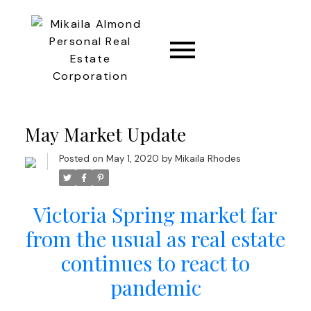
CONNECT
May Market Update
Posted on
May 1, 2020
by
Mikaila Rhodes
Victoria Spring market far
from the usual as real estate
continues to react to
pandemic