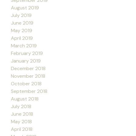
September 2019
August 2019
July 2019
June 2019
May 2019
April 2019
March 2019
February 2019
January 2019
December 2018
November 2018
October 2018
September 2018
August 2018
July 2018
June 2018
May 2018
April 2018