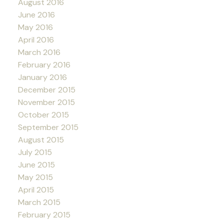
August 2016
June 2016
May 2016
April 2016
March 2016
February 2016
January 2016
December 2015
November 2015
October 2015
September 2015
August 2015
July 2015
June 2015
May 2015
April 2015
March 2015
February 2015