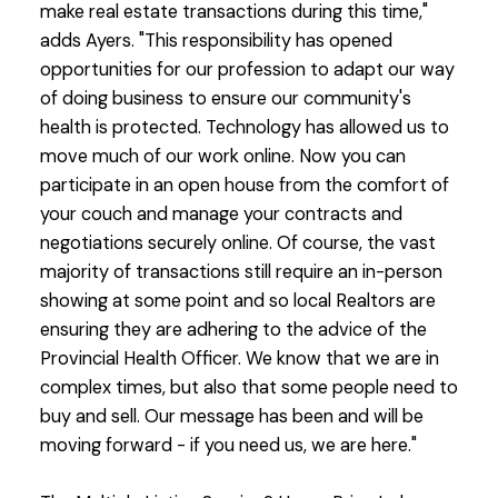
make real estate transactions during this time,"
adds Ayers. "This responsibility has opened
opportunities for our profession to adapt our way
of doing business to ensure our community's
health is protected. Technology has allowed us to
move much of our work online. Now you can
participate in an open house from the comfort of
your couch and manage your contracts and
negotiations securely online. Of course, the vast
majority of transactions still require an in-person
showing at some point and so local Realtors are
ensuring they are adhering to the advice of the
Provincial Health Officer. We know that we are in
complex times, but also that some people need to
buy and sell. Our message has been and will be
moving forward - if you need us, we are here."