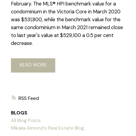
February. The MLS® HPI benchmark value for a
condominium in the Victoria Core in March 2020
was $531,800, while the benchmark value for the
same condominium in March 2021 remained close
to last year's value at $529,100 a 0.5 per cent
decrease.
READ
RSS
BLOGS
All Blog Posts
Mikaila Almond's Real Estate Blog