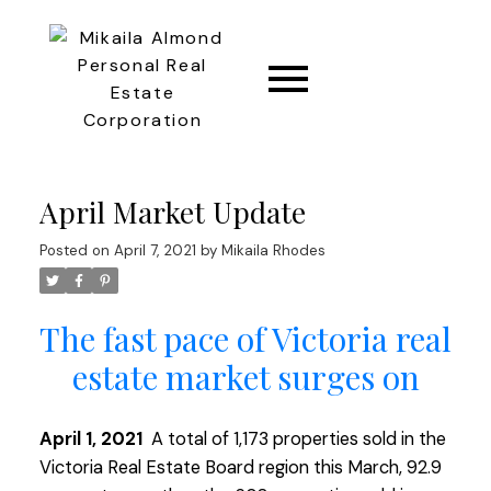
CONNECT
April Market Update
Posted on
April 7, 2021
by
Mikaila Rhodes
The fast pace of Victoria real
estate market surges on
April 1, 2021
A total of 1,173 properties sold in the
Victoria Real Estate Board region this March, 92.9