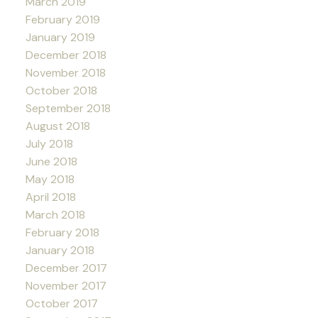
March 2019
February 2019
January 2019
December 2018
November 2018
October 2018
September 2018
August 2018
July 2018
June 2018
May 2018
April 2018
March 2018
February 2018
January 2018
December 2017
November 2017
October 2017