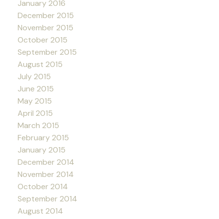
January 2016
December 2015
November 2015
October 2015
September 2015
August 2015
July 2015
June 2015
May 2015
April 2015
March 2015
February 2015
January 2015
December 2014
November 2014
October 2014
September 2014
August 2014