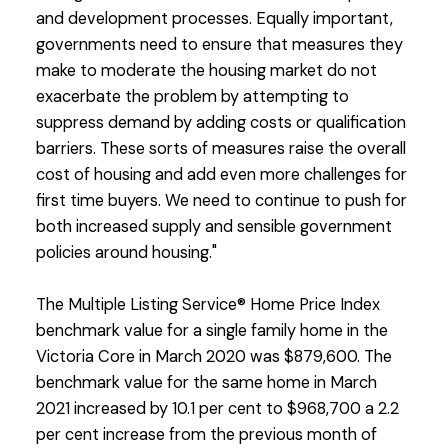
and development processes. Equally important,
governments need to ensure that measures they
make to moderate the housing market do not
exacerbate the problem by attempting to
suppress demand by adding costs or qualification
barriers. These sorts of measures raise the overall
cost of housing and add even more challenges for
first time buyers. We need to continue to push for
both increased supply and sensible government
policies around housing."
The Multiple Listing Service® Home Price Index
benchmark value for a single family home in the
Victoria Core in March 2020 was $879,600. The
benchmark value for the same home in March
2021 increased by 10.1 per cent to $968,700 a 2.2
per cent increase from the previous month of