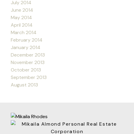
July 2014
June 2014
May 2014
April 2014
March 2014
February 2014
January 2014
December 2013
November 2013
October 2013
September 2013
August 2013