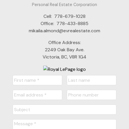
Personal Real Estate Corporation
Cell:
778-679-1028
Office:
778-433-8885
mikaila.almond@evrealestate.com
Office Address:
2249 Oak Bay Ave.
Victoria, BC, V8R 1G4