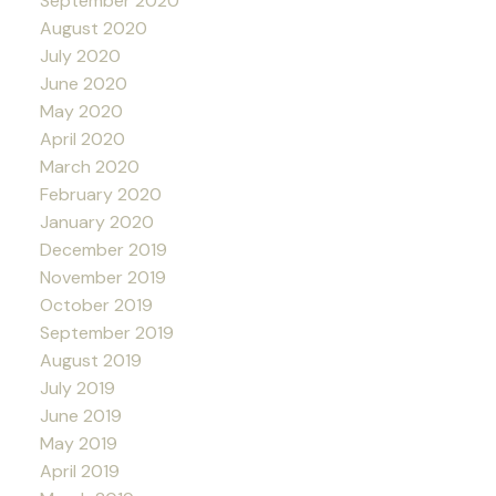
September 2020
August 2020
July 2020
June 2020
May 2020
April 2020
March 2020
February 2020
January 2020
December 2019
November 2019
October 2019
September 2019
August 2019
July 2019
June 2019
May 2019
April 2019