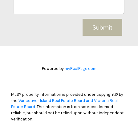
Submit
Powered by
myRealPage.com
MLS® property information is provided under copyright© by
the
Vancouver Island Real Estate Board and Victoria Real
Estate Board
. The information is from sources deemed
reliable, but should not be relied upon without independent
verification.