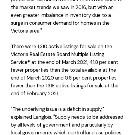
the market trends we saw in 2016, but with an
even greater imbalance in inventory due to a
surge in consumer demand for homes in the
Victoria area."
There were 1,310 active listings for sale on the
Victoria Real Estate Board Multiple Listing
Service® at the end of March 2021, 41.8 per cent
fewer properties than the total available at the
end of March 2020 and 0.6 per cent properties
fewer than the 1,318 active listings for sale at the
end of February 2021.
"The underlying issue is a deficit in supply,"
explained Langlois. "Supply needs to be addressed
by all levels of government and particularly by
local governments which control land use policies