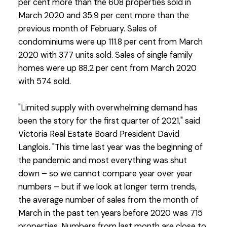
per cent more than the 608 properties sold in
March 2020 and 35.9 per cent more than the
previous month of February. Sales of
condominiums were up 111.8 per cent from March
2020 with 377 units sold. Sales of single family
homes were up 88.2 per cent from March 2020
with 574 sold.
"Limited supply with overwhelming demand has
been the story for the first quarter of 2021," said
Victoria Real Estate Board President David
Langlois. "This time last year was the beginning of
the pandemic and most everything was shut
down – so we cannot compare year over year
numbers – but if we look at longer term trends,
the average number of sales from the month of
March in the past ten years before 2020 was 715
properties. Numbers from last month are close to