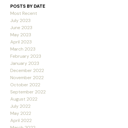
POSTS BY DATE
Most Recent
July 2023
June 2023
May 2023
April 2023
March 2023
February 2023
January 2023
December 2022
November 2022
October 2022
September 2022
August 2022
July 2022
May 2022
April 2022
March 2022