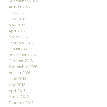
September 2017
August 2017
July 2017
June 2017
May 2017
April 2017
March 2017
February 2017
January 2017
November 2016
October 2016
September 2016
August 2016
June 2016
May 2016
April 2016
March 2016
February 2016