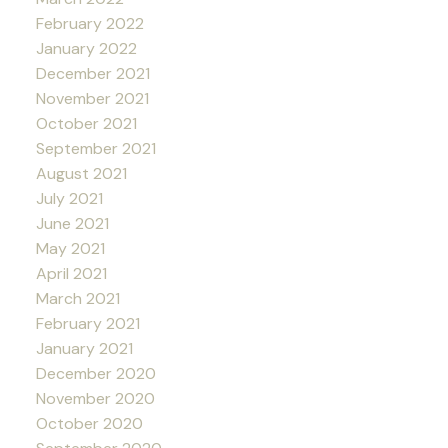
February 2022
January 2022
December 2021
November 2021
October 2021
September 2021
August 2021
July 2021
June 2021
May 2021
April 2021
March 2021
February 2021
January 2021
December 2020
November 2020
October 2020