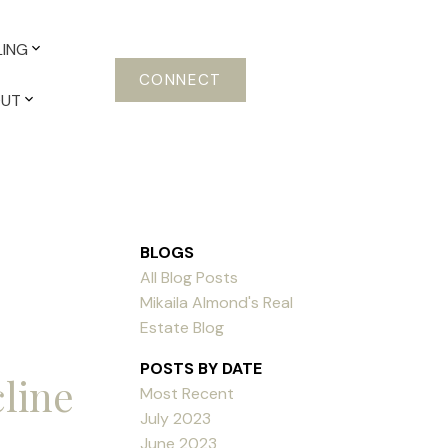
LING
CONNECT
OUT
BLOGS
All Blog Posts
Mikaila Almond's Real
Estate Blog
POSTS BY DATE
cline
Most Recent
July 2023
June 2023