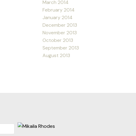
March 2014
February 2014
January 2014
December 2013
November 2013
October 2013
September 2013
August 2013