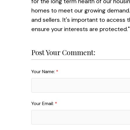
for the long term health of our hous
homes to meet our growing demand. T
and sellers. It's important to access
ensure your interests are protected."
Post Your Comment:
Your Name:
Your Email: