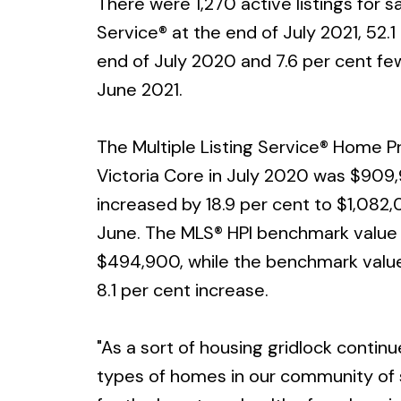
There were 1,270 active listings for s
Service® at the end of July 2021, 52.1
end of July 2020 and 7.6 per cent fewe
June 2021.
The Multiple Listing Service® Home Pr
Victoria Core in July 2020 was $909
increased by 18.9 per cent to $1,082,
June. The MLS® HPI benchmark value f
$494,900, while the benchmark value
8.1 per cent increase.
"As a sort of housing gridlock continu
types of homes in our community of sh