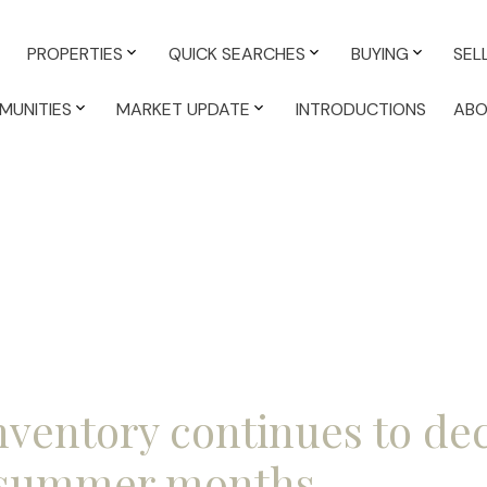
PROPERTIES
QUICK SEARCHES
BUYING
SEL
MUNITIES
MARKET UPDATE
INTRODUCTIONS
AB
nventory continues to de
 summer months