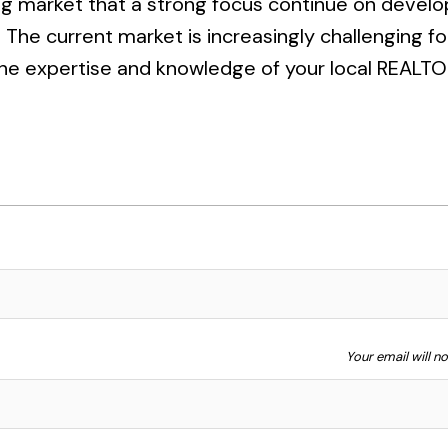
ing market that a strong focus continue on devel
he current market is increasingly challenging fo
 the expertise and knowledge of your local REALTO
Your email will n