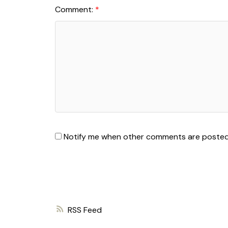
Comment:
Notify me when other comments are poste
RSS