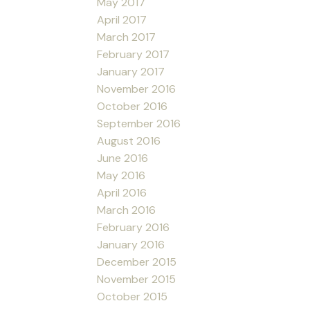
May 2017
April 2017
March 2017
February 2017
January 2017
November 2016
October 2016
September 2016
August 2016
June 2016
May 2016
April 2016
March 2016
February 2016
January 2016
December 2015
November 2015
October 2015