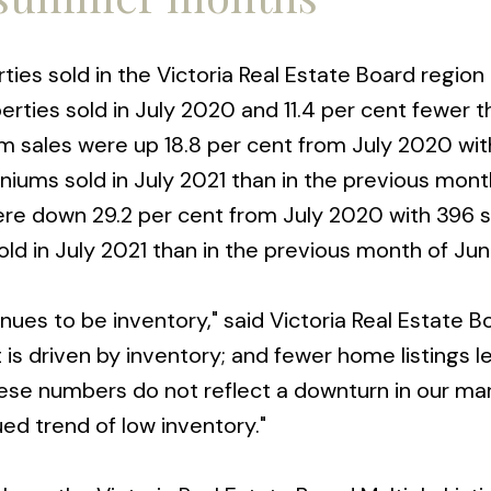
ies sold in the Victoria Real Estate Board region t
erties sold in July 2020 and 11.4 per cent fewer t
 sales were up 18.8 per cent from July 2020 wi
niums sold in July 2021 than in the previous mont
ere down 29.2 per cent from July 2020 with 396 s
ld in July 2021 than in the previous month of Jun
nues to be inventory," said Victoria Real Estate B
 is driven by inventory; and fewer home listings l
hese numbers do not reflect a downturn in our ma
ued trend of low inventory."