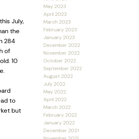
May 2023
April 2023
his July,
March 2023
February 2023
han the
January 2023
th 284
December 2022
h of
November 2022
old. 10
October 2022
September 2022
e.
August 2022
July 2022
oard
May 2022
April 2022
ead to
March 2022
rket but
February 2022
January 2022
December 2021
November 2021