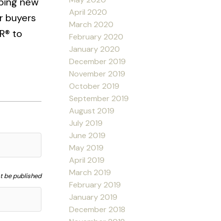
oping new
April 2020
r buyers
March 2020
R® to
February 2020
January 2020
December 2019
November 2019
October 2019
September 2019
August 2019
July 2019
June 2019
May 2019
April 2019
March 2019
ot be published
February 2019
January 2019
December 2018