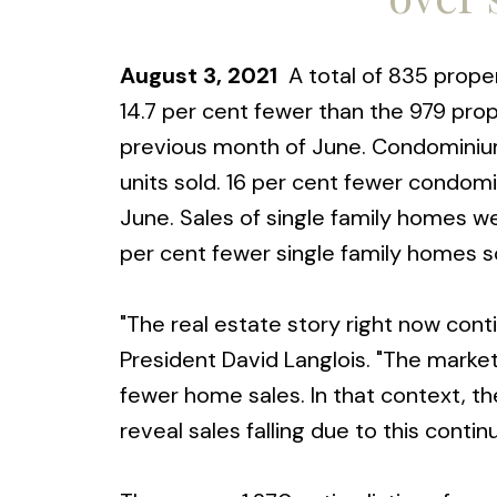
August 3, 2021
A total of 835 propert
14.7 per cent fewer than the 979 prop
previous month of June. Condominium
units sold. 16 per cent fewer condomi
June. Sales of single family homes w
per cent fewer single family homes so
"The real estate story right now conti
President David Langlois. "The market
fewer home sales. In that context, t
reveal sales falling due to this contin