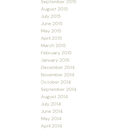
September 2015
August 2015
July 2015
June 2015
May 2015
April 2015
March 2015
February 2015
January 2015
December 2014
November 2014
October 2014
September 2014
August 2014
July 2014
June 2014
May 2014
April 2014