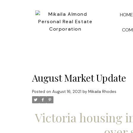
HOME
COM
August Market Update
Posted on
August 16, 2021
by
Mikaila Rhodes
Victoria housing i
over