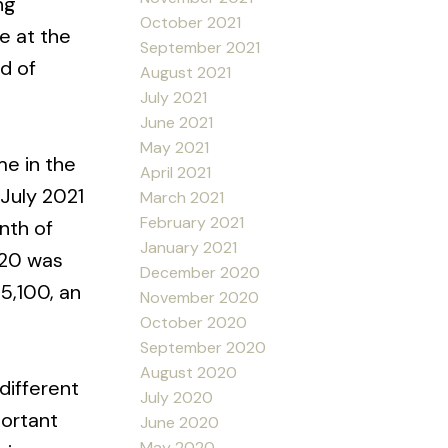
ng
October 2021
e at the
September 2021
nd of
August 2021
July 2021
June 2021
May 2021
me in the
April 2021
July 2021
March 2021
February 2021
nth of
January 2021
020 was
December 2020
5,100, an
November 2020
October 2020
September 2020
August 2020
different
July 2020
portant
June 2020
May 2020