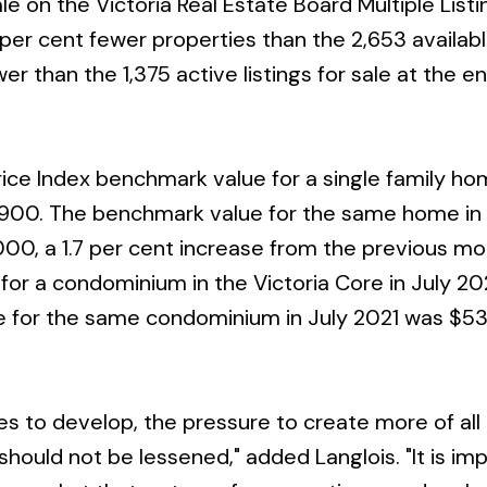
ale on the Victoria Real Estate Board Multiple Listi
 per cent fewer properties than the 2,653 availabl
r than the 1,375 active listings for sale at the e
ice Index benchmark value for a single family ho
,900. The benchmark value for the same home in 
000, a 1.7 per cent increase from the previous mo
or a condominium in the Victoria Core in July 2
 for the same condominium in July 2021 was $53
es to develop, the pressure to create more of all 
ould not be lessened," added Langlois. "It is im