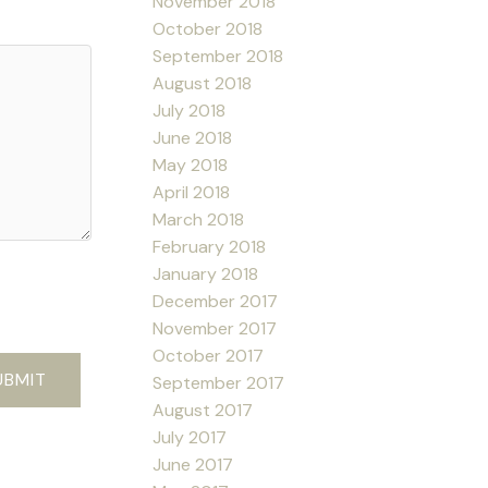
November 2018
October 2018
September 2018
August 2018
July 2018
June 2018
May 2018
April 2018
March 2018
February 2018
January 2018
December 2017
November 2017
October 2017
UBMIT
September 2017
August 2017
July 2017
June 2017