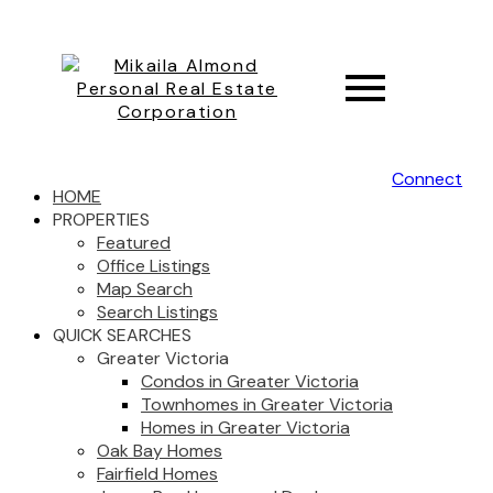
Connect
HOME
PROPERTIES
Featured
Office Listings
Map Search
Search Listings
QUICK SEARCHES
Greater Victoria
Condos in Greater Victoria
Townhomes in Greater Victoria
Homes in Greater Victoria
Oak Bay Homes
Fairfield Homes