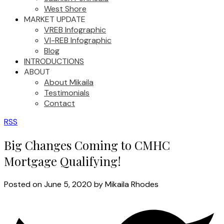
West Shore
MARKET UPDATE
VREB Infographic
VI-REB Infographic
Blog
INTRODUCTIONS
ABOUT
About Mikaila
Testimonials
Contact
RSS
Big Changes Coming to CMHC
Mortgage Qualifying!
Posted on
June 5, 2020
by
Mikaila Rhodes