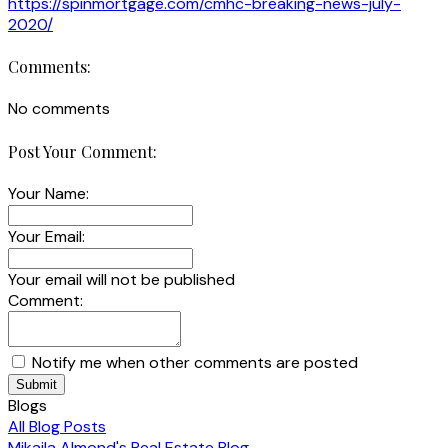
https://spinmortgage.com/cmhc-breaking-news-july-
2020/
Comments:
No comments
Post Your Comment:
Your Name:
Your Email:
Your email will not be published
Comment:
Notify me when other comments are posted
Submit
Blogs
All Blog Posts
Mikaila Almond's Real Estate Blog