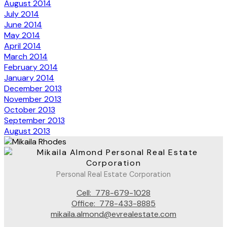
August 2014
July 2014
June 2014
May 2014
April 2014
March 2014
February 2014
January 2014
December 2013
November 2013
October 2013
September 2013
August 2013
Personal Real Estate Corporation
Cell:
778-679-1028
Office:
778-433-8885
mikaila.almond@evrealestate.com