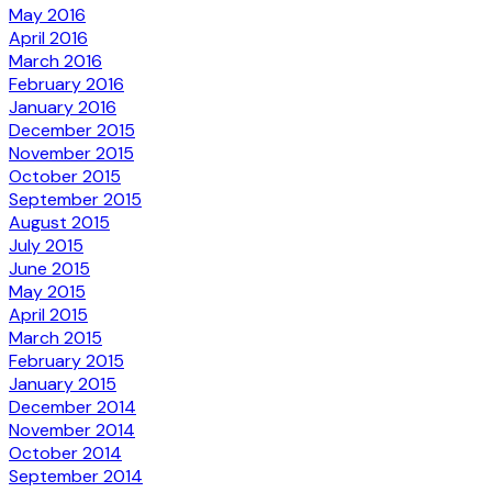
May 2016
April 2016
March 2016
February 2016
January 2016
December 2015
November 2015
October 2015
September 2015
August 2015
July 2015
June 2015
May 2015
April 2015
March 2015
February 2015
January 2015
December 2014
November 2014
October 2014
September 2014