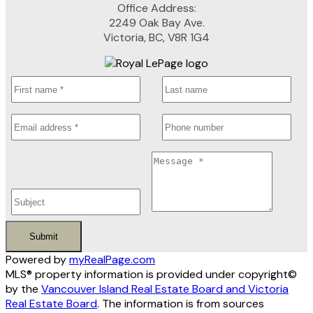
Office Address:
2249 Oak Bay Ave.
Victoria, BC, V8R 1G4
Submit
Powered by
myRealPage.com
MLS® property information is provided under copyright©
by the
Vancouver Island Real Estate Board and Victoria
Real Estate Board
. The information is from sources