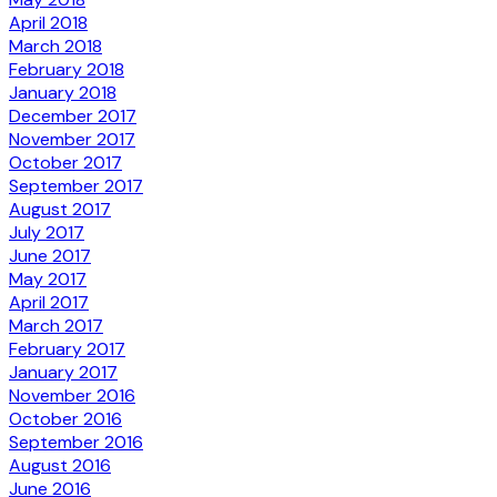
April 2018
March 2018
February 2018
January 2018
December 2017
November 2017
October 2017
September 2017
August 2017
July 2017
June 2017
May 2017
April 2017
March 2017
February 2017
January 2017
November 2016
October 2016
September 2016
August 2016
June 2016