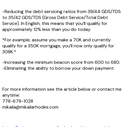
-Reducing the debt servicing ratios from 39/44 GDS/TDS
to 35/42 GDS/TDS (Gross Debt Service/Total Debt
Service). In English, this means that you’ll qualify for
approximately 12% less than you do today.
*For example, assume you make a 70K and currently
qualify for a 350K mortgage, you’ll now only qualify for
308K.*
-Increasing the minimum beacon score from 600 to 680.
-Eliminating the ability to borrow your down payment.
For more information see the article below or contact me
anytime:
778-679-1028
mikaila@mikailarhodes.com