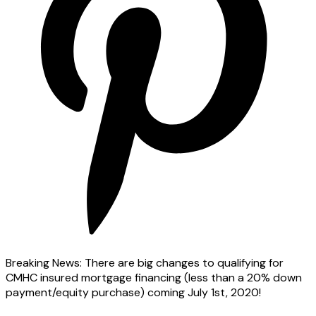
Breaking News: There are big changes to qualifying for
CMHC insured mortgage financing (less than a 20% down
payment/equity purchase) coming July 1st, 2020!