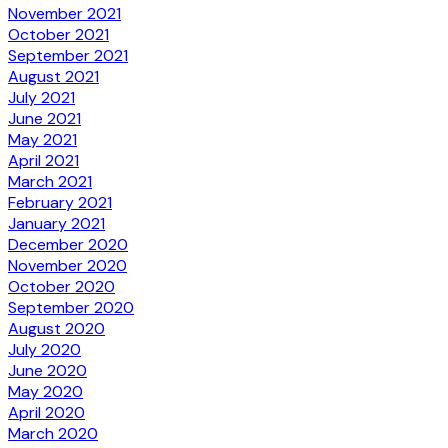
November 2021
October 2021
September 2021
August 2021
July 2021
June 2021
May 2021
April 2021
March 2021
February 2021
January 2021
December 2020
November 2020
October 2020
September 2020
August 2020
July 2020
June 2020
May 2020
April 2020
March 2020