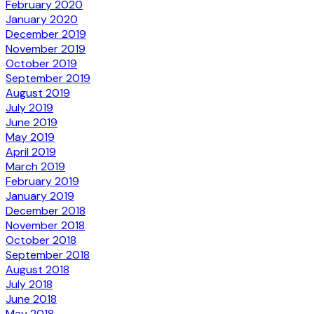
February 2020
January 2020
December 2019
November 2019
October 2019
September 2019
August 2019
July 2019
June 2019
May 2019
April 2019
March 2019
February 2019
January 2019
December 2018
November 2018
October 2018
September 2018
August 2018
July 2018
June 2018
May 2018