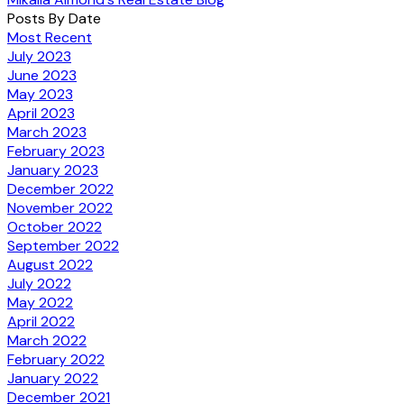
Posts By Date
Most Recent
July 2023
June 2023
May 2023
April 2023
March 2023
February 2023
January 2023
December 2022
November 2022
October 2022
September 2022
August 2022
July 2022
May 2022
April 2022
March 2022
February 2022
January 2022
December 2021