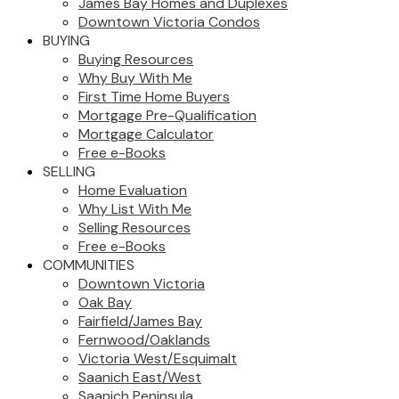
James Bay Homes and Duplexes
Downtown Victoria Condos
BUYING
Buying Resources
Why Buy With Me
First Time Home Buyers
Mortgage Pre-Qualification
Mortgage Calculator
Free e-Books
SELLING
Home Evaluation
Why List With Me
Selling Resources
Free e-Books
COMMUNITIES
Downtown Victoria
Oak Bay
Fairfield/James Bay
Fernwood/Oaklands
Victoria West/Esquimalt
Saanich East/West
Saanich Peninsula