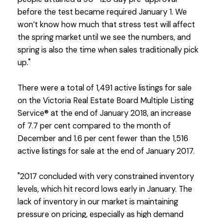
before the test became required January 1. We
won’t know how much that stress test will affect
the spring market until we see the numbers, and
spring is also the time when sales traditionally pick
up."
There were a total of 1,491 active listings for sale
on the Victoria Real Estate Board Multiple Listing
Service® at the end of January 2018, an increase
of 7.7 per cent compared to the month of
December and 1.6 per cent fewer than the 1,516
active listings for sale at the end of January 2017.
"2017 concluded with very constrained inventory
levels, which hit record lows early in January. The
lack of inventory in our market is maintaining
pressure on pricing, especially as high demand