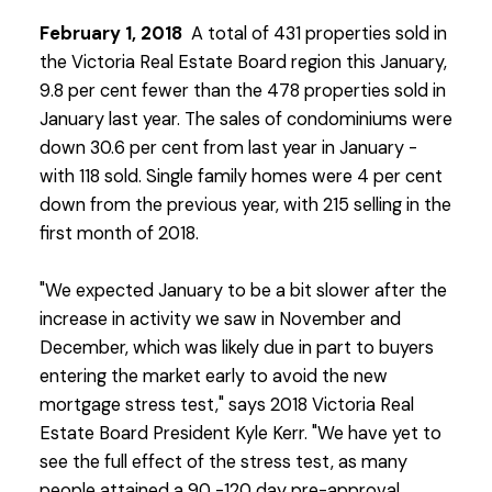
February 1, 2018
A total of 431 properties sold in
the Victoria Real Estate Board region this January,
9.8 per cent fewer than the 478 properties sold in
January last year. The sales of condominiums were
down 30.6 per cent from last year in January -
with 118 sold. Single family homes were 4 per cent
down from the previous year, with 215 selling in the
first month of 2018.
"We expected January to be a bit slower after the
increase in activity we saw in November and
December, which was likely due in part to buyers
entering the market early to avoid the new
mortgage stress test," says 2018 Victoria Real
Estate Board President Kyle Kerr. "We have yet to
see the full effect of the stress test, as many
people attained a 90 -120 day pre-approval