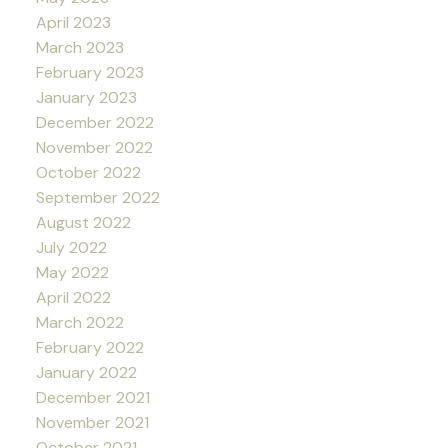
April 2023
March 2023
February 2023
January 2023
December 2022
November 2022
October 2022
September 2022
August 2022
July 2022
May 2022
April 2022
March 2022
February 2022
January 2022
December 2021
November 2021
October 2021