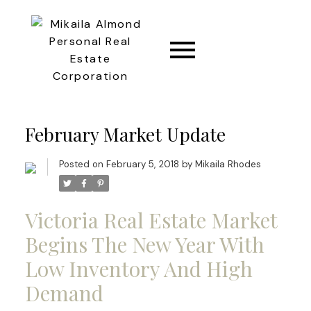
CONNECT
February Market Update
Posted on
February 5, 2018
by
Mikaila Rhodes
Victoria Real Estate Market
Begins The New Year With
Low Inventory And High
Demand