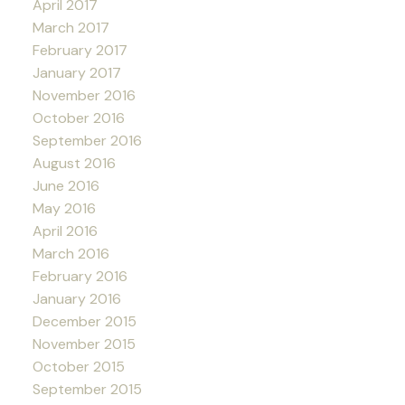
April 2017
March 2017
February 2017
January 2017
November 2016
October 2016
September 2016
August 2016
June 2016
May 2016
April 2016
March 2016
February 2016
January 2016
December 2015
November 2015
October 2015
September 2015