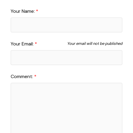
Your Name:
Your Email:
Your email will not be published
Comment: