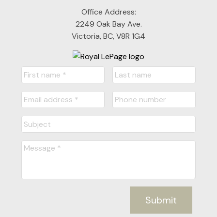
Office Address:
2249 Oak Bay Ave.
Victoria, BC, V8R 1G4
Submit