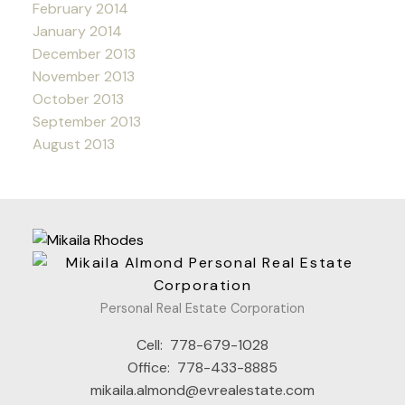
February 2014
January 2014
December 2013
November 2013
October 2013
September 2013
August 2013
Personal Real Estate Corporation
Cell:
778-679-1028
Office:
778-433-8885
mikaila.almond@evrealestate.com