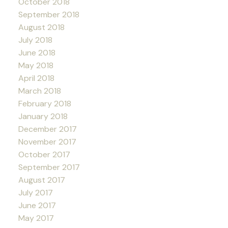
October 2018
September 2018
August 2018
July 2018
June 2018
May 2018
April 2018
March 2018
February 2018
January 2018
December 2017
November 2017
October 2017
September 2017
August 2017
July 2017
June 2017
May 2017