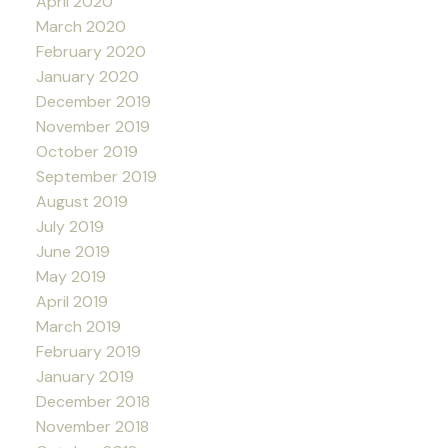
April 2020
March 2020
February 2020
January 2020
December 2019
November 2019
October 2019
September 2019
August 2019
July 2019
June 2019
May 2019
April 2019
March 2019
February 2019
January 2019
December 2018
November 2018