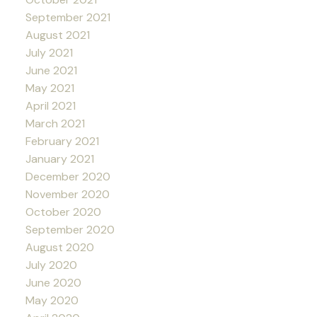
September 2021
August 2021
July 2021
June 2021
May 2021
April 2021
March 2021
February 2021
January 2021
December 2020
November 2020
October 2020
September 2020
August 2020
July 2020
June 2020
May 2020