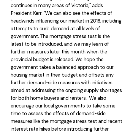
continues in many areas of Victoria," adds
President Kerr. "We can also see the effects of
headwinds influencing our market in 2018, including
attempts to curb demand at all levels of
government. The mortgage stress test is the
latest to be introduced, and we may learn of
further measures later this month when the
provincial budget is released. We hope the
government takes a balanced approach to our
housing market in their budget and offsets any
further demand-side measures with initiatives
aimed at addressing the ongoing supply shortages
for both home buyers and renters. We also
encourage our local governments to take some
time to assess the effects of demand-side
measures like the mortgage stress test and recent
interest rate hikes before introducing further