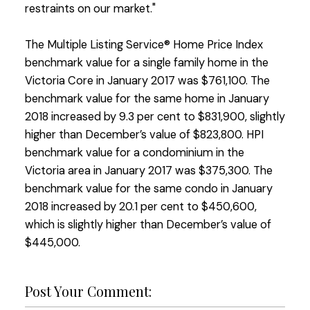
restraints on our market."
The Multiple Listing Service® Home Price Index
benchmark value for a single family home in the
Victoria Core in January 2017 was $761,100. The
benchmark value for the same home in January
2018 increased by 9.3 per cent to $831,900, slightly
higher than December’s value of $823,800. HPI
benchmark value for a condominium in the
Victoria area in January 2017 was $375,300. The
benchmark value for the same condo in January
2018 increased by 20.1 per cent to $450,600,
which is slightly higher than December’s value of
$445,000.
Post Your Comment: