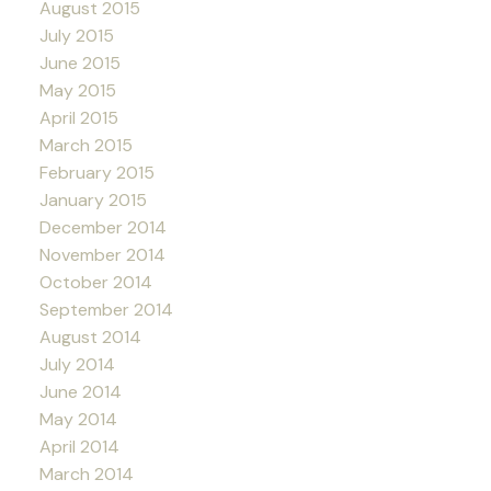
August 2015
July 2015
June 2015
May 2015
April 2015
March 2015
February 2015
January 2015
December 2014
November 2014
October 2014
September 2014
August 2014
July 2014
June 2014
May 2014
April 2014
March 2014