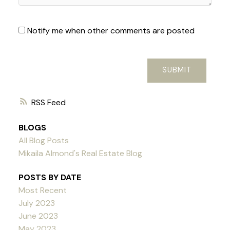
Notify me when other comments are posted
SUBMIT
RSS
BLOGS
All Blog Posts
Mikaila Almond's Real Estate Blog
POSTS BY DATE
Most Recent
July 2023
June 2023
May 2023