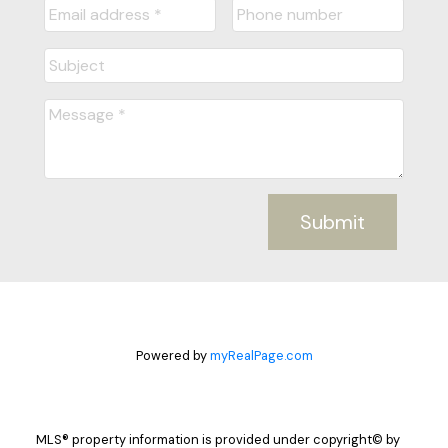
Submit
Powered by
myRealPage.com
MLS® property information is provided under copyright© by