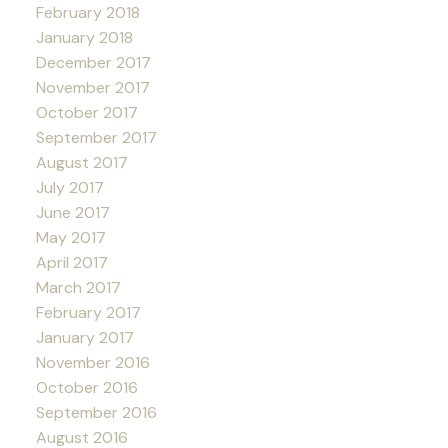
February 2018
January 2018
December 2017
November 2017
October 2017
September 2017
August 2017
July 2017
June 2017
May 2017
April 2017
March 2017
February 2017
January 2017
November 2016
October 2016
September 2016
August 2016