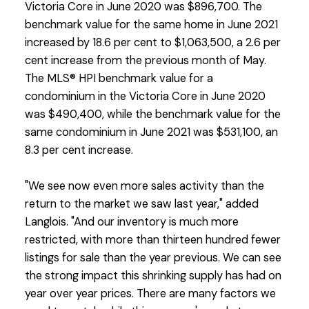
Victoria Core in June 2020 was $896,700. The
benchmark value for the same home in June 2021
increased by 18.6 per cent to $1,063,500, a 2.6 per
cent increase from the previous month of May.
The MLS® HPI benchmark value for a
condominium in the Victoria Core in June 2020
was $490,400, while the benchmark value for the
same condominium in June 2021 was $531,100, an
8.3 per cent increase.
"We see now even more sales activity than the
return to the market we saw last year," added
Langlois. "And our inventory is much more
restricted, with more than thirteen hundred fewer
listings for sale than the year previous. We can see
the strong impact this shrinking supply has had on
year over year prices. There are many factors we