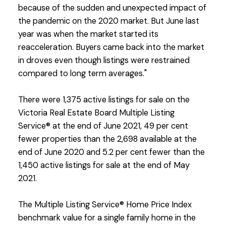
because of the sudden and unexpected impact of
the pandemic on the 2020 market. But June last
year was when the market started its
reacceleration. Buyers came back into the market
in droves even though listings were restrained
compared to long term averages."
There were 1,375 active listings for sale on the
Victoria Real Estate Board Multiple Listing
Service® at the end of June 2021, 49 per cent
fewer properties than the 2,698 available at the
end of June 2020 and 5.2 per cent fewer than the
1,450 active listings for sale at the end of May
2021.
The Multiple Listing Service® Home Price Index
benchmark value for a single family home in the