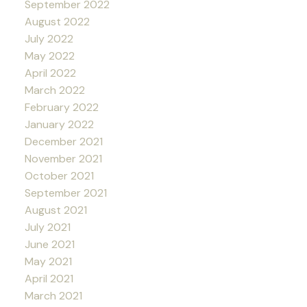
September 2022
August 2022
July 2022
May 2022
April 2022
March 2022
February 2022
January 2022
December 2021
November 2021
October 2021
September 2021
August 2021
July 2021
June 2021
May 2021
April 2021
March 2021