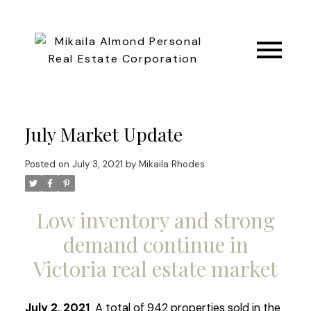
July Market Update
Posted on
July 3, 2021
by
Mikaila Rhodes
Low inventory and strong
demand continue in
Victoria real estate market
July 2, 2021
A total of 942 properties sold in the