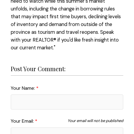
need to watch while this summer's market
unfolds, including the change in borrowing rules
that may impact first time buyers, declining levels
of inventory and demand from outside of the
province as tourism and travel reopens. Speak
with your REALTOR® if you'd like fresh insight into
our current market."
Post Your Comment:
Your Name:
Your Email:
Your email will not be published