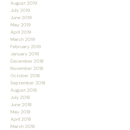
August 2019
July 2019
June 2019
May 2019
April 2019
March 2019
February 2019
January 2019
December 2018
November 2018
October 2018
September 2018
August 2018
July 2018
June 2018
May 2018
April 2018
March 2018