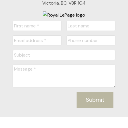
Victoria, BC, V8R 1G4
Submit