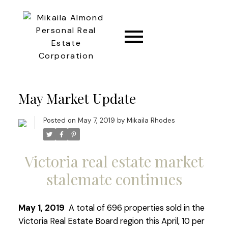
CONNECT
May Market Update
Posted on
May 7, 2019
by
Mikaila Rhodes
Victoria real estate market
stalemate continues
May 1, 2019
A total of 696 properties sold in the
Victoria Real Estate Board region this April, 10 per