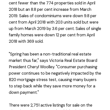
cent fewer than the 774 properties sold in April
2018 but an 8.8 per cent increase from March
2019. Sales of condominiums were down 9.8 per
cent from April 2018 with 203 units sold but were
up from March 2019 by 3.6 per cent. Sales of single
family homes were down 12 per cent from April
2018 with 369 sold.
"Spring has been a non-traditional real estate
market thus far," says Victoria Real Estate Board
President Cheryl Woolley. "Consumer purchasing
power continues to be negatively impacted by the
B20 mortgage stress test, causing many buyers
to step back while they save more money for a
down payment."
There were 2,751 active listings for sale on the