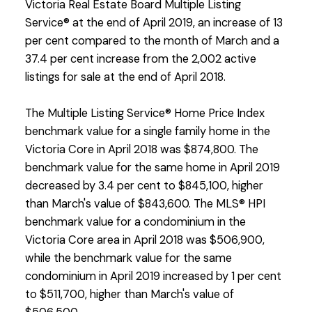
Victoria Real Estate Board Multiple Listing
Service® at the end of April 2019, an increase of 13
per cent compared to the month of March and a
37.4 per cent increase from the 2,002 active
listings for sale at the end of April 2018.
The Multiple Listing Service® Home Price Index
benchmark value for a single family home in the
Victoria Core in April 2018 was $874,800. The
benchmark value for the same home in April 2019
decreased by 3.4 per cent to $845,100, higher
than March's value of $843,600. The MLS® HPI
benchmark value for a condominium in the
Victoria Core area in April 2018 was $506,900,
while the benchmark value for the same
condominium in April 2019 increased by 1 per cent
to $511,700, higher than March's value of