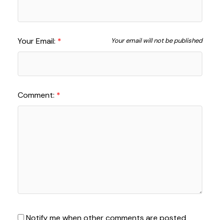
Your Email:
Your email will not be published
Comment:
Notify me when other comments are posted