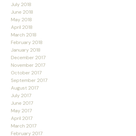
July 2018
June 2018
May 2018
April 2018
March 2018
February 2018
January 2018
December 2017
November 2017
October 2017
September 2017
August 2017
July 2017
June 2017
May 2017
April 2017
March 2017
February 2017