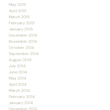
May 2015
April 2015
March 2015
February 2015
January 2015
December 2014
November 2014
October 2014
September 2014
August 2014
July 2014
June 2014
May 2014
April 2014
March 2014
February 2014
January 2014
December 2013