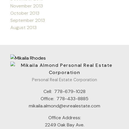
November 2013
October 2013
September 2013
August 2013
Personal Real Estate Corporation
Cell:
778-679-1028
Office:
778-433-8885
mikaila.almond@evrealestate.com
Office Address:
2249 Oak Bay Ave.