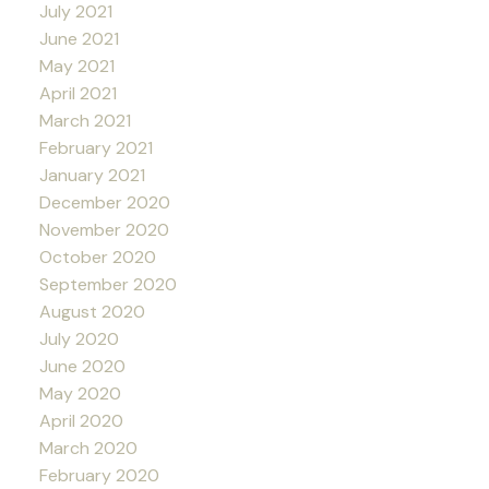
July 2021
June 2021
May 2021
April 2021
March 2021
February 2021
January 2021
December 2020
November 2020
October 2020
September 2020
August 2020
July 2020
June 2020
May 2020
April 2020
March 2020
February 2020