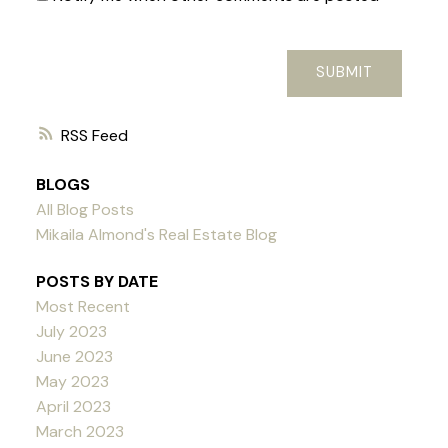
SUBMIT
RSS
BLOGS
All Blog Posts
Mikaila Almond's Real Estate Blog
POSTS BY DATE
Most Recent
July 2023
June 2023
May 2023
April 2023
March 2023