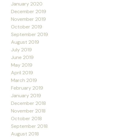
January 2020
December 2019
November 2019
October 2019
September 2019
August 2019
July 2019
June 2019
May 2019
April 2019
March 2019
February 2019
January 2019
December 2018
November 2018
October 2018
September 2018
August 2018