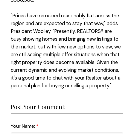
$506,500.
"Prices have remained reasonably flat across the
region and are expected to stay that way," adds
President Woolley. "Presently, REALTORS® are
busy showing homes and bringing new listings to
the market, but with few new options to view, we
are still seeing multiple offer situations when that
right property does become available. Given the
current dynamic and evolving market conditions,
it's a good time to chat with your Realtor about a
personal plan for buying or selling a property."
Post Your Comment:
Your Name: