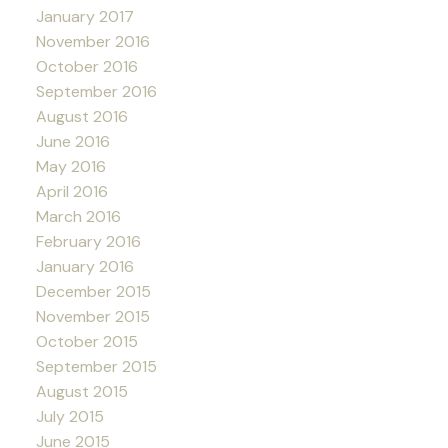
January 2017
November 2016
October 2016
September 2016
August 2016
June 2016
May 2016
April 2016
March 2016
February 2016
January 2016
December 2015
November 2015
October 2015
September 2015
August 2015
July 2015
June 2015