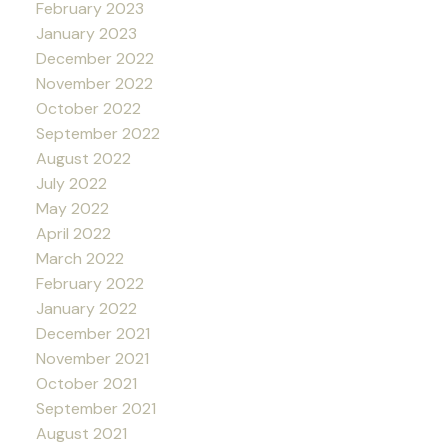
February 2023
January 2023
December 2022
November 2022
October 2022
September 2022
August 2022
July 2022
May 2022
April 2022
March 2022
February 2022
January 2022
December 2021
November 2021
October 2021
September 2021
August 2021