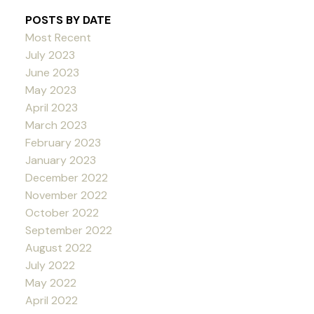
POSTS BY DATE
Most Recent
July 2023
June 2023
May 2023
April 2023
March 2023
February 2023
January 2023
December 2022
November 2022
October 2022
September 2022
August 2022
July 2022
May 2022
April 2022