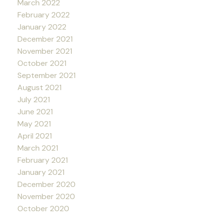
March 2022
February 2022
January 2022
December 2021
November 2021
October 2021
September 2021
August 2021
July 2021
June 2021
May 2021
April 2021
March 2021
February 2021
January 2021
December 2020
November 2020
October 2020