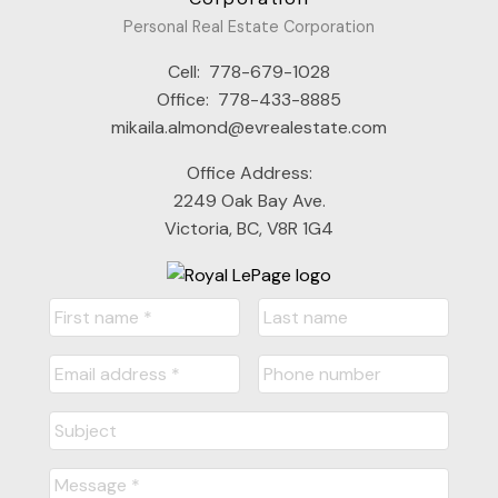
Personal Real Estate Corporation
Cell:
778-679-1028
Office:
778-433-8885
mikaila.almond@evrealestate.com
Office Address:
2249 Oak Bay Ave.
Victoria, BC, V8R 1G4