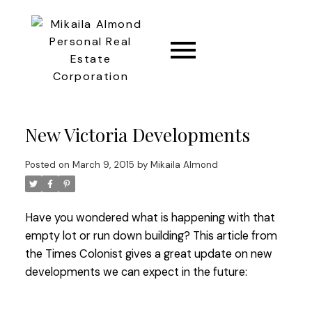
CONNECT
New Victoria Developments
Posted on
March 9, 2015
by
Mikaila Almond
Have you wondered what is happening with that
empty lot or run down building? This article from
the Times Colonist gives a great update on new
developments we can expect in the future: