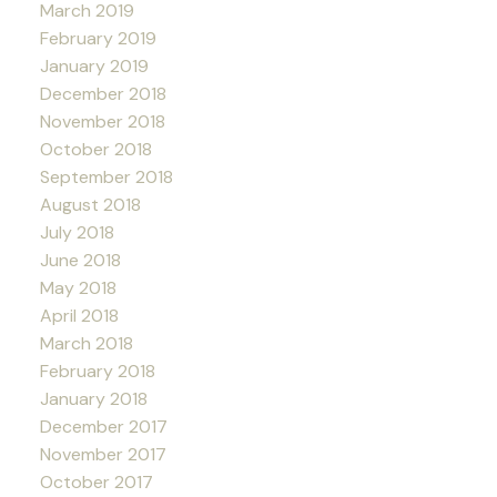
March 2019
February 2019
January 2019
December 2018
November 2018
October 2018
September 2018
August 2018
July 2018
June 2018
May 2018
April 2018
March 2018
February 2018
January 2018
December 2017
November 2017
October 2017