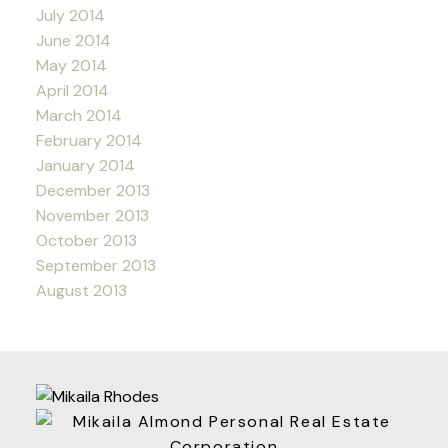
July 2014
June 2014
May 2014
April 2014
March 2014
February 2014
January 2014
December 2013
November 2013
October 2013
September 2013
August 2013