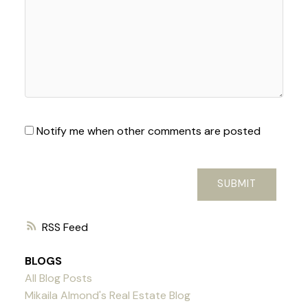
Notify me when other comments are posted
SUBMIT
RSS
BLOGS
All Blog Posts
Mikaila Almond's Real Estate Blog