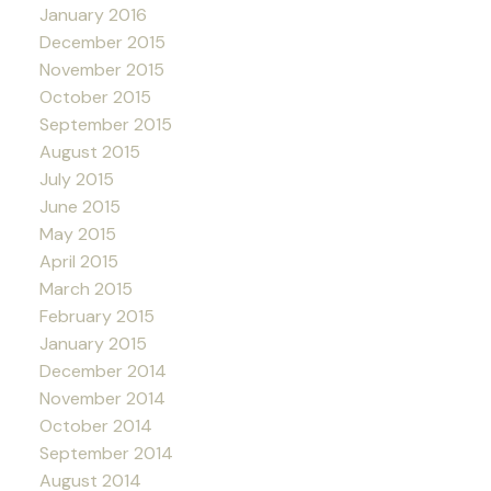
January 2016
December 2015
November 2015
October 2015
September 2015
August 2015
July 2015
June 2015
May 2015
April 2015
March 2015
February 2015
January 2015
December 2014
November 2014
October 2014
September 2014
August 2014