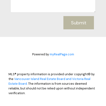
Submit
Powered by
myRealPage.com
MLS® property information is provided under copyright© by
the
Vancouver Island Real Estate Board and Victoria Real
Estate Board
. The information is from sources deemed
reliable, but should not be relied upon without independent
verification.