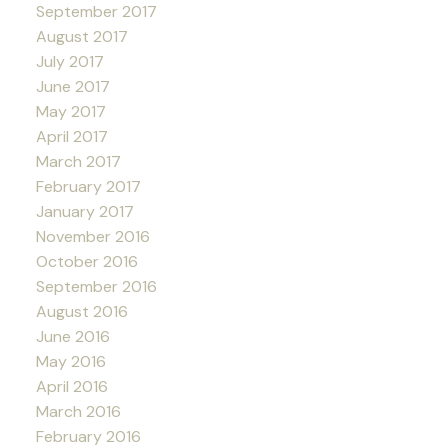
September 2017
August 2017
July 2017
June 2017
May 2017
April 2017
March 2017
February 2017
January 2017
November 2016
October 2016
September 2016
August 2016
June 2016
May 2016
April 2016
March 2016
February 2016