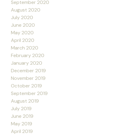
September 2020
August 2020
July 2020
June 2020
May 2020
April 2020
March 2020
February 2020
January 2020
December 2019
November 2019
October 2019
September 2019
August 2019
July 2019
June 2019
May 2019
April 2019