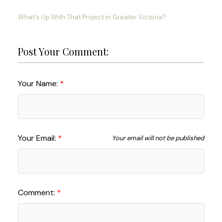
What's Up With That Project in Greater Victoria?
Post Your Comment:
Your Name:
Your Email:
Your email will not be published
Comment: