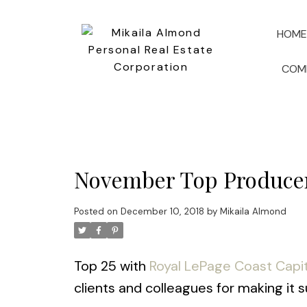
HOME
COM
November Top Produce
Posted on
December 10, 2018
by
Mikaila Almond
Top 25 with
Royal LePage Coast Capit
clients and colleagues for making it