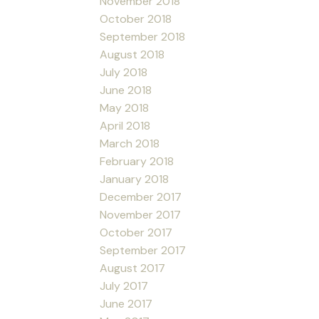
November 2018
October 2018
September 2018
August 2018
July 2018
June 2018
May 2018
April 2018
March 2018
February 2018
January 2018
December 2017
November 2017
October 2017
September 2017
August 2017
July 2017
June 2017