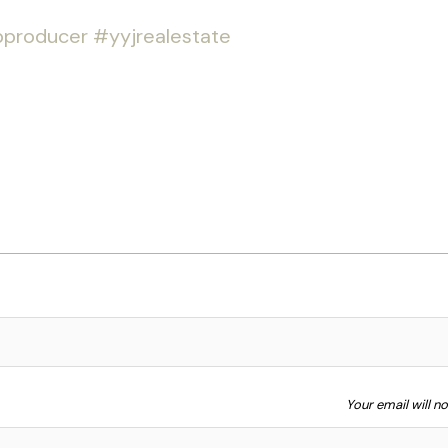
producer
#yyjrealestate
Your email will n