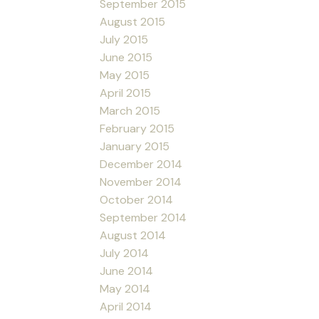
September 2015
August 2015
July 2015
June 2015
May 2015
April 2015
March 2015
February 2015
January 2015
December 2014
November 2014
October 2014
September 2014
August 2014
July 2014
June 2014
May 2014
April 2014