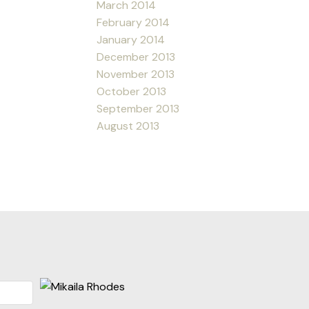
March 2014
February 2014
January 2014
December 2013
November 2013
October 2013
September 2013
August 2013