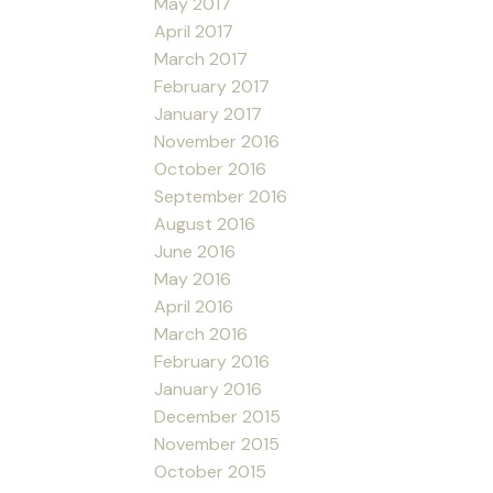
May 2017
April 2017
March 2017
February 2017
January 2017
November 2016
October 2016
September 2016
August 2016
June 2016
May 2016
April 2016
March 2016
February 2016
January 2016
December 2015
November 2015
October 2015