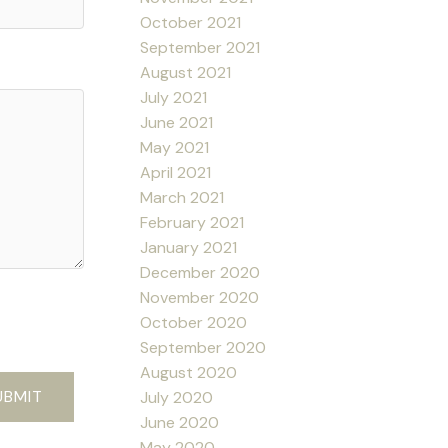
October 2021
September 2021
August 2021
July 2021
June 2021
May 2021
April 2021
March 2021
February 2021
January 2021
December 2020
November 2020
October 2020
September 2020
August 2020
UBMIT
July 2020
June 2020
May 2020