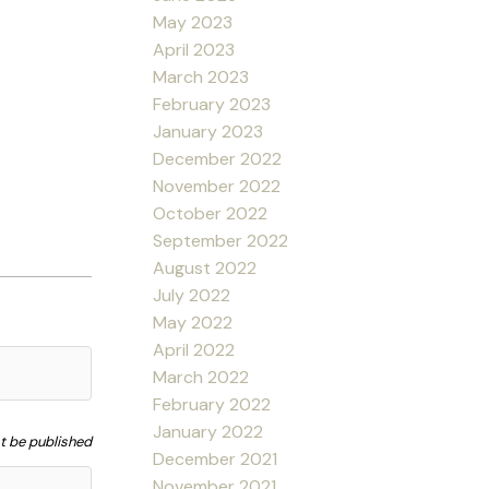
May 2023
April 2023
March 2023
February 2023
January 2023
December 2022
November 2022
October 2022
September 2022
August 2022
July 2022
May 2022
April 2022
March 2022
February 2022
January 2022
ot be published
December 2021
November 2021