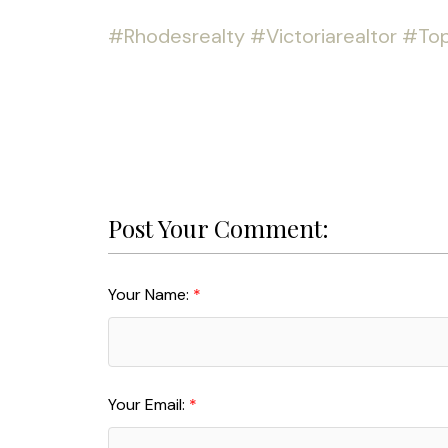
#Rhodesrealty
#Victoriarealtor
#Top
Post Your Comment:
Your Name:
Your Email: