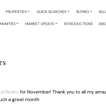
PROPERTIES
QUICK SEARCHES
BUYING
SEL
MUNITIES
MARKET UPDATE
INTRODUCTIONS
AB
rs
al Realty
for November! Thank you to all my ama
 such a great month