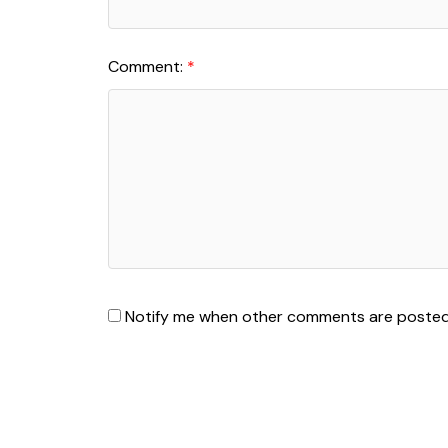
Comment:
Notify me when other comments are poste