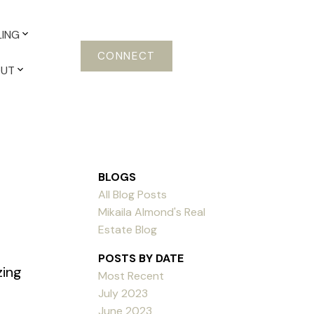
LING
CONNECT
OUT
BLOGS
All Blog Posts
Mikaila Almond's Real
Estate Blog
POSTS BY DATE
zing
Most Recent
July 2023
June 2023