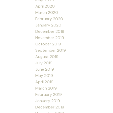
April 2020
March 2020
February 2020
January 2020
December 2019
November 2019
October 2019
September 2019
August 2019
July 2019
June 2019
May 2019
April 2019
March 2019
February 2019
January 2019
December 2018