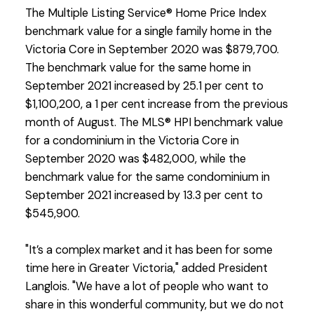
The Multiple Listing Service® Home Price Index
benchmark value for a single family home in the
Victoria Core in September 2020 was $879,700.
The benchmark value for the same home in
September 2021 increased by 25.1 per cent to
$1,100,200, a 1 per cent increase from the previous
month of August. The MLS® HPI benchmark value
for a condominium in the Victoria Core in
September 2020 was $482,000, while the
benchmark value for the same condominium in
September 2021 increased by 13.3 per cent to
$545,900.
"It’s a complex market and it has been for some
time here in Greater Victoria," added President
Langlois. "We have a lot of people who want to
share in this wonderful community, but we do not