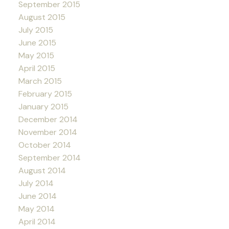
September 2015
August 2015
July 2015
June 2015
May 2015
April 2015
March 2015
February 2015
January 2015
December 2014
November 2014
October 2014
September 2014
August 2014
July 2014
June 2014
May 2014
April 2014