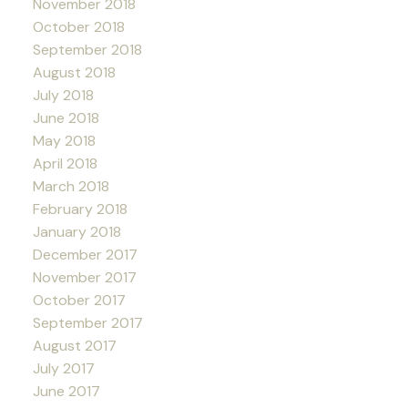
November 2018
October 2018
September 2018
August 2018
July 2018
June 2018
May 2018
April 2018
March 2018
February 2018
January 2018
December 2017
November 2017
October 2017
September 2017
August 2017
July 2017
June 2017