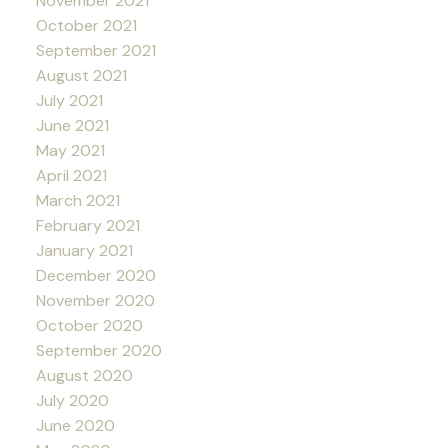
November 2021
October 2021
September 2021
August 2021
July 2021
June 2021
May 2021
April 2021
March 2021
February 2021
January 2021
December 2020
November 2020
October 2020
September 2020
August 2020
July 2020
June 2020