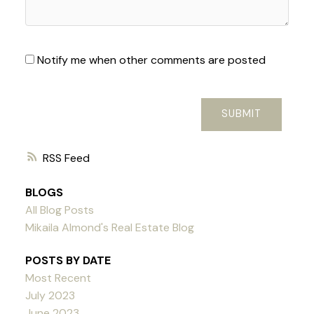
Notify me when other comments are posted
SUBMIT
RSS
BLOGS
All Blog Posts
Mikaila Almond's Real Estate Blog
POSTS BY DATE
Most Recent
July 2023
June 2023