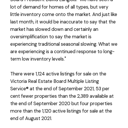
lot of demand for homes of all types, but very
little inventory come onto the market. And just like
last month, it would be inaccurate to say that the
market has slowed down and certainly an
oversimplification to say the market is
experiencing traditional seasonal slowing. What we
are experiencing is a continued response to long-
term low inventory levels."
There were 1,124 active listings for sale on the
Victoria Real Estate Board Multiple Listing
Service® at the end of September 2021, 53 per
cent fewer properties than the 2,389 available at
the end of September 2020 but four properties
more than the 1,120 active listings for sale at the
end of August 2021.