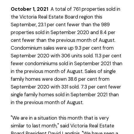
October 1, 2021
A total of 761 properties sold in
the Victoria Real Estate Board region this
September, 23.1 per cent fewer than the 989
properties sold in September 2020 and 8.4 per
cent fewer than the previous month of August.
Condominium sales were up 9.3 per cent from
September 2020 with 306 units sold. 11.3 per cent
fewer condominiums sold in September 2021 than
in the previous month of August. Sales of single
family homes were down 38.6 per cent from
September 2020 with 331 sold. 7.3 per cent fewer
single family homes sold in September 2021 than
in the previous month of August.
"We are in a situation this month that is very
similar to last month," said Victoria Real Estate
Board President David Langlois. "We have seen a