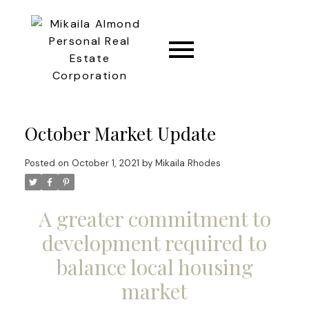
CONNECT
October Market Update
Posted on
October 1, 2021
by
Mikaila Rhodes
A greater commitment to
development required to
balance local housing
market