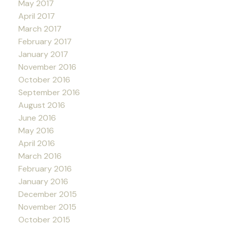
May 2017
April 2017
March 2017
February 2017
January 2017
November 2016
October 2016
September 2016
August 2016
June 2016
May 2016
April 2016
March 2016
February 2016
January 2016
December 2015
November 2015
October 2015