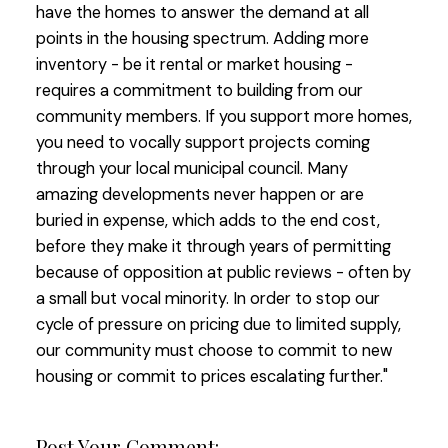
have the homes to answer the demand at all
points in the housing spectrum. Adding more
inventory - be it rental or market housing -
requires a commitment to building from our
community members. If you support more homes,
you need to vocally support projects coming
through your local municipal council. Many
amazing developments never happen or are
buried in expense, which adds to the end cost,
before they make it through years of permitting
because of opposition at public reviews - often by
a small but vocal minority. In order to stop our
cycle of pressure on pricing due to limited supply,
our community must choose to commit to new
housing or commit to prices escalating further."
Post Your Comment: