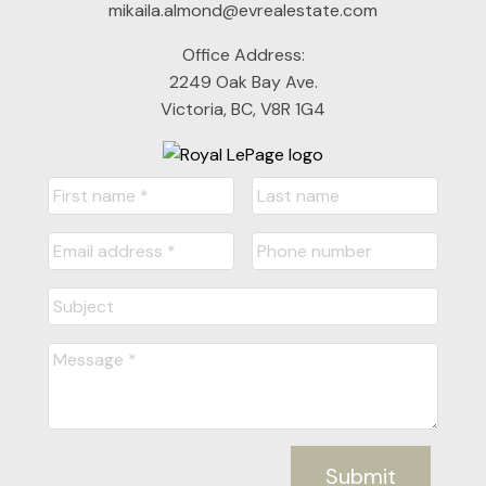
mikaila.almond@evrealestate.com
Office Address:
2249 Oak Bay Ave.
Victoria, BC, V8R 1G4
Submit