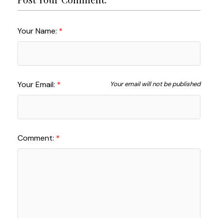
Your Name:
Your Email:
Your email will not be published
Comment: