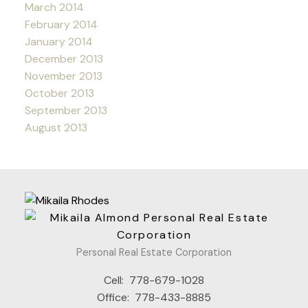
March 2014
February 2014
January 2014
December 2013
November 2013
October 2013
September 2013
August 2013
Personal Real Estate Corporation
Cell:
778-679-1028
Office:
778-433-8885