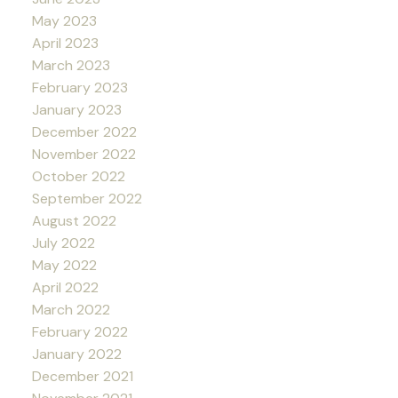
May 2023
April 2023
March 2023
February 2023
January 2023
December 2022
November 2022
October 2022
September 2022
August 2022
July 2022
May 2022
April 2022
March 2022
February 2022
January 2022
December 2021