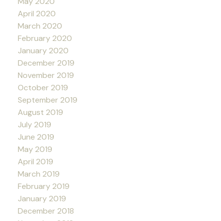
May 2020
April 2020
March 2020
February 2020
January 2020
December 2019
November 2019
October 2019
September 2019
August 2019
July 2019
June 2019
May 2019
April 2019
March 2019
February 2019
January 2019
December 2018