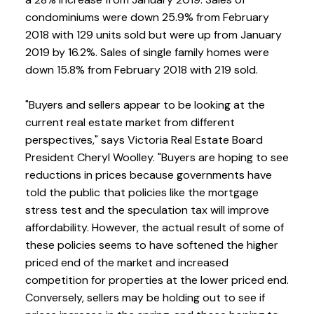
condominiums were down 25.9% from February
2018 with 129 units sold but were up from January
2019 by 16.2%. Sales of single family homes were
down 15.8% from February 2018 with 219 sold.
"Buyers and sellers appear to be looking at the
current real estate market from different
perspectives," says Victoria Real Estate Board
President Cheryl Woolley. "Buyers are hoping to see
reductions in prices because governments have
told the public that policies like the mortgage
stress test and the speculation tax will improve
affordability. However, the actual result of some of
these policies seems to have softened the higher
priced end of the market and increased
competition for properties at the lower priced end.
Conversely, sellers may be holding out to see if