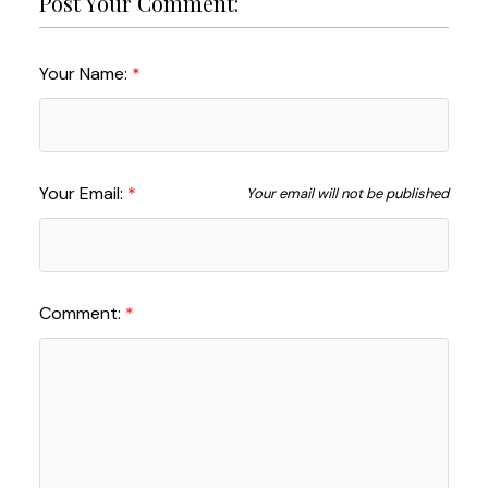
Post Your Comment:
Your Name:
Your Email:
Your email will not be published
Comment: