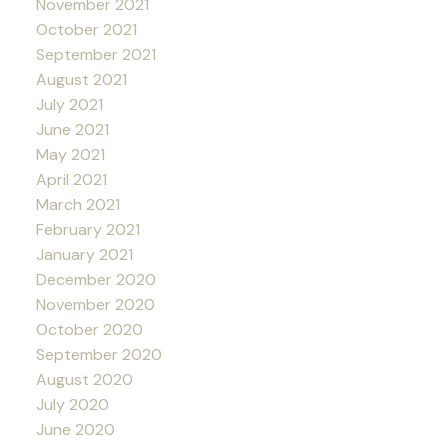
November 2021
October 2021
September 2021
August 2021
July 2021
June 2021
May 2021
April 2021
March 2021
February 2021
January 2021
December 2020
November 2020
October 2020
September 2020
August 2020
July 2020
June 2020