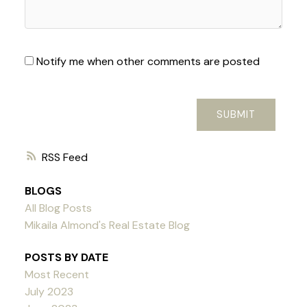
Notify me when other comments are posted
SUBMIT
RSS
BLOGS
All Blog Posts
Mikaila Almond's Real Estate Blog
POSTS BY DATE
Most Recent
July 2023