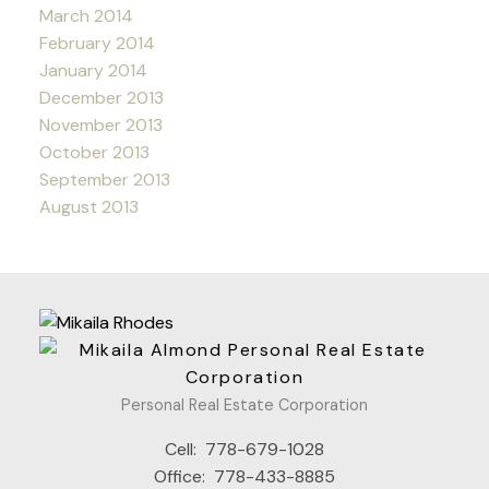
March 2014
February 2014
January 2014
December 2013
November 2013
October 2013
September 2013
August 2013
Personal Real Estate Corporation
Cell:
778-679-1028
Office:
778-433-8885