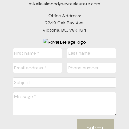
mikaila.almond@evrealestate.com
Office Address:
2249 Oak Bay Ave.
Victoria, BC, V8R 1G4
Submit