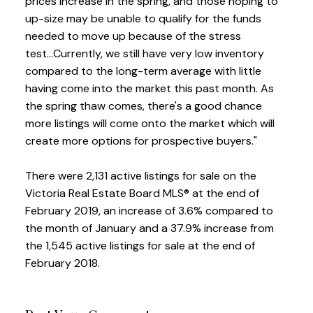
prices increase in the spring, and those hoping to
up-size may be unable to qualify for the funds
needed to move up because of the stress
test...Currently, we still have very low inventory
compared to the long-term average with little
having come into the market this past month. As
the spring thaw comes, there's a good chance
more listings will come onto the market which will
create more options for prospective buyers."
There were 2,131 active listings for sale on the
Victoria Real Estate Board MLS® at the end of
February 2019, an increase of 3.6% compared to
the month of January and a 37.9% increase from
the 1,545 active listings for sale at the end of
February 2018.