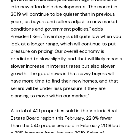
into new affordable developments...The market in
2019 will continue to be quieter than in previous
years, as buyers and sellers adjust to new market
conditions and government policies," adds
President Kerr. "Inventory is still quite low when you
look at a longer range, which will continue to put
pressure on pricing. Our overall economy is
predicted to slow slightly, and that will likely mean a
slower increase in interest rates but also slower
growth. The good news is that savvy buyers will
have more time to find their new homes, and that
sellers will be under less pressure if they are
planning to move within our market."
A total of 421 properties sold in the Victoria Real
Estate Board region this February, 22.8% fewer
than the 545 properties sold in February 2018 but
a 28% increase from January 2019. Sales of