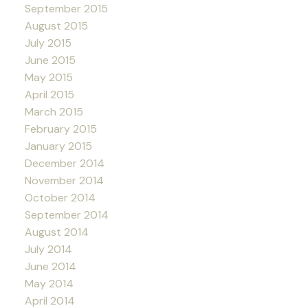
September 2015
August 2015
July 2015
June 2015
May 2015
April 2015
March 2015
February 2015
January 2015
December 2014
November 2014
October 2014
September 2014
August 2014
July 2014
June 2014
May 2014
April 2014