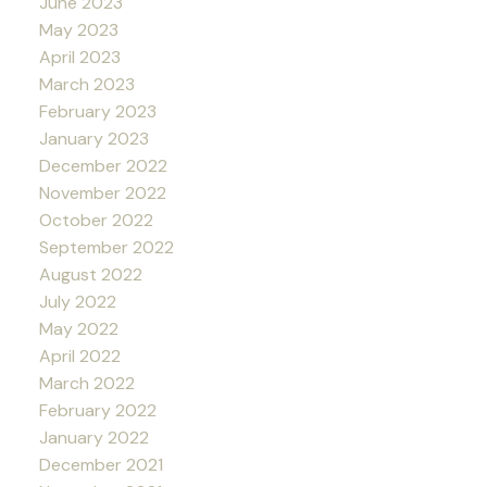
June 2023
May 2023
April 2023
March 2023
February 2023
January 2023
December 2022
November 2022
October 2022
September 2022
August 2022
July 2022
May 2022
April 2022
March 2022
February 2022
January 2022
December 2021