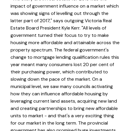
impact of government influence on a market which
was showing signs of levelling out through the
latter part of 2017," says outgoing Victoria Real
Estate Board President Kyle Kerr. "All levels of
government turned their focus to try to make
housing more affordable and attainable across the
property spectrum. The federal government's
change to mortgage lending qualification rules this
year meant many consumers lost 20 per cent of
their purchasing power, which contributed to
slowing down the pace of the market. On a
municipal level, we saw many councils activating
how they can influence affordable housing by
leveraging current land assets, acquiring new land
and creating partnerships to bring new affordable
units to market - and that's a very exciting thing
for our market in the long term. The provincial
government has also promised huge investments