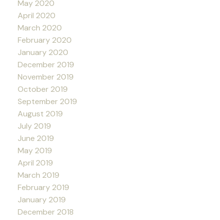
May 2020
April 2020
March 2020
February 2020
January 2020
December 2019
November 2019
October 2019
September 2019
August 2019
July 2019
June 2019
May 2019
April 2019
March 2019
February 2019
January 2019
December 2018