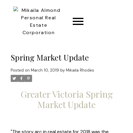
CONNECT
Spring Market Update
Posted on
March 10, 2019
by
Mikaila Rhodes
Greater Victoria Spring
Market Update
"The story arc in real estate for 2018 was the