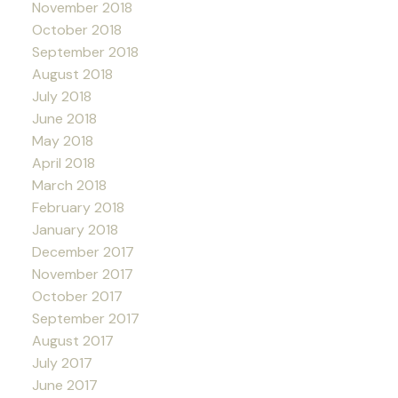
November 2018
October 2018
September 2018
August 2018
July 2018
June 2018
May 2018
April 2018
March 2018
February 2018
January 2018
December 2017
November 2017
October 2017
September 2017
August 2017
July 2017
June 2017