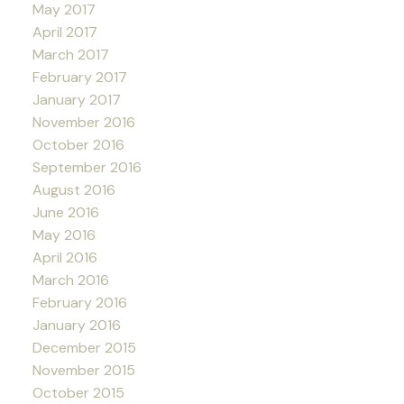
May 2017
April 2017
March 2017
February 2017
January 2017
November 2016
October 2016
September 2016
August 2016
June 2016
May 2016
April 2016
March 2016
February 2016
January 2016
December 2015
November 2015
October 2015