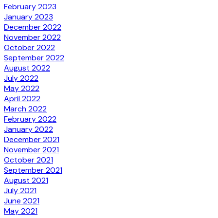
February 2023
January 2023
December 2022
November 2022
October 2022
September 2022
August 2022
July 2022
May 2022
April 2022
March 2022
February 2022
January 2022
December 2021
November 2021
October 2021
September 2021
August 2021
July 2021
June 2021
May 2021