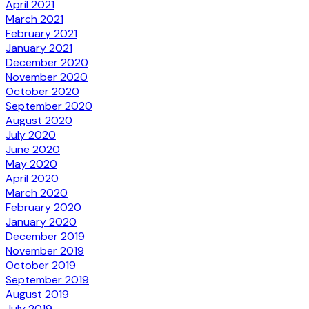
April 2021
March 2021
February 2021
January 2021
December 2020
November 2020
October 2020
September 2020
August 2020
July 2020
June 2020
May 2020
April 2020
March 2020
February 2020
January 2020
December 2019
November 2019
October 2019
September 2019
August 2019
July 2019