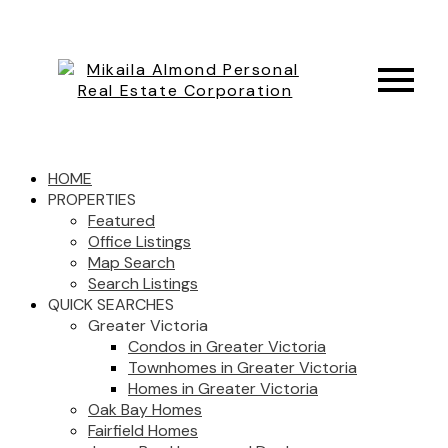
HOME
PROPERTIES
Featured
Office Listings
Map Search
Search Listings
QUICK SEARCHES
Greater Victoria
Condos in Greater Victoria
Townhomes in Greater Victoria
Homes in Greater Victoria
Oak Bay Homes
Fairfield Homes