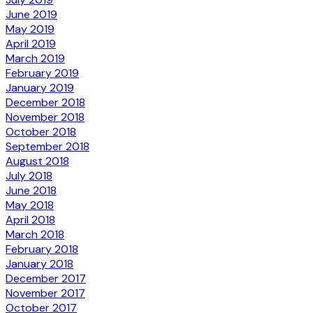
June 2019
May 2019
April 2019
March 2019
February 2019
January 2019
December 2018
November 2018
October 2018
September 2018
August 2018
July 2018
June 2018
May 2018
April 2018
March 2018
February 2018
January 2018
December 2017
November 2017
October 2017