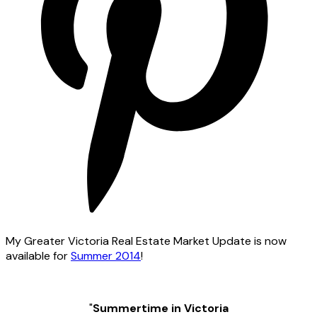
My Greater Victoria Real Estate Market Update is now
available for
Summer 2014
!
"
Summertime in Victoria