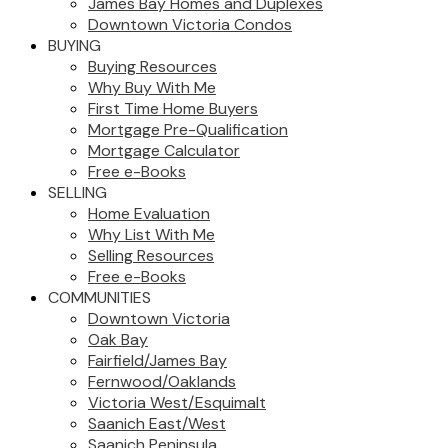
James Bay Homes and Duplexes
Downtown Victoria Condos
BUYING
Buying Resources
Why Buy With Me
First Time Home Buyers
Mortgage Pre-Qualification
Mortgage Calculator
Free e-Books
SELLING
Home Evaluation
Why List With Me
Selling Resources
Free e-Books
COMMUNITIES
Downtown Victoria
Oak Bay
Fairfield/James Bay
Fernwood/Oaklands
Victoria West/Esquimalt
Saanich East/West
Saanich Peninsula