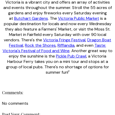
Victoria is a vibrant city and offers an array of activities
and events throughout the summer. Stroll the 55 acres of
gardens and enjoy fireworks every Saturday evening
at
Butchart Gardens
. The
Victoria Public Market
is a
popular destination for locals and now every Wednesday
they also feature a Farmers' Market, or visit the Moss St.
Market in Fairfield every Saturday with over 90 local
vendors. There's the
Victoria Fringe Festival
,
Dragon Boat
Festival
,
Rock the Shores
,
Rifflandia
, and even
Taste:
Victoria's Festival of Food and Wine
. Another great way to
enjoy the sunshine is the
Pickle Pub Crawl
, a Victoria
Harbour Ferry takes you on a mini tour and stops at a
group of local pubs. There's no shortage of options for
summer fun!"
Comments:
No comments
Post Your Comment: