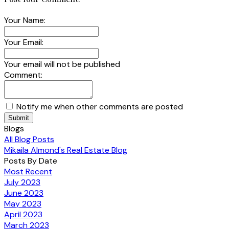
Your Name:
Your Email:
Your email will not be published
Comment:
Notify me when other comments are posted
Submit
Blogs
All Blog Posts
Mikaila Almond's Real Estate Blog
Posts By Date
Most Recent
July 2023
June 2023
May 2023
April 2023
March 2023