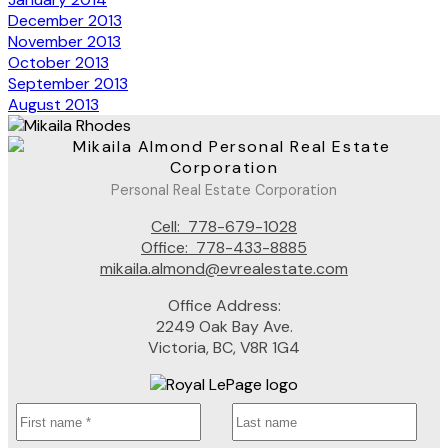
December 2013
November 2013
October 2013
September 2013
August 2013
Personal Real Estate Corporation
Cell:
778-679-1028
Office:
778-433-8885
mikaila.almond@evrealestate.com
Office Address:
2249 Oak Bay Ave.
Victoria, BC, V8R 1G4