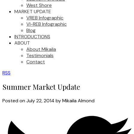
West Shore
MARKET UPDATE
VREB Infographic
VI-REB Infographic
Blog
INTRODUCTIONS
ABOUT
About Mikaila
Testimonials
Contact
RSS
Summer Market Update
Posted on
July 22, 2014
by
Mikaila Almond