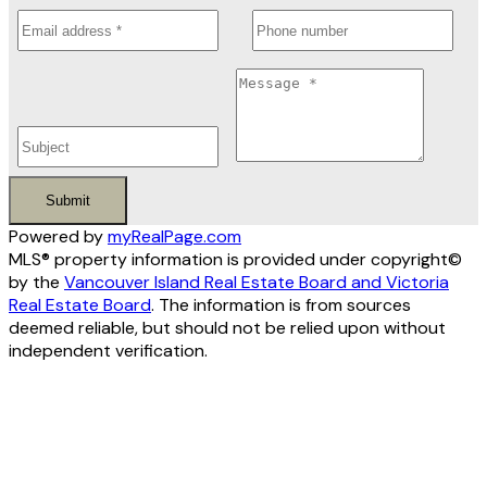
Submit
Powered by
myRealPage.com
MLS® property information is provided under copyright©
by the
Vancouver Island Real Estate Board and Victoria
Real Estate Board
. The information is from sources
deemed reliable, but should not be relied upon without
independent verification.