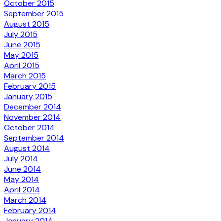
October 2015
September 2015
August 2015
July 2015
June 2015
May 2015
April 2015
March 2015
February 2015
January 2015
December 2014
November 2014
October 2014
September 2014
August 2014
July 2014
June 2014
May 2014
April 2014
March 2014
February 2014
January 2014