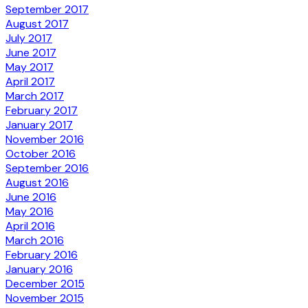
September 2017
August 2017
July 2017
June 2017
May 2017
April 2017
March 2017
February 2017
January 2017
November 2016
October 2016
September 2016
August 2016
June 2016
May 2016
April 2016
March 2016
February 2016
January 2016
December 2015
November 2015