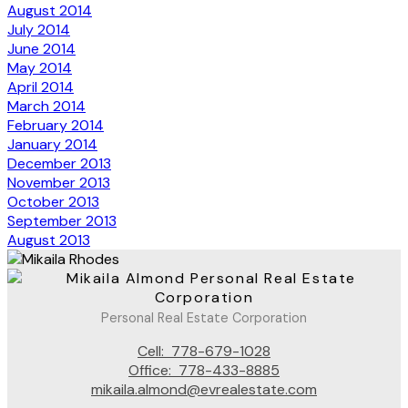
August 2014
July 2014
June 2014
May 2014
April 2014
March 2014
February 2014
January 2014
December 2013
November 2013
October 2013
September 2013
August 2013
Personal Real Estate Corporation
Cell:
778-679-1028
Office:
778-433-8885
mikaila.almond@evrealestate.com