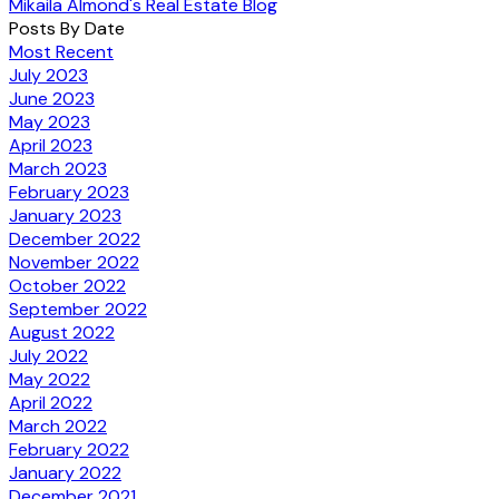
Mikaila Almond's Real Estate Blog
Posts By Date
Most Recent
July 2023
June 2023
May 2023
April 2023
March 2023
February 2023
January 2023
December 2022
November 2022
October 2022
September 2022
August 2022
July 2022
May 2022
April 2022
March 2022
February 2022
January 2022
December 2021