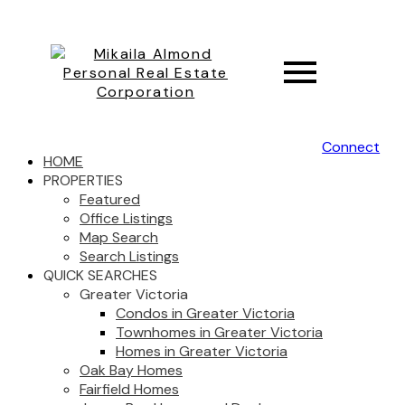
Connect
HOME
PROPERTIES
Featured
Office Listings
Map Search
Search Listings
QUICK SEARCHES
Greater Victoria
Condos in Greater Victoria
Townhomes in Greater Victoria
Homes in Greater Victoria
Oak Bay Homes
Fairfield Homes