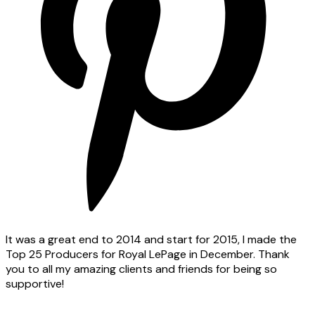
It was a great end to 2014 and start for 2015, I made the
Top 25 Producers for Royal LePage in December. Thank
you to all my amazing clients and friends for being so
supportive!