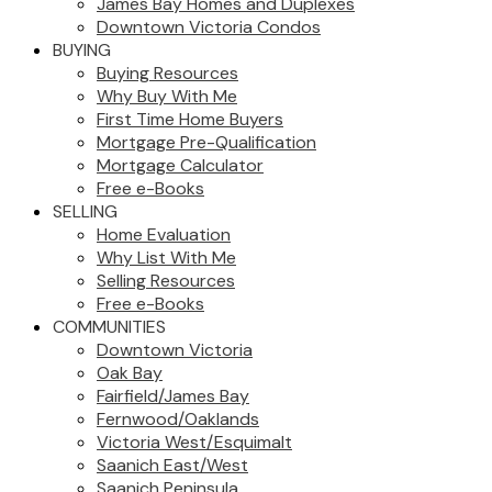
James Bay Homes and Duplexes
Downtown Victoria Condos
BUYING
Buying Resources
Why Buy With Me
First Time Home Buyers
Mortgage Pre-Qualification
Mortgage Calculator
Free e-Books
SELLING
Home Evaluation
Why List With Me
Selling Resources
Free e-Books
COMMUNITIES
Downtown Victoria
Oak Bay
Fairfield/James Bay
Fernwood/Oaklands
Victoria West/Esquimalt
Saanich East/West
Saanich Peninsula