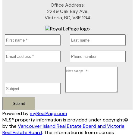
Office Address:
2249 Oak Bay Ave.
Victoria, BC, V8R 1G4
Submit
Powered by
myRealPage.com
MLS® property information is provided under copyright©
by the
Vancouver Island Real Estate Board and Victoria
Real Estate Board
. The information is from sources