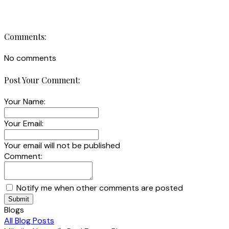
Comments:
No comments
Post Your Comment:
Your Name:
Your Email:
Your email will not be published
Comment:
Notify me when other comments are posted
Submit
Blogs
All Blog Posts