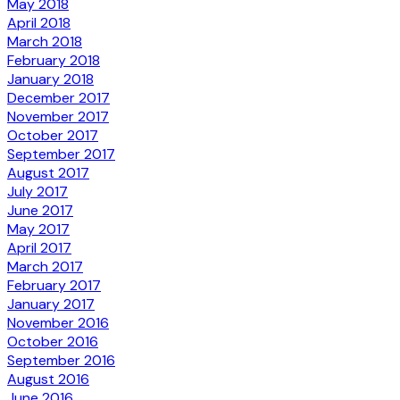
May 2018
April 2018
March 2018
February 2018
January 2018
December 2017
November 2017
October 2017
September 2017
August 2017
July 2017
June 2017
May 2017
April 2017
March 2017
February 2017
January 2017
November 2016
October 2016
September 2016
August 2016
June 2016