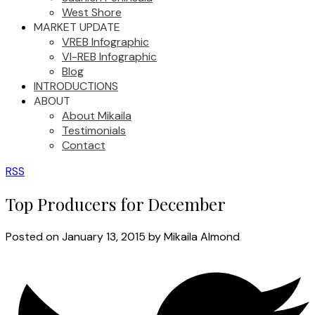
West Shore
MARKET UPDATE
VREB Infographic
VI-REB Infographic
Blog
INTRODUCTIONS
ABOUT
About Mikaila
Testimonials
Contact
RSS
Top Producers for December
Posted on
January 13, 2015
by
Mikaila Almond