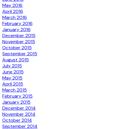
May 2016
April 2016
March 2016
February 2016
January 2016
December 2015
November 2015
October 2015
September 2015
August 2015
July 2015
June 2015
May 2015
April 2015
March 2015
February 2015
January 2015
December 2014
November 2014
October 2014
September 2014