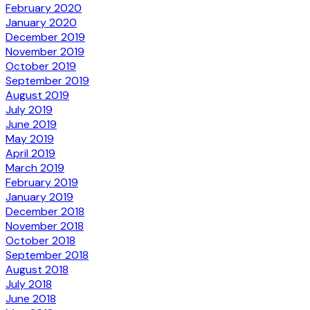
February 2020
January 2020
December 2019
November 2019
October 2019
September 2019
August 2019
July 2019
June 2019
May 2019
April 2019
March 2019
February 2019
January 2019
December 2018
November 2018
October 2018
September 2018
August 2018
July 2018
June 2018