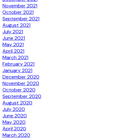
November 2021
October 2021
September 2021
August 2021
July 2021
June 2021
May 2021
April 2021
March 2021
February 2021
January 2021
December 2020
November 2020
October 2020
September 2020
August 2020
July 2020
June 2020
May 2020
April 2020
March 2020