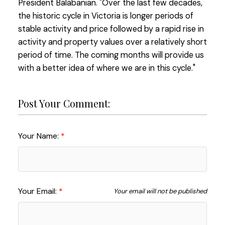
President Balabanian. "Over the last few decades,
the historic cycle in Victoria is longer periods of
stable activity and price followed by a rapid rise in
activity and property values over a relatively short
period of time. The coming months will provide us
with a better idea of where we are in this cycle."
Post Your Comment:
Your Name:
Your Email:
Your email will not be published