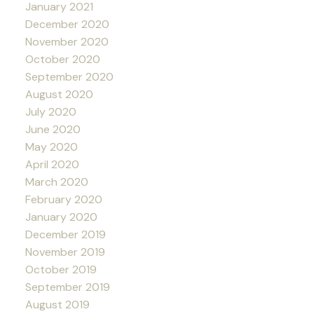
January 2021
December 2020
November 2020
October 2020
September 2020
August 2020
July 2020
June 2020
May 2020
April 2020
March 2020
February 2020
January 2020
December 2019
November 2019
October 2019
September 2019
August 2019