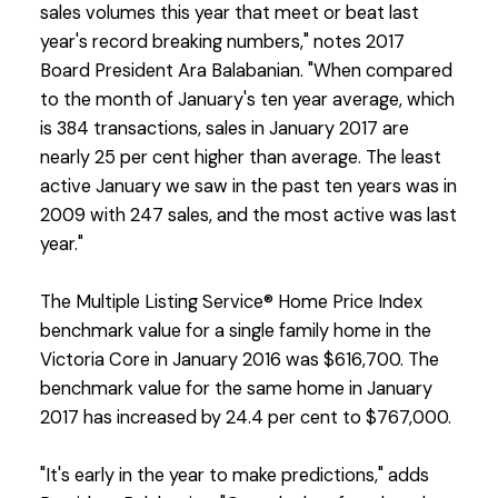
sales volumes this year that meet or beat last
year's record breaking numbers," notes 2017
Board President Ara Balabanian. "When compared
to the month of January's ten year average, which
is 384 transactions, sales in January 2017 are
nearly 25 per cent higher than average. The least
active January we saw in the past ten years was in
2009 with 247 sales, and the most active was last
year."
The Multiple Listing Service® Home Price Index
benchmark value for a single family home in the
Victoria Core in January 2016 was $616,700. The
benchmark value for the same home in January
2017 has increased by 24.4 per cent to $767,000.
"It's early in the year to make predictions," adds