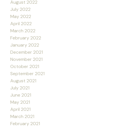
August 2022
July 2022
May 2022
April 2022
March 2022
February 2022
January 2022
December 2021
November 2021
October 2021
September 2021
August 2021
July 2021
June 2021
May 2021
April 2021
March 2021
February 2021