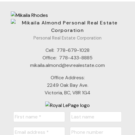
Personal Real Estate Corporation
Cell:
778-679-1028
Office:
778-433-8885
mikaila.almond@evrealestate.com
Office Address:
2249 Oak Bay Ave.
Victoria, BC, V8R 1G4