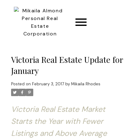
CONNECT
Victoria Real Estate Update for
January
Posted on
February 3, 2017
by
Mikaila Rhodes
Victoria Real Estate Market
Starts the Year with Fewer
Listings and Above Average