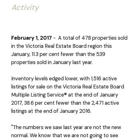
Activity
February 1, 2017
- A total of 478 properties sold
in the Victoria Real Estate Board region this
January, 11.3 per cent fewer than the 539
properties sold in January last year.
Inventory levels edged lower, with 1,516 active
listings for sale on the Victoria Real Estate Board
Multiple Listing Service® at the end of January
2017, 38.6 per cent fewer than the 2,471 active
listings at the end of January 2016.
"The numbers we saw last year are not the new
normal. We know that we are not going to see