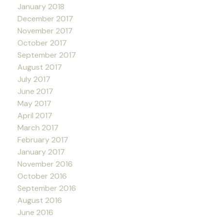
January 2018
December 2017
November 2017
October 2017
September 2017
August 2017
July 2017
June 2017
May 2017
April 2017
March 2017
February 2017
January 2017
November 2016
October 2016
September 2016
August 2016
June 2016