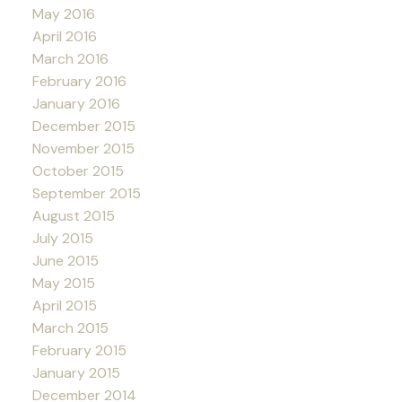
May 2016
April 2016
March 2016
February 2016
January 2016
December 2015
November 2015
October 2015
September 2015
August 2015
July 2015
June 2015
May 2015
April 2015
March 2015
February 2015
January 2015
December 2014