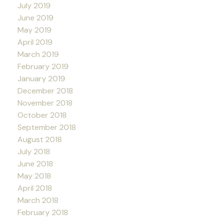
July 2019
June 2019
May 2019
April 2019
March 2019
February 2019
January 2019
December 2018
November 2018
October 2018
September 2018
August 2018
July 2018
June 2018
May 2018
April 2018
March 2018
February 2018