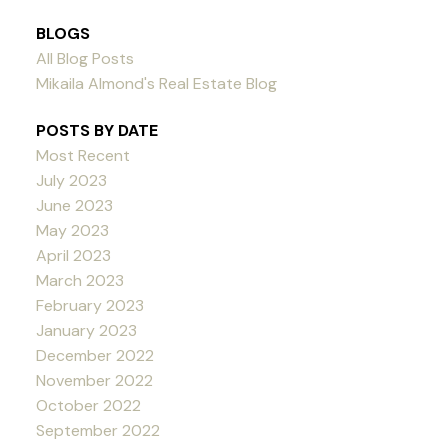
BLOGS
All Blog Posts
Mikaila Almond's Real Estate Blog
POSTS BY DATE
Most Recent
July 2023
June 2023
May 2023
April 2023
March 2023
February 2023
January 2023
December 2022
November 2022
October 2022
September 2022