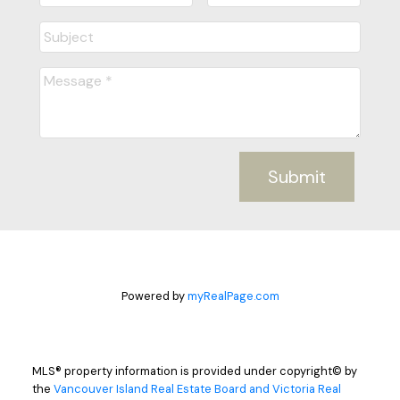
Submit
Powered by
myRealPage.com
MLS® property information is provided under copyright© by
the
Vancouver Island Real Estate Board and Victoria Real