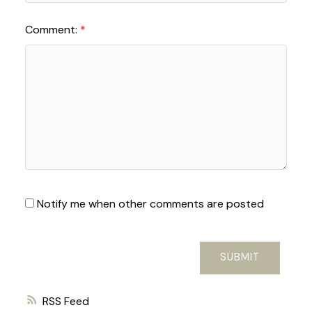
Comment:
Notify me when other comments are posted
SUBMIT
RSS