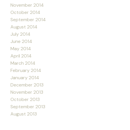
November 2014
October 2014
September 2014
August 2014
July 2014
June 2014
May 2014
April 2014
March 2014
February 2014
January 2014
December 2013
November 2013
October 2013
September 2013
August 2013