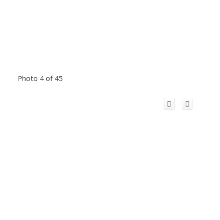
Photo 4 of 45