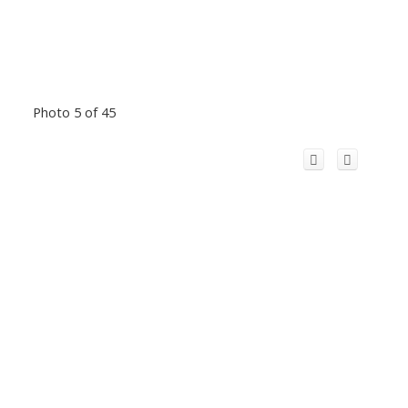
Photo 5 of 45