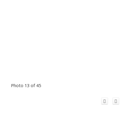
Photo 13 of 45