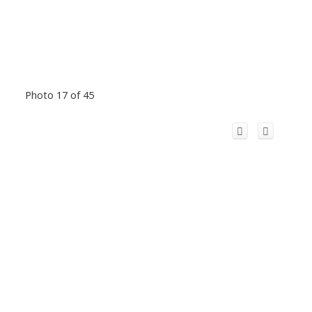
Photo 17 of 45