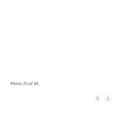
Photo 25 of 45