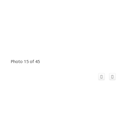
Photo 15 of 45