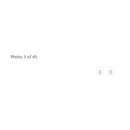
Photo 3 of 45