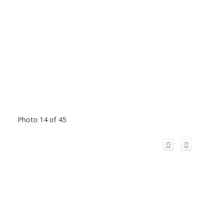
Photo 14 of 45