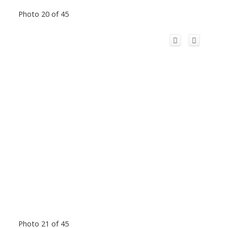
Photo 20 of 45
Photo 21 of 45