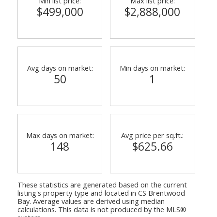
Min list price:
Max list price:
$499,000
$2,888,000
Avg days on market:
Min days on market:
50
1
Max days on market:
Avg price per sq.ft.:
148
$625.66
These statistics are generated based on the current
listing's property type and located in
CS Brentwood
Bay
. Average values are derived using median
calculations. This data is not produced by the MLS®