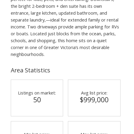
the bright 2-bedroom + den suite has its own
entrance, large kitchen, updated bathroom, and
separate laundry,—ideal for extended family or rental
income. Two driveways provide ample parking for RVs
or boats. Located just blocks from the ocean, parks,
schools, and shopping, this home sits on a quiet
corner in one of Greater Victoria’s most desirable
neighbourhoods.
Area Statistics
Listings on market:
Avg list price:
50
$999,000