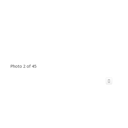
Photo 2 of 45