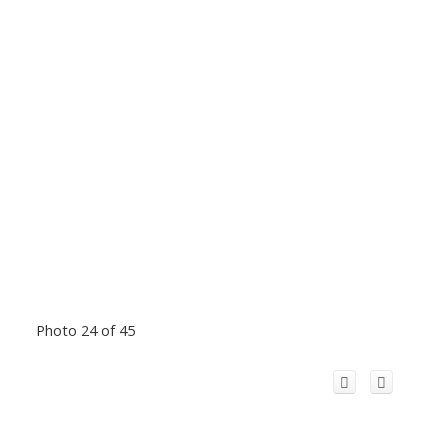
Photo 24 of 45