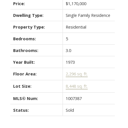
Price:
$1,170,000
Dwelling Type:
Single Family Residence
Property Type:
Residential
Bedrooms:
5
Bathrooms:
3.0
Year Built:
1973
Floor Area:
2,296 sq. ft.
Lot Size:
8,448 sq. ft.
MLS® Num:
1007387
Status:
Sold