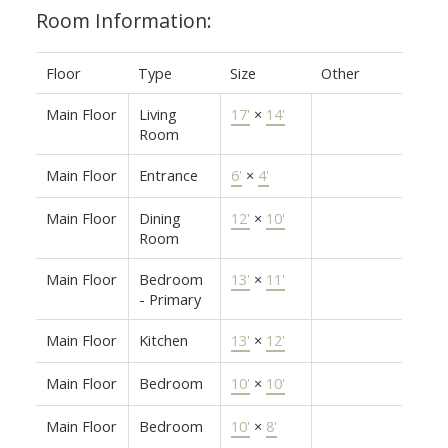
Room Information:
Floor
Type
Size
Other
Main Floor
Living
17'
×
14'
Room
Main Floor
Entrance
6'
×
4'
Main Floor
Dining
12'
×
10'
Room
Main Floor
Bedroom
13'
×
11'
- Primary
Main Floor
Kitchen
13'
×
12'
Main Floor
Bedroom
10'
×
10'
Main Floor
Bedroom
10'
×
8'