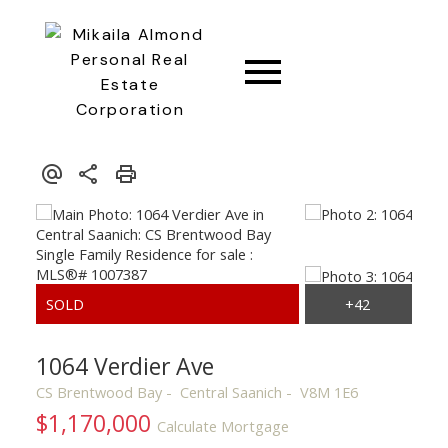
CONNECT
1064 Verdier Ave
CS Brentwood Bay
Central Saanich
V8M 1E6
$1,170,000
Calculate Mortgage