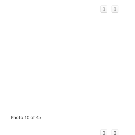
Photo 10 of 45