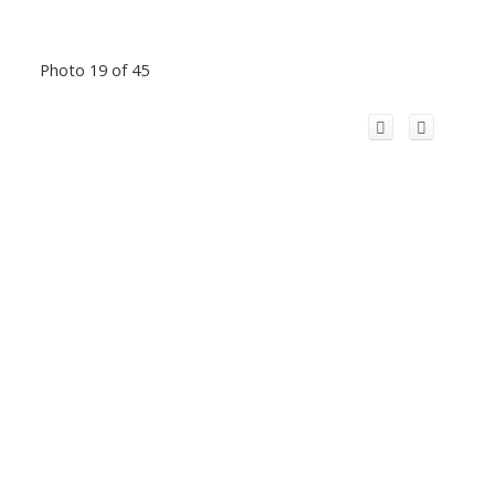
Photo 19 of 45