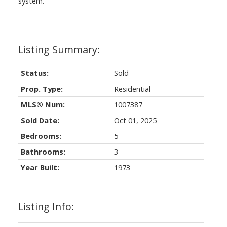
system.
Status:
Sold
Prop. Type:
Residential
MLS® Num:
1007387
Sold Date:
Oct 01, 2025
Bedrooms:
5
Bathrooms:
3
Year Built:
1973
Listing Info: