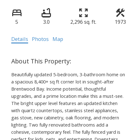
5
3.0
2,296 sq. ft.
1973
Details
Photos
Map
Beautifully updated 5-bedroom, 3-bathroom home on
a spacious 8,400+ sq ft corner lot in sought-after
Brentwood Bay. Income potential, thoughtful
upgrades, and a prime location make this a must-see.
The bright upper level features an updated kitchen
with quartz countertops, stainless steel appliances,
gas stove, new cabinetry, oak flooring, and modern
lighting. Two fully renovated bathrooms add a
cohesive, contemporary feel. The fully fenced yard is
perfect for kids, pets, and entertaining. Downstairs,