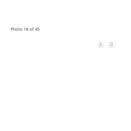
Photo 18 of 45