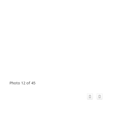
Photo 12 of 45