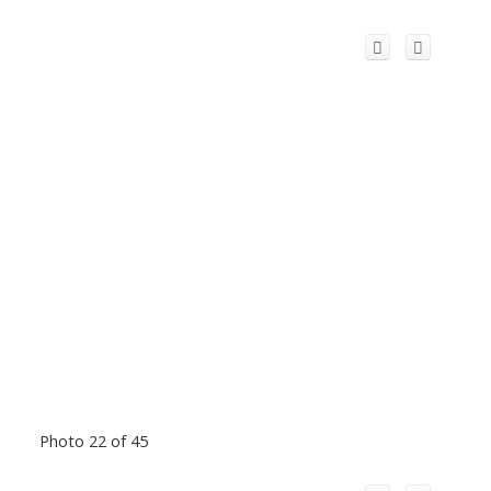
Photo 22 of 45