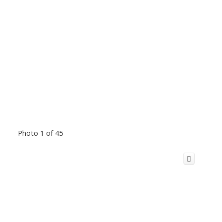
Photo 1 of 45