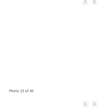
Photo 23 of 45