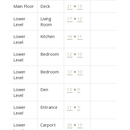
Main Floor
Deck
21'
×
15'
Lower
Living
17'
×
12'
Level
Room
Lower
Kitchen
16'
×
11'
Level
Lower
Bedroom
12'
×
10'
Level
Lower
Bedroom
12'
×
10'
Level
Lower
Den
13'
×
9'
Level
Lower
Entrance
11'
×
5'
Level
Lower
Carport
20'
×
15'