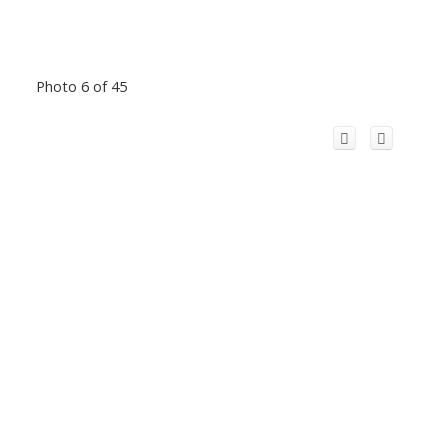
Photo 6 of 45