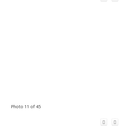
Photo 11 of 45