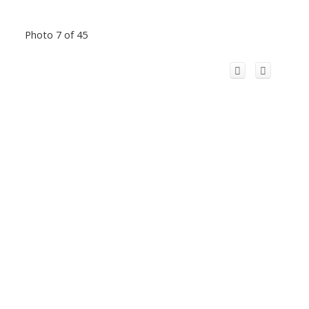
Photo 7 of 45