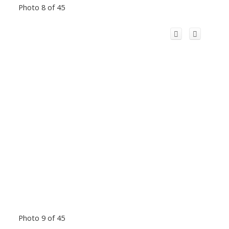
Photo 8 of 45
Photo 9 of 45