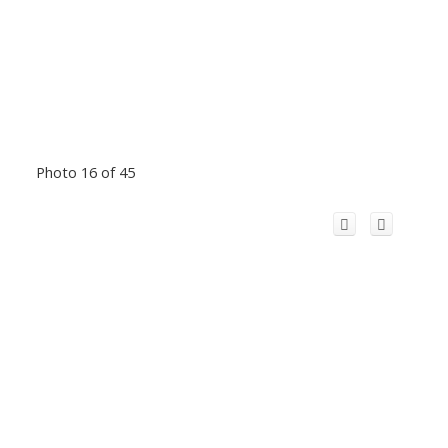
Photo 16 of 45