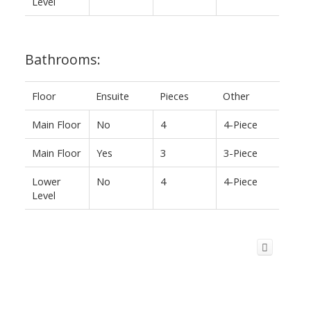
Level
Bathrooms:
Floor
Ensuite
Pieces
Other
Main Floor
No
4
4-Piece
Main Floor
Yes
3
3-Piece
Lower
No
4
4-Piece
Level