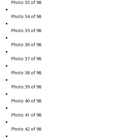
Photo 33 of 98
Photo 34 of 98
Photo 35 of 98
Photo 36 of 98
Photo 37 of 98
Photo 38 of 98
Photo 39 of 98
Photo 40 of 98
Photo 41 of 98
Photo 42 of 98