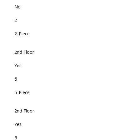
No
2
2-Piece
2nd Floor
Yes
5
5-Piece
2nd Floor
Yes
5