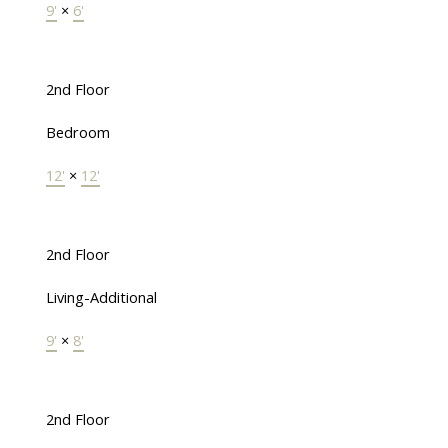
9'
×
6'
2nd Floor
Bedroom
12'
×
12'
2nd Floor
Living-Additional
9'
×
8'
2nd Floor