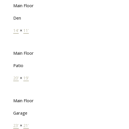
Main Floor
Den
14'
×
11'
Main Floor
Patio
20'
×
19'
Main Floor
Garage
23'
×
21'