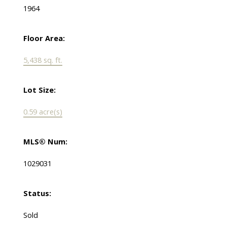
1964
Floor Area:
5,438 sq. ft.
Lot Size:
0.59 acre(s)
MLS® Num:
1029031
Status:
Sold