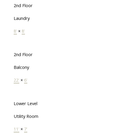
2nd Floor
Laundry
8'
×
8'
2nd Floor
Balcony
22'
×
6'
Lower Level
Utility Room
11'
×
7'