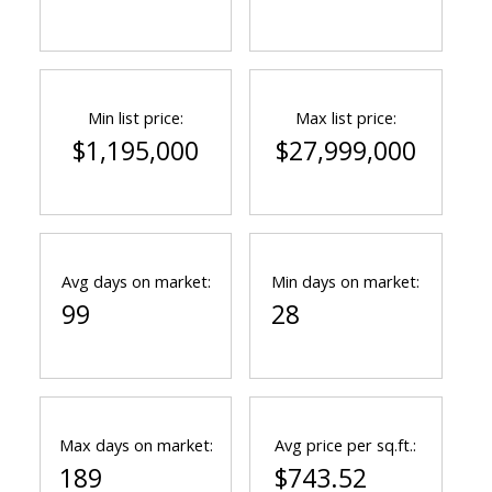
Min list price:
Max list price:
$1,195,000
$27,999,000
Avg days on market:
Min days on market:
99
28
Max days on market:
Avg price per sq.ft.:
189
$743.52