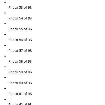
Photo 53 of 98
Photo 54 of 98
Photo 55 of 98
Photo 56 of 98
Photo 57 of 98
Photo 58 of 98
Photo 59 of 98
Photo 60 of 98
Photo 61 of 98
Photo 62 of 98