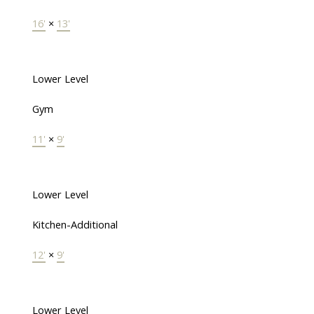
16'
×
13'
Lower Level
Gym
11'
×
9'
Lower Level
Kitchen-Additional
12'
×
9'
Lower Level