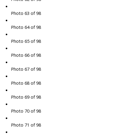
Photo 63 of 98
Photo 64 of 98
Photo 65 of 98
Photo 66 of 98
Photo 67 of 98
Photo 68 of 98
Photo 69 of 98
Photo 70 of 98
Photo 71 of 98