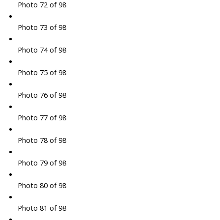
Photo 72 of 98
Photo 73 of 98
Photo 74 of 98
Photo 75 of 98
Photo 76 of 98
Photo 77 of 98
Photo 78 of 98
Photo 79 of 98
Photo 80 of 98
Photo 81 of 98