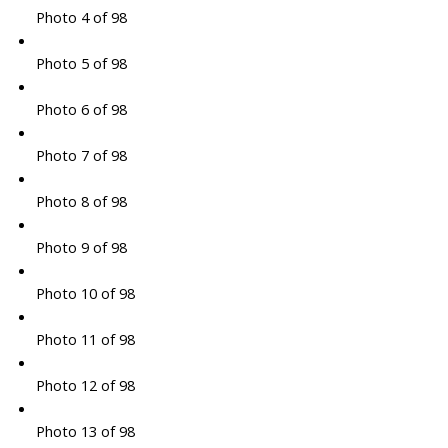
Photo 4 of 98
Photo 5 of 98
Photo 6 of 98
Photo 7 of 98
Photo 8 of 98
Photo 9 of 98
Photo 10 of 98
Photo 11 of 98
Photo 12 of 98
Photo 13 of 98