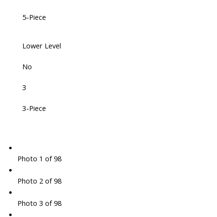
5-Piece
Lower Level
No
3
3-Piece
Photo 1 of 98
Photo 2 of 98
Photo 3 of 98