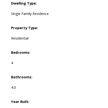
Dwelling Type:
Single Family Residence
Property Type:
Residential
Bedrooms:
4
Bathrooms:
4.0
Year Built: