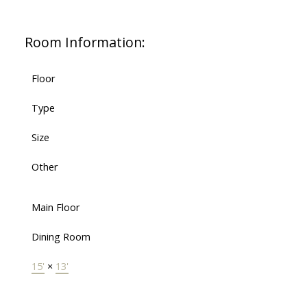
Room Information:
Floor
Type
Size
Other
Main Floor
Dining Room
15'
×
13'