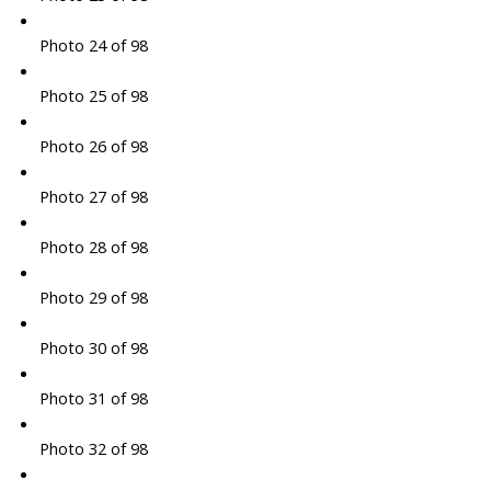
Photo 24 of 98
Photo 25 of 98
Photo 26 of 98
Photo 27 of 98
Photo 28 of 98
Photo 29 of 98
Photo 30 of 98
Photo 31 of 98
Photo 32 of 98