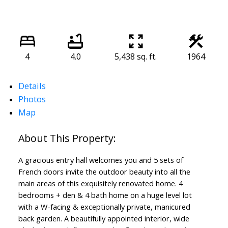
4
4.0
5,438 sq. ft.
1964
Details
Photos
Map
A gracious entry hall welcomes you and 5 sets of
French doors invite the outdoor beauty into all the
main areas of this exquisitely renovated home. 4
bedrooms + den & 4 bath home on a huge level lot
with a W-facing & exceptionally private, manicured
back garden. A beautifully appointed interior, wide