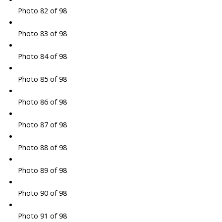
Photo 82 of 98
Photo 83 of 98
Photo 84 of 98
Photo 85 of 98
Photo 86 of 98
Photo 87 of 98
Photo 88 of 98
Photo 89 of 98
Photo 90 of 98
Photo 91 of 98