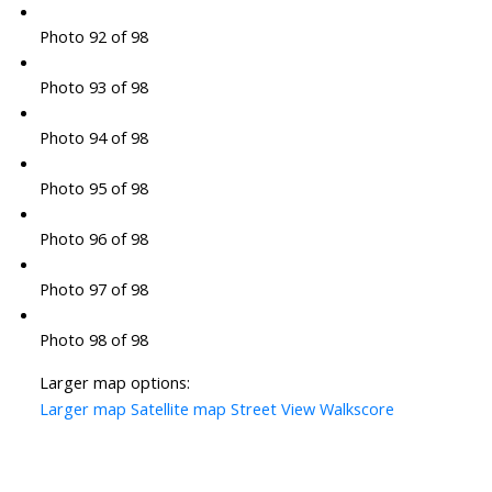
Photo 92 of 98
Photo 93 of 98
Photo 94 of 98
Photo 95 of 98
Photo 96 of 98
Photo 97 of 98
Photo 98 of 98
Larger map options:
Larger map
Satellite map
Street View
Walkscore