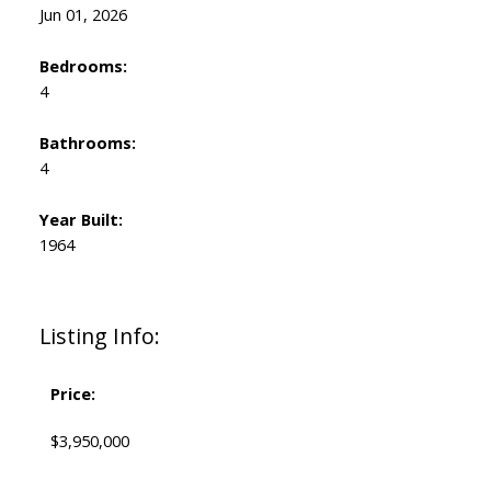
Jun 01, 2026
Bedrooms:
4
Bathrooms:
4
Year Built:
1964
Listing Info:
Price:
$3,950,000