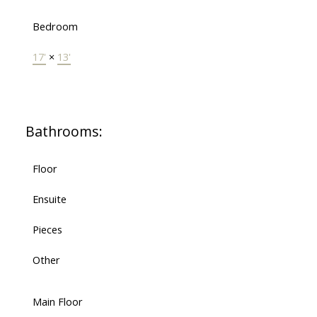
Bedroom
17'
×
13'
Bathrooms:
Floor
Ensuite
Pieces
Other
Main Floor