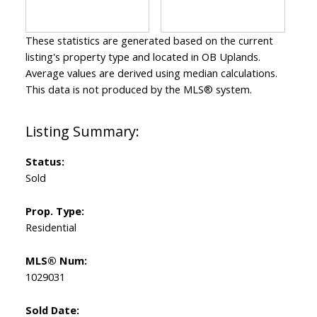
These statistics are generated based on the current
listing's property type and located in
OB Uplands
.
Average values are derived using median calculations.
This data is not produced by the MLS® system.
Status:
Sold
Prop. Type:
Residential
MLS® Num:
1029031
Sold Date: