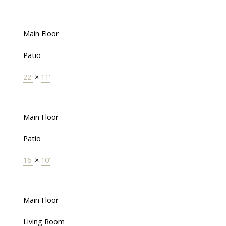
Main Floor
Patio
22'
×
11'
Main Floor
Patio
16'
×
10'
Main Floor
Living Room