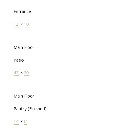
Entrance
12'
×
10'
Main Floor
Patio
42'
×
20'
Main Floor
Pantry (Finished)
14'
×
6'