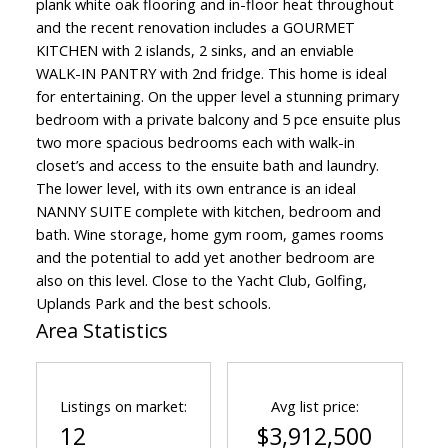
plank white oak flooring and in-floor heat throughout
and the recent renovation includes a GOURMET
KITCHEN with 2 islands, 2 sinks, and an enviable
WALK-IN PANTRY with 2nd fridge. This home is ideal
for entertaining. On the upper level a stunning primary
bedroom with a private balcony and 5 pce ensuite plus
two more spacious bedrooms each with walk-in
closet’s and access to the ensuite bath and laundry.
The lower level, with its own entrance is an ideal
NANNY SUITE complete with kitchen, bedroom and
bath. Wine storage, home gym room, games rooms
and the potential to add yet another bedroom are
also on this level. Close to the Yacht Club, Golfing,
Uplands Park and the best schools.
Area Statistics
Listings on market:
Avg list price:
12
$3,912,500