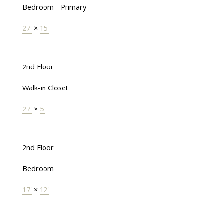
Bedroom - Primary
27'
×
15'
2nd Floor
Walk-in Closet
27'
×
5'
2nd Floor
Bedroom
17'
×
12'