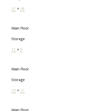
21'
×
18'
Main Floor
Storage
11'
×
6'
Main Floor
Storage
15'
×
11'
Main Floor