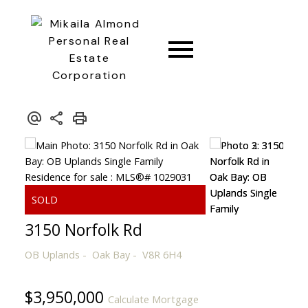
CONNECT
3150 Norfolk Rd
OB Uplands
Oak Bay
V8R 6H4
$3,950,000
Calculate Mortgage