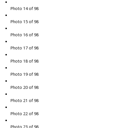
Photo 14 of 98
Photo 15 of 98
Photo 16 of 98
Photo 17 of 98
Photo 18 of 98
Photo 19 of 98
Photo 20 of 98
Photo 21 of 98
Photo 22 of 98
Photo 23 of 98