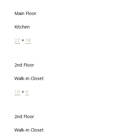
Main Floor
Kitchen
27'
×
18'
2nd Floor
Walk-in Closet
10'
×
6'
2nd Floor
Walk-in Closet