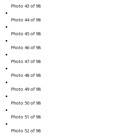
Photo 43 of 98
Photo 44 of 98
Photo 45 of 98
Photo 46 of 98
Photo 47 of 98
Photo 48 of 98
Photo 49 of 98
Photo 50 of 98
Photo 51 of 98
Photo 52 of 98