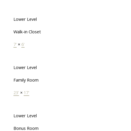
Lower Level
Walk-in Closet
7'
×
6'
Lower Level
Family Room
23'
×
17'
Lower Level
Bonus Room