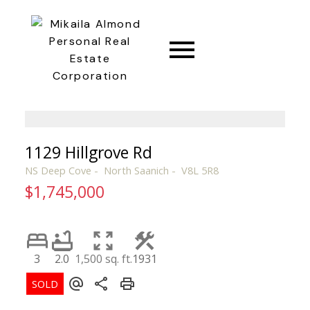
CONNECT
1129 Hillgrove Rd
NS Deep Cove
North Saanich
V8L 5R8
$1,745,000
3
2.0
1,500 sq. ft.
1931