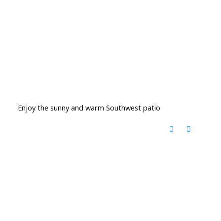
Enjoy the sunny and warm Southwest patio