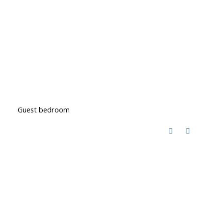
Guest bedroom