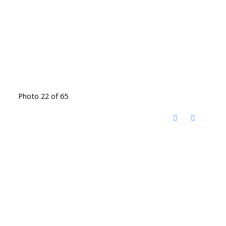
Photo 22 of 65