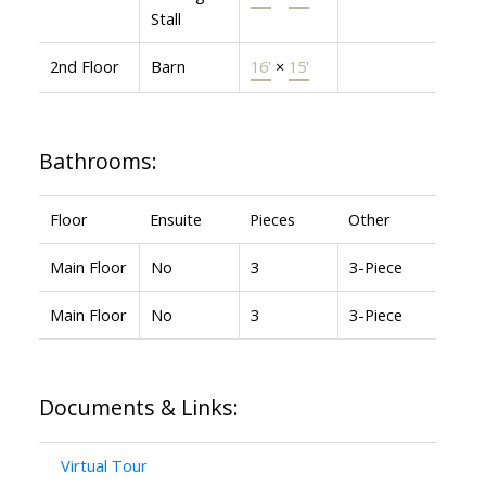
Stall
2nd Floor
Barn
16'
×
15'
Bathrooms:
Floor
Ensuite
Pieces
Other
Main Floor
No
3
3-Piece
Main Floor
No
3
3-Piece
Documents & Links:
Virtual Tour