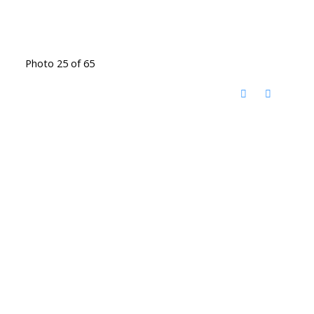
Photo 25 of 65