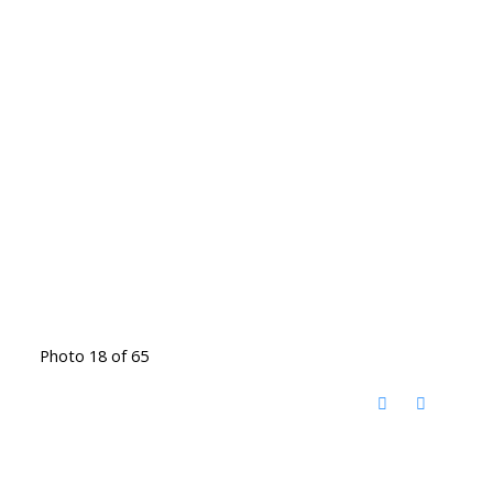
Photo 18 of 65