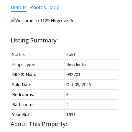
Details
Photos
Map
Status:
Sold
Prop. Type:
Residential
MLS® Num:
992701
Sold Date:
Oct 09, 2025
Bedrooms:
3
Bathrooms:
2
Year Built:
1931