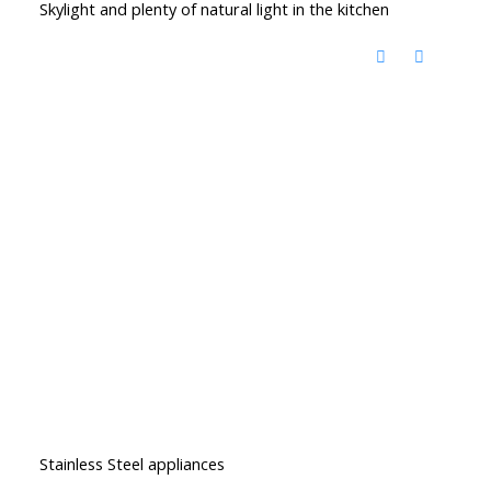
Skylight and plenty of natural light in the kitchen
Stainless Steel appliances