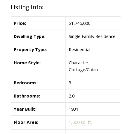
Listing Info:
Price:
$1,745,000
Dwelling Type:
Single Family Residence
Property Type:
Residential
Home Style:
Character,
Cottage/Cabin
Bedrooms:
3
Bathrooms:
2.0
Year Built:
1931
Floor Area:
1,500 sq. ft.