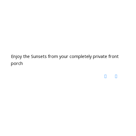
Enjoy the Sunsets from your completely private front
porch