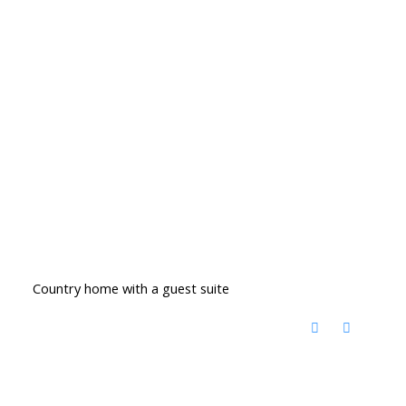
Country home with a guest suite