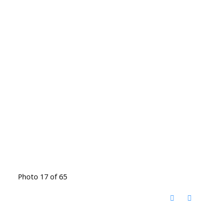
Photo 17 of 65