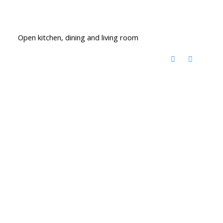
Open kitchen, dining and living room