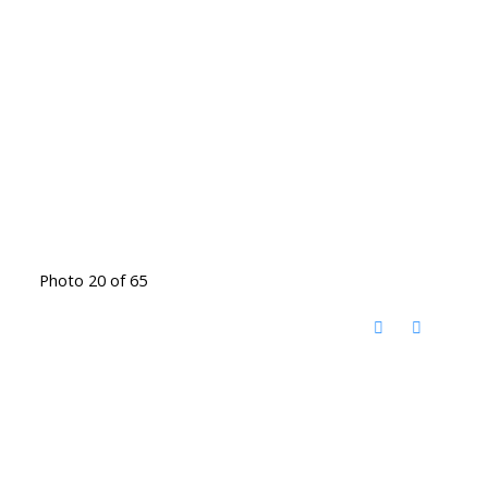
Photo 20 of 65