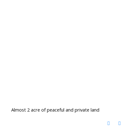
Almost 2 acre of peaceful and private land