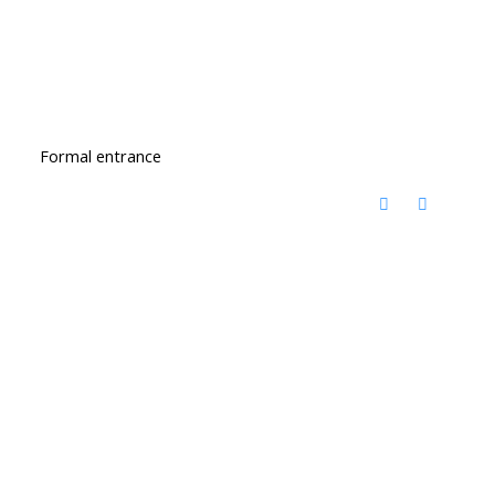
Formal entrance