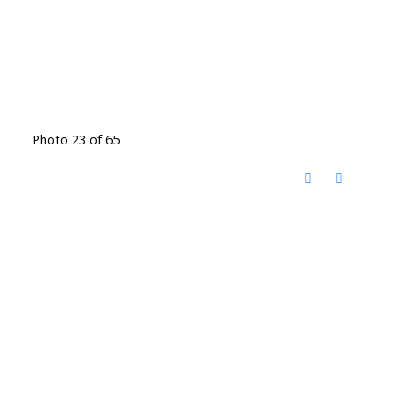
Photo 23 of 65