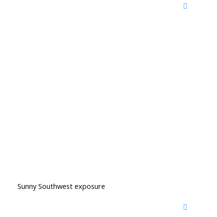
Sunny Southwest exposure