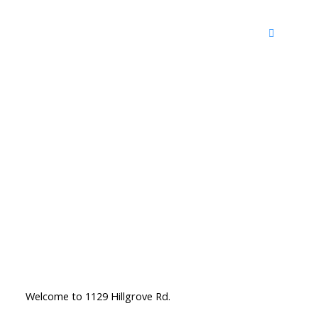
Welcome to 1129 Hillgrove Rd.