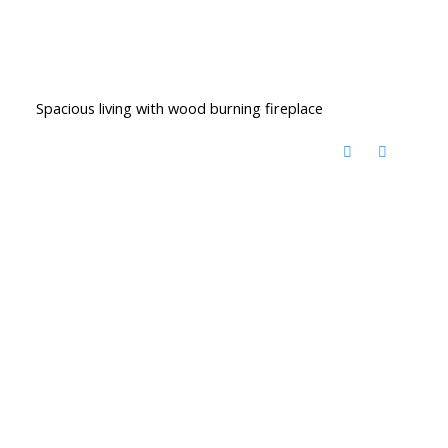
Spacious living with wood burning fireplace