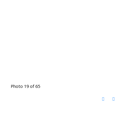
Photo 19 of 65