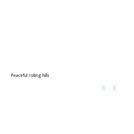
Peaceful rolling hills