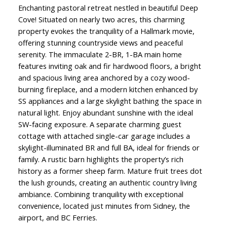
Enchanting pastoral retreat nestled in beautiful Deep
Cove! Situated on nearly two acres, this charming
property evokes the tranquility of a Hallmark movie,
offering stunning countryside views and peaceful
serenity. The immaculate 2-BR, 1-BA main home
features inviting oak and fir hardwood floors, a bright
and spacious living area anchored by a cozy wood-
burning fireplace, and a modern kitchen enhanced by
SS appliances and a large skylight bathing the space in
natural light. Enjoy abundant sunshine with the ideal
SW-facing exposure. A separate charming guest
cottage with attached single-car garage includes a
skylight-illuminated BR and full BA, ideal for friends or
family. A rustic barn highlights the property’s rich
history as a former sheep farm. Mature fruit trees dot
the lush grounds, creating an authentic country living
ambiance. Combining tranquility with exceptional
convenience, located just minutes from Sidney, the
airport, and BC Ferries.