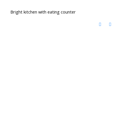
Bright kitchen with eating counter