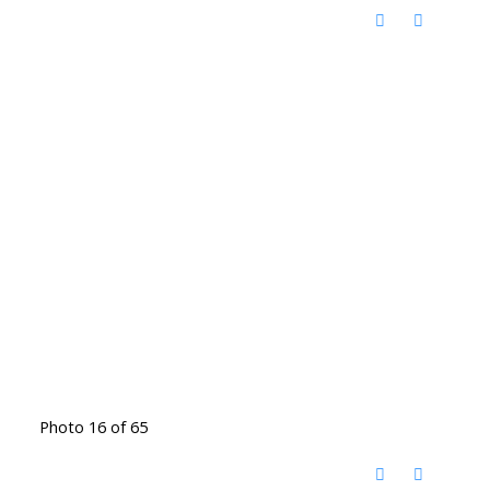
Photo 16 of 65