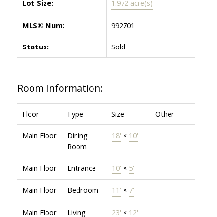
Lot Size:
1.972 acre(s)
MLS® Num:
992701
Status:
Sold
Room Information:
Floor
Type
Size
Other
Main Floor
Dining
18'
×
10'
Room
Main Floor
Entrance
10'
×
5'
Main Floor
Bedroom
11'
×
7'
Main Floor
Living
23'
×
12'