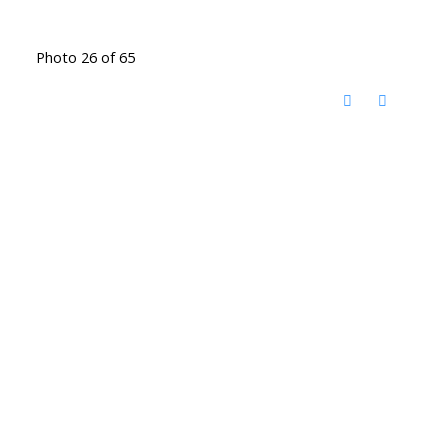
Photo 26 of 65