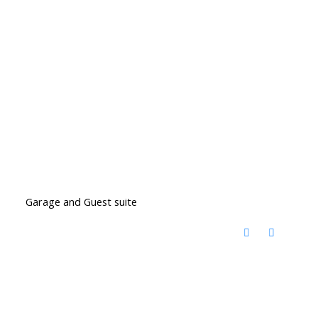
Garage and Guest suite