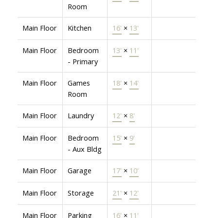
Room
Main Floor
Kitchen
16'
×
13'
Main Floor
Bedroom
13'
×
11'
- Primary
Main Floor
Games
18'
×
14'
Room
Main Floor
Laundry
12'
×
8'
Main Floor
Bedroom
15'
×
9'
- Aux Bldg
Main Floor
Garage
17'
×
10'
Main Floor
Storage
21'
×
12'
Main Floor
Parking
16'
×
11'