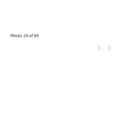
Photo 24 of 65