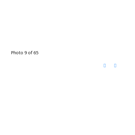
Photo 9 of 65