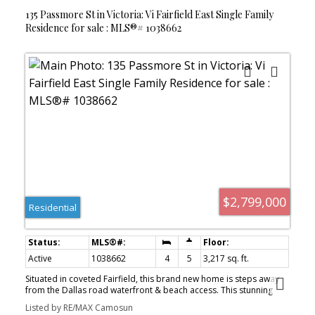
paint palette. Ideal, quiet location with walk score of 90
135 Passmore St in Victoria: Vi Fairfield East Single Family
Residence for sale : MLS®# 1038662
$2,799,000
Residential
Active
1038662
4
5
3,217 sq. ft.
Situated in coveted Fairfield, this brand new home is steps away
from the Dallas road waterfront & beach access. This stunning
home boasts gorgeous curb appeal & unique French colonial
Listed by RE/MAX Camosun
architecture. Offering 3000+ sq feet of luxurious living space with