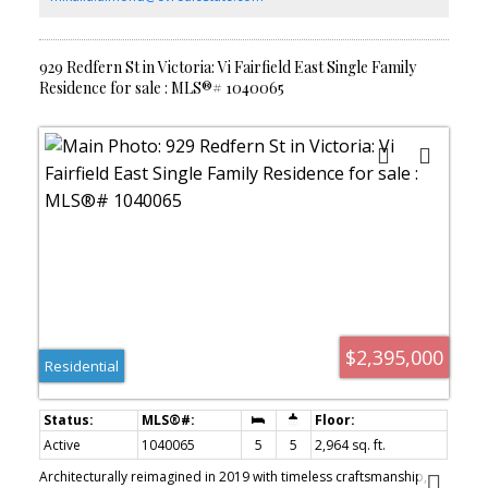
garden & plantings with just the right amount of unique spaces to
create that magical feeling. Plus a detached custom built garden
shed.
929 Redfern St in Victoria: Vi Fairfield East Single Family
Residence for sale : MLS®# 1040065
$2,395,000
Residential
Active
1040065
5
5
2,964 sq. ft.
Architecturally reimagined in 2019 with timeless craftsmanship,