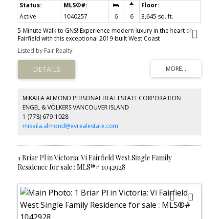
Active
1040257
6
6
3,645 sq. ft.
5-Minute Walk to GNS! Experience modern luxury in the heart of
Fairfield with this exceptional 2019-built West Coast
Contemporary home offering 3,645 sq. ft. of beautifully finished
Listed by Fair Realty
living space. Featuring 6 bedrooms, 6 bathrooms, and a bright 2-
bedroom legal suite, this home provides outstanding flexibility for
growing families, multi-generational living, or rental income. The
open-concept design showcases soaring ceilings, expansive
windows, abundant natural light, and high-end finishes
throughout. The spacious primary suite includes a private
MIKAILA ALMOND PERSONAL REAL ESTATE CORPORATION
balcony, perfect for enjoying evening sunsets and peaceful
ENGEL & VÖLKERS VANCOUVER ISLAND
neighborhood views. Situated on a quiet, tree-lined street just
1 (778) 679-1028
steps from Glenlyon Norfolk School, Fairfield Plaza, parks,
beaches, and downtown Victoria. Complete with a detached
mikaila.almond@evrealestate.com
double garage and convenient lane access, this is a rare
opportunity to own a modern, thoughtfully designed home in one
of Victoria's most desirable and walkable neighborhoods.
1 Briar Pl in Victoria: Vi Fairfield West Single Family
Residence for sale : MLS®# 1042928