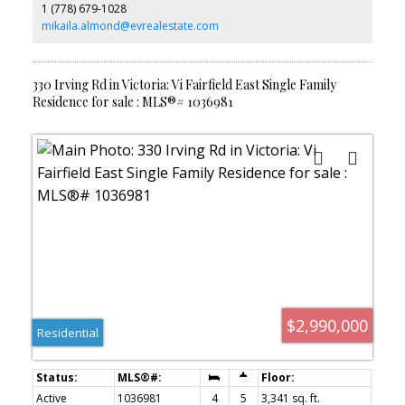
1 (778) 679-1028
lot w/direct beach access, multiple outdoor living areas, mature
gardens, and a hot tub, this is a rare opportunity to enjoy
mikaila.almond@evrealestate.com
waterfront living moments from Fairfield Plaza, Cook Street
Village, Dallas Road, and downtown Victoria.
330 Irving Rd in Victoria: Vi Fairfield East Single Family
Residence for sale : MLS®# 1036981
$2,990,000
Residential
Active
1036981
4
5
3,341 sq. ft.