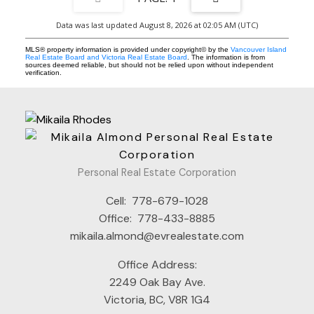
Data was last updated August 8, 2026 at 02:05 AM (UTC)
MLS® property information is provided under copyright© by the
Vancouver Island
Real Estate Board and Victoria Real Estate Board
. The information is from
sources deemed reliable, but should not be relied upon without independent
verification.
Personal Real Estate Corporation
Cell:
778-679-1028
Office:
778-433-8885
mikaila.almond@evrealestate.com
Office Address:
2249 Oak Bay Ave.
Victoria, BC, V8R 1G4