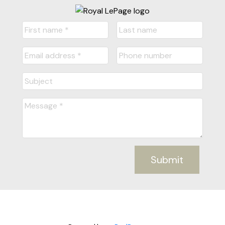
Submit