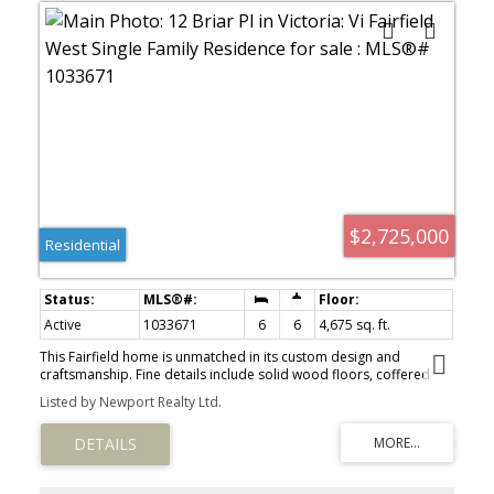
$2,725,000
Residential
Active
1033671
6
6
4,675 sq. ft.
This Fairfield home is unmatched in its custom design and
craftsmanship. Fine details include solid wood floors, coffered
ceilings, custom large windows and in-floor heat. Spanning 3 levels
Listed by Newport Realty Ltd.
and 4,675 sqft, this house is ideal for multi-generational living,
large families, or ample space for the active couple. The main
floor open concept kitchen/living is perfect for entertaining &
seamlessly accesses the south facing patio with firepit, bbq, hot-
tub area. The kitchen has a Sub-Zero fridge, WOLF stove, 2 sinks,