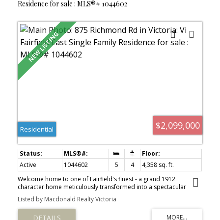
Residence for sale : MLS®# 1044602
$2,099,000
Residential
Active
1044602
5
4
4,358 sq. ft.
Welcome home to one of Fairfield's finest - a grand 1912
character home meticulously transformed into a spectacular
4,300+ sq ft residence on a generous 7,700 sqft lot. Offering 5
Listed by Macdonald Realty Victoria
beds & 4 bath, this stunning home beautifully balances century-
old craftsmanship with modern comfort. Largely undertaken by
Zebra Construction, who in 2001 raised the home as part of a top-