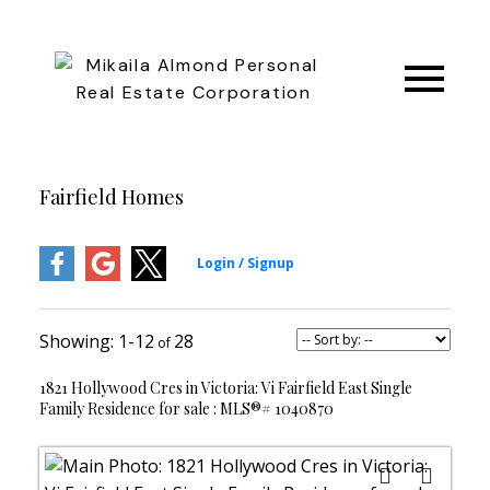
Fairfield Homes
1-12
28
1821 Hollywood Cres in Victoria: Vi Fairfield East Single
Family Residence for sale : MLS®# 1040870