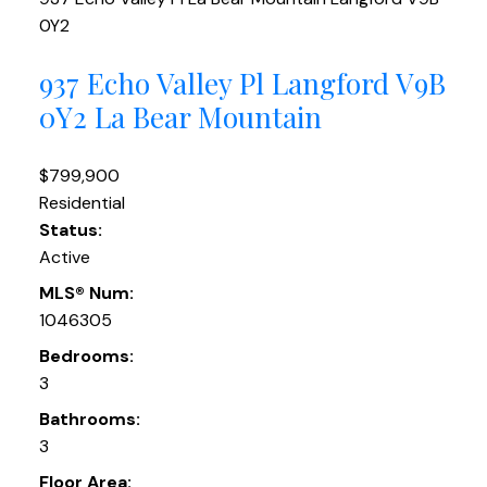
0Y2
937 Echo Valley Pl
Langford
V9B
0Y2
La Bear Mountain
$799,900
Residential
Status:
Active
MLS® Num:
1046305
Bedrooms:
3
Bathrooms:
3
Floor Area: