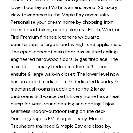
lower floor layout! Vista is an enclave of 23 luxury
view townhomes in the Maple Bay community.
Personalize your dream home by choosing from
three breathtaking color palettes—Earth, Wind, or
Fire! Premium finishes; kitchens w/ quartz
countertops, a large island, & high-end appliances.
The open-concept main floor has vaulted ceilings,
engineered hardwood floors, & gas fireplace. The
main floor primary bedroom offers a 3-piece
ensuite & large walk-in closet. The lower level now
has an added media room & dedicated laundry &
mechanical rooms in addition to the 2 large
bedrooms & 4-piece bath. Every home has a heat
pump for year-round heating and cooling. Enjoy
seamless indoor-outdoor living on the deck.
Double garage is EV charger-ready. Mount
Tzouhalem trailhead & Maple Bay are close by,