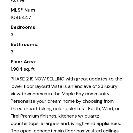
Active
MLS® Num:
1046447
Bedrooms:
3
Bathrooms:
3
Floor Area:
1,904 sq. ft.
PHASE 2 IS NOW SELLING with great updates to the
lower floor layout! Vista is an enclave of 23 luxury
view townhomes in the Maple Bay community.
Personalize your dream home by choosing from
three breathtaking color palettes—Earth, Wind, or
Fire! Premium finishes; kitchens w/ quartz
countertops, a large island, & high-end appliances.
The open-concept main floor has vaulted ceilings,