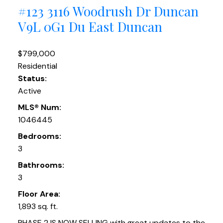
#123 3116 Woodrush Dr
Duncan
V9L 0G1
Du East Duncan
$799,000
Residential
Status:
Active
MLS® Num:
1046445
Bedrooms:
3
Bathrooms:
3
Floor Area:
1,893 sq. ft.
PHASE 2 IS NOW SELLING with great updates to the