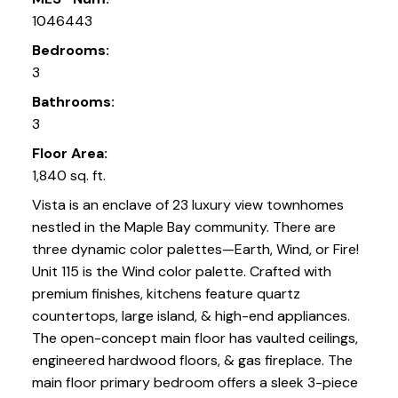
1046443
Bedrooms:
3
Bathrooms:
3
Floor Area:
1,840 sq. ft.
Vista is an enclave of 23 luxury view townhomes
nestled in the Maple Bay community. There are
three dynamic color palettes—Earth, Wind, or Fire!
Unit 115 is the Wind color palette. Crafted with
premium finishes, kitchens feature quartz
countertops, large island, & high-end appliances.
The open-concept main floor has vaulted ceilings,
engineered hardwood floors, & gas fireplace. The
main floor primary bedroom offers a sleek 3-piece