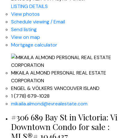
LISTING DETAILS
View photos
Schedule viewing / Email
Send listing
View on map
Mortgage calculator
MIKAILA ALMOND PERSONAL REAL ESTATE
CORPORATION
ENGEL & VÖLKERS VANCOUVER ISLAND
1 (778) 679-1028
mikaila.almond@evrealestate.com
#306 689 Bay St in Victoria: Vi
Downtown Condo for sale :
MLS®# 1046437