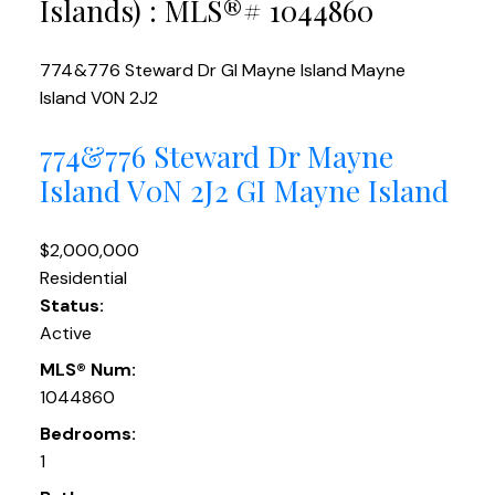
Islands) : MLS®# 1044860
774&776 Steward Dr
GI Mayne Island
Mayne
Island
V0N 2J2
774&776 Steward Dr
Mayne
Island
V0N 2J2
GI Mayne Island
$2,000,000
Residential
Status:
Active
MLS® Num:
1044860
Bedrooms:
1