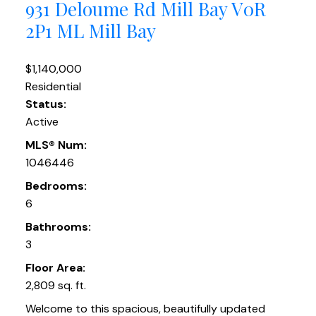
931 Deloume Rd
Mill Bay
V0R
2P1
ML Mill Bay
$1,140,000
Residential
Status:
Active
MLS® Num:
1046446
Bedrooms:
6
Bathrooms:
3
Floor Area:
2,809 sq. ft.
Welcome to this spacious, beautifully updated