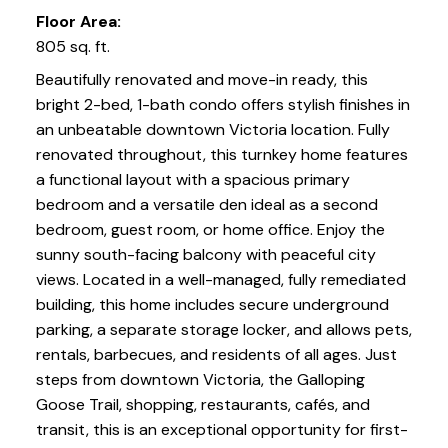
Floor Area:
805 sq. ft.
Beautifully renovated and move-in ready, this
bright 2-bed, 1-bath condo offers stylish finishes in
an unbeatable downtown Victoria location. Fully
renovated throughout, this turnkey home features
a functional layout with a spacious primary
bedroom and a versatile den ideal as a second
bedroom, guest room, or home office. Enjoy the
sunny south-facing balcony with peaceful city
views. Located in a well-managed, fully remediated
building, this home includes secure underground
parking, a separate storage locker, and allows pets,
rentals, barbecues, and residents of all ages. Just
steps from downtown Victoria, the Galloping
Goose Trail, shopping, restaurants, cafés, and
transit, this is an exceptional opportunity for first-