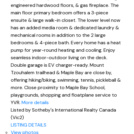
engineered hardwood floors, & gas fireplace. The
main floor primary bedroom offers a 3-piece
ensuite & large walk-in closet. The lower level now
has an added media room & dedicated laundry &
mechanical rooms in addition to the 2 large
bedrooms & 4-piece bath. Every home has a heat
pump for year-round heating and cooling. Enjoy
seamless indoor-outdoor living on the deck.
Double garage is EV charger-ready. Mount
Tzouhalem trailhead & Maple Bay are close by,
offering hiking/biking, swimming, tennis, pickleball &
more. Close proximity to Maple Bay School,
playgrounds, shopping and floatplane service to
YVR.
More details
Listed by Sotheby's International Realty Canada
(Vic2)
LISTING DETAILS
View photos