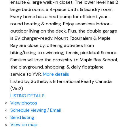
ensuite & large walk-in closet. The lower level has 2
large bedrooms, a 4-piece bath, & laundry room.
Every home has a heat pump for efficient year-
round heating & cooling. Enjoy seamless indoor-
outdoor living on the deck. Plus, the double garage
is EV charger-ready. Mount Tzouhalem & Maple
Bay are close by, offering activities from
hiking/biking to swimming, tennis, pickleball & more.
Families will love the proximity to Maple Bay School,
the playground, shopping, & daily floatplane
service to YVR.
More details
Listed by Sotheby's International Realty Canada
(Vic2)
LISTING DETAILS
View photos
Schedule viewing / Email
Send listing
View on map