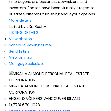
time buyers, professionals, downsizers, and
investors. Photos have been virtually staged to
illustrate different furnishing and layout options.
More details
Listed by eXp Realty
LISTING DETAILS
View photos
Schedule viewing / Email
Send listing
View on map
Mortgage calculator
MIKAILA ALMOND PERSONAL REAL ESTATE
CORPORATION
ENGEL & VÖLKERS VANCOUVER ISLAND
1 (778) 679-1028
mikaila.almond@evrealestate.com