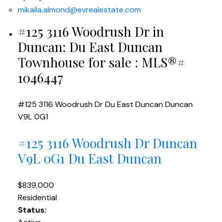
mikaila.almond@evrealestate.com
#125 3116 Woodrush Dr in
Duncan: Du East Duncan
Townhouse for sale : MLS®#
1046447
#125 3116 Woodrush Dr
Du East Duncan
Duncan
V9L 0G1
#125 3116 Woodrush Dr
Duncan
V9L 0G1
Du East Duncan
$839,000
Residential
Status: