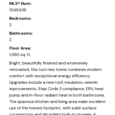
MLS® Num:
1046438
Bedrooms:
2
Bathrooms:
2
Floor Area:
1,060 sq. ft.
Bright, beautifully finished and extensively
renovated, this turn-key home combines modern
comfort with exceptional energy efficiency.
Upgrades include a new roof, insulation, seismic
improvements, Step Code 3 compliance, ERV, heat
pump and in-floor radiant heat in both bathrooms.
The spacious kitchen and living area make excellent
use of the home’s footprint, with solid-surface
countertops and abundant built-in storage. A