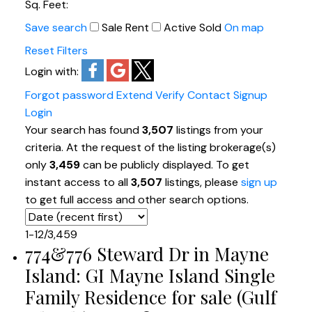
Sq. Feet:
Save search
Sale
Rent
Active
Sold
On map
Reset
Filters
Login with:
Forgot password
Extend
Verify
Contact
Signup
Login
Your search has found
3,507
listings from your
criteria. At the request of the listing brokerage(s)
only
3,459
can be publicly displayed. To get
instant access to all
3,507
listings, please
sign up
to get full access and other search options.
1-12
/
3,459
774&776 Steward Dr in Mayne
Island: GI Mayne Island Single
Family Residence for sale (Gulf