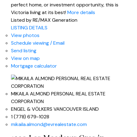
perfect home, or investment opportunity, this is
Victoria living at its best!
More details
Listed by RE/MAX Generation
LISTING DETAILS
View photos
Schedule viewing / Email
Send listing
View on map
Mortgage calculator
MIKAILA ALMOND PERSONAL REAL ESTATE
CORPORATION
ENGEL & VÖLKERS VANCOUVER ISLAND
1 (778) 679-1028
mikaila.almond@evrealestate.com