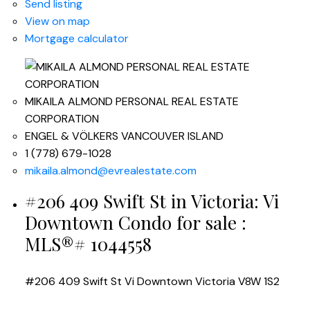
Send listing
View on map
Mortgage calculator
MIKAILA ALMOND PERSONAL REAL ESTATE
CORPORATION
ENGEL & VÖLKERS VANCOUVER ISLAND
1 (778) 679-1028
mikaila.almond@evrealestate.com
#206 409 Swift St in Victoria: Vi
Downtown Condo for sale :
MLS®# 1044558
#206 409 Swift St
Vi Downtown
Victoria
V8W 1S2