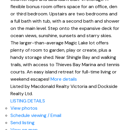
flexible bonus room offers space for an office, den
or third bedroom. Upstairs are two bedrooms and
a full bath with tub, with a second bath and shower
on the main level. Step onto the expansive deck for
ocean views, sunshine, sunsets and starry skies.
The larger-than-average Magic Lake lot offers
plenty of room to garden, play or create, plus a
handy storage shed. Near Shingle Bay and walking
trails, with access to Thieves Bay Marina and tennis
courts. An easy island retreat for full-time living or
weekend escapes!
More details
Listed by Macdonald Realty Victoria and Dockside
Realty Ltd.
LISTING DETAILS
View photos
Schedule viewing / Email
Send listing
View on map