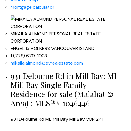
Mortgage calculator
MIKAILA ALMOND PERSONAL REAL ESTATE
CORPORATION
ENGEL & VÖLKERS VANCOUVER ISLAND
1 (778) 679-1028
mikaila.almond@evrealestate.com
931 Deloume Rd in Mill Bay: ML
Mill Bay Single Family
Residence for sale (Malahat &
Area) : MLS®# 1046446
931 Deloume Rd
ML Mill Bay
Mill Bay
V0R 2P1