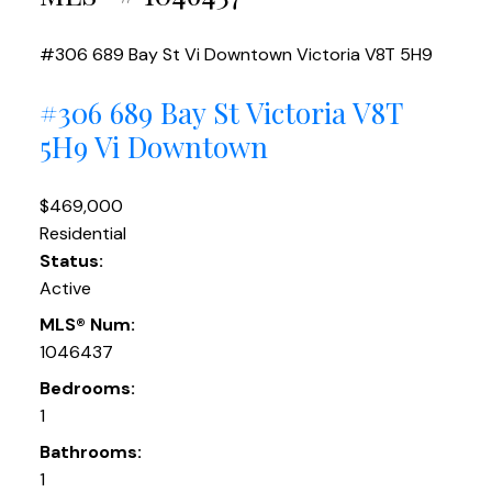
#306 689 Bay St
Vi Downtown
Victoria
V8T 5H9
#306 689 Bay St
Victoria
V8T
5H9
Vi Downtown
$469,000
Residential
Status:
Active
MLS® Num:
1046437
Bedrooms:
1
Bathrooms:
1