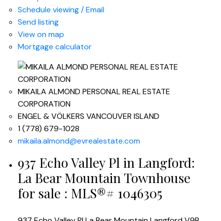
Schedule viewing / Email
Send listing
View on map
Mortgage calculator
MIKAILA ALMOND PERSONAL REAL ESTATE
CORPORATION
ENGEL & VÖLKERS VANCOUVER ISLAND
1 (778) 679-1028
mikaila.almond@evrealestate.com
937 Echo Valley Pl in Langford:
La Bear Mountain Townhouse
for sale : MLS®# 1046305
937 Echo Valley Pl
La Bear Mountain
Langford
V9B