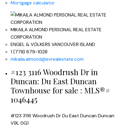
Mortgage calculator
MIKAILA ALMOND PERSONAL REAL ESTATE
CORPORATION
ENGEL & VÖLKERS VANCOUVER ISLAND
1 (778) 679-1028
mikaila.almond@evrealestate.com
#123 3116 Woodrush Dr in
Duncan: Du East Duncan
Townhouse for sale : MLS®#
1046445
#123 3116 Woodrush Dr
Du East Duncan
Duncan
V9L 0G1