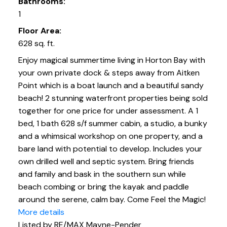
Bathrooms:
1
Floor Area:
628 sq. ft.
Enjoy magical summertime living in Horton Bay with
your own private dock & steps away from Aitken
Point which is a boat launch and a beautiful sandy
beach! 2 stunning waterfront properties being sold
together for one price for under assessment. A 1
bed, 1 bath 628 s/f summer cabin, a studio, a bunky
and a whimsical workshop on one property, and a
bare land with potential to develop. Includes your
own drilled well and septic system. Bring friends
and family and bask in the southern sun while
beach combing or bring the kayak and paddle
around the serene, calm bay. Come Feel the Magic!
More details
Listed by RE/MAX Mayne-Pender