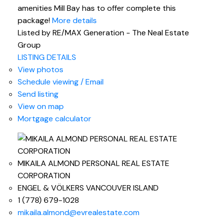
amenities Mill Bay has to offer complete this
package!
More details
Listed by RE/MAX Generation - The Neal Estate
Group
LISTING DETAILS
View photos
Schedule viewing / Email
Send listing
View on map
Mortgage calculator
MIKAILA ALMOND PERSONAL REAL ESTATE
CORPORATION
ENGEL & VÖLKERS VANCOUVER ISLAND
1 (778) 679-1028
mikaila.almond@evrealestate.com