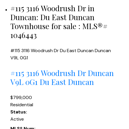
#115 3116 Woodrush Dr in
Duncan: Du East Duncan
Townhouse for sale : MLS®#
1046443
#115 3116 Woodrush Dr
Du East Duncan
Duncan
V9L 0G1
#115 3116 Woodrush Dr
Duncan
V9L 0G1
Du East Duncan
$799,000
Residential
Status:
Active
MLS® Num: