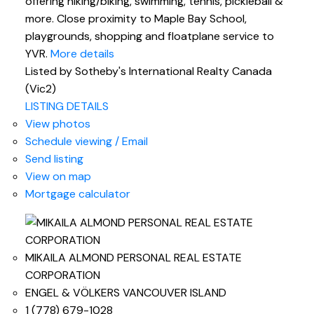
offering hiking/biking, swimming, tennis, pickleball &
more. Close proximity to Maple Bay School,
playgrounds, shopping and floatplane service to
YVR.
More details
Listed by Sotheby's International Realty Canada
(Vic2)
LISTING DETAILS
View photos
Schedule viewing / Email
Send listing
View on map
Mortgage calculator
MIKAILA ALMOND PERSONAL REAL ESTATE
CORPORATION
ENGEL & VÖLKERS VANCOUVER ISLAND
1 (778) 679-1028