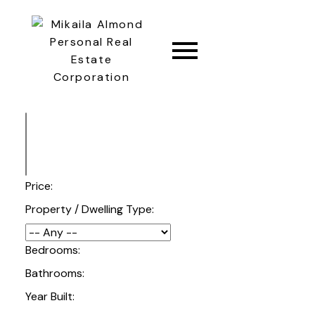
CONNECT
Price:
Property / Dwelling Type:
Bedrooms:
Bathrooms:
Year Built: