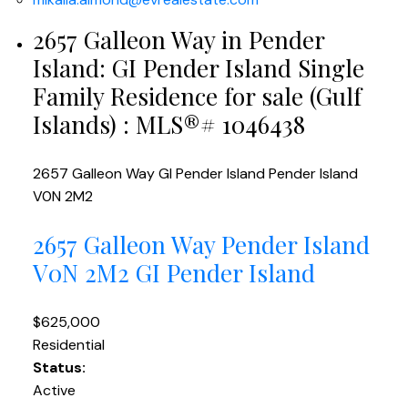
2657 Galleon Way in Pender
Island: GI Pender Island Single
Family Residence for sale (Gulf
Islands) : MLS®# 1046438
2657 Galleon Way
GI Pender Island
Pender Island
V0N 2M2
2657 Galleon Way
Pender Island
V0N 2M2
GI Pender Island
$625,000
Residential
Status:
Active