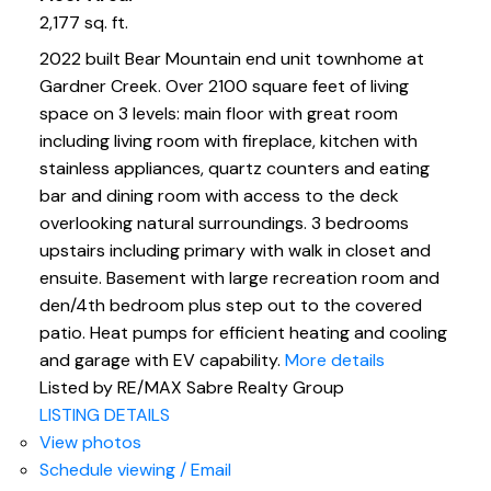
2,177 sq. ft.
2022 built Bear Mountain end unit townhome at
Gardner Creek. Over 2100 square feet of living
space on 3 levels: main floor with great room
including living room with fireplace, kitchen with
stainless appliances, quartz counters and eating
bar and dining room with access to the deck
overlooking natural surroundings. 3 bedrooms
upstairs including primary with walk in closet and
ensuite. Basement with large recreation room and
den/4th bedroom plus step out to the covered
patio. Heat pumps for efficient heating and cooling
and garage with EV capability.
More details
Listed by RE/MAX Sabre Realty Group
LISTING DETAILS
View photos
Schedule viewing / Email