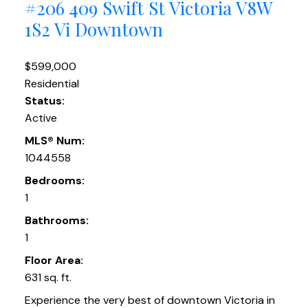
#206 409 Swift St
Victoria
V8W
1S2
Vi Downtown
$599,000
Residential
Status:
Active
MLS® Num:
1044558
Bedrooms:
1
Bathrooms:
1
Floor Area:
631 sq. ft.
Experience the very best of downtown Victoria in