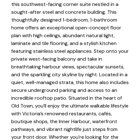
this southwest-facing corner suite nestled in a
sought-after steel and concrete building. This
thoughtfully designed 1-bedroom, 1-bathroom
home offers an exceptional open-concept floor
plan with high ceilings, abundant natural light,
laminate and tile flooring, and a stylish kitchen
featuring stainless steel appliances. Step onto your
private west-facing balcony and take in
breathtaking harbour views, spectacular sunsets,
and the sparkling city skyline by night. Located in a
quiet, well-managed strata, this home also includes
secure underground parking and access to an
incredible rooftop patio. Situated in the heart of
Old Town, you’ll enjoy the ultimate walkable lifestyle
with Victoria’s renowned restaurants, cafés,
boutique shops, the Inner Harbour, waterfront
pathways, and vibrant nightlife just steps from
your front door. Whether you’re looking for the