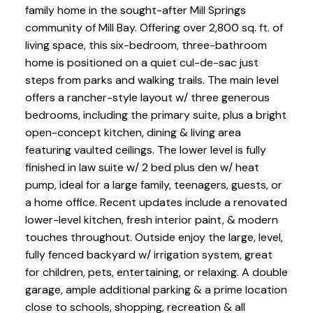
family home in the sought-after Mill Springs
community of Mill Bay. Offering over 2,800 sq. ft. of
living space, this six-bedroom, three-bathroom
home is positioned on a quiet cul-de-sac just
steps from parks and walking trails. The main level
offers a rancher-style layout w/ three generous
bedrooms, including the primary suite, plus a bright
open-concept kitchen, dining & living area
featuring vaulted ceilings. The lower level is fully
finished in law suite w/ 2 bed plus den w/ heat
pump, ideal for a large family, teenagers, guests, or
a home office. Recent updates include a renovated
lower-level kitchen, fresh interior paint, & modern
touches throughout. Outside enjoy the large, level,
fully fenced backyard w/ irrigation system, great
for children, pets, entertaining, or relaxing. A double
garage, ample additional parking & a prime location
close to schools, shopping, recreation & all