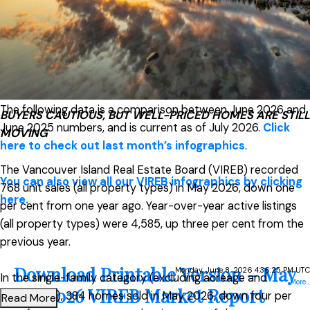
Read the full report on VIREB website!
The following data is a comparison between June 2026 and
BUYERS CAUTIOUS, BUT WELL-PRICED HOMES ARE STILL
June 2025 numbers, and is current as of July 2026.
Click
MOVING
here to check out last month’s infographics
.
The Vancouver Island Real Estate Board (VIREB) recorded
You can also view all our VIREB infographics by clicking
768 unit sales (all property types) in May 2026, down one
here.
per cent from one year ago. Year-over-year active listings
(all property types) were 4,585, up three per cent from the
previous year.
Download Printable Version – May
Monday, June 8, 2026 4:36:25 PM UTC
In the single-family category (excluding acreage and
More...
2026 VIREB Market Report
waterfront), 384 homes sold in May 2026, down four per
Read More