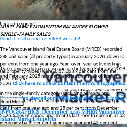
row/townhouse activity,” said Jason Yochim, Chief
Executive Officer. “While it’s too early to call this a trend, it
suggests buyers are active across property types as we
head into spring.”
MULTI-FAMILY MOMENTUM BALANCES SLOWER
SINGLE-FAMILY SALES
Read the full report on VIREB website!
The Vancouver Island Real Estate Board (VIREB) recorded
388 unit sales (all property types) in January 2026, down 10
per cent from one year ago. Year-over-year active listings
The following data is a comparison between February 2026
(all property types) were 3,157, up six per cent from the
and February 2025 numbers, and is current as of March
previous year.
2026.
Click here to check out last month’s infographics
.
Saturday, February 7, 2026 12:43:26 PM UTC
In the single-family category (excluding acreage and
More...
You can also view all our VIREB infographics by clicking
waterfront), 162 homes sold in January 2026, down 19 per
Read More
here.
cent from one year ago and 25 per cent from December
INFOGRAPHICS: December 2025 VIREB Vancouver
2025. Sales of condo apartments last month came in at 53,
Island Market Reports
increasing by 15 per cent year over year and 43 per cent