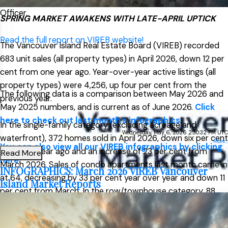
Officer.
SPRING MARKET AWAKENS WITH LATE-APRIL UPTICK
Read the full report on VIREB website!
The Vancouver Island Real Estate Board (VIREB) recorded
683 unit sales (all property types) in April 2026, down 12 per
cent from one year ago. Year-over-year active listings (all
property types) were 4,256, up four per cent from the
The following data is a comparison between May 2026 and
previous year.
May 2025 numbers, and is current as of June 2026.
Click
here to check out last month’s infographics
.
In the single-family category (excluding acreage and
Wednesday, May 6, 2026 2:30:32 PM UTC
waterfront), 372 homes sold in April 2026, down six per cent
More...
You can also view all our VIREB infographics by clicking
from one year ago and an increase of 23 per cent from
Read More
here.
March 2026. Sales of condo apartments last month came in
INFOGRAPHICS: March 2026 VIREB Vancouver
at 64, decreasing by 33 per cent year over year and down 11
Island Market Reports
per cent from March. In the row/townhouse category, 88
units changed hands in April, down one per cent from one
Download Printable Version – May
year ago and up 24 per cent from March.