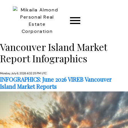
Vancouver Island Market
CONNECT
Report Infographics
Monday, July 6, 2026 4:02:25 PM UTC
INFOGRAPHICS: June 2026 VIREB Vancouver
Island Market Reports