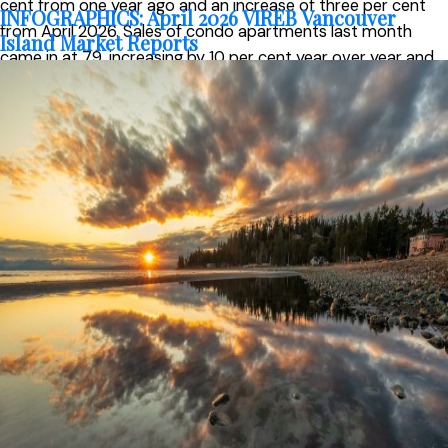
cent from one year ago and an increase of three per cent
INFOGRAPHICS: April 2026 VIREB Vancouver
from April 2026. Sales of condo apartments last month
Island Market Reports
came in at 79, increasing by 10 per cent year over year and
23 per cent from April. In the row/townhouse category, 113
units changed hands in May, up 33 per cent from one year
ago and 28 per cent from April.
Active listings of single-family homes were 1,529 in May,
down from 1,565 one year ago. VIREB’s inventory of condo
apartments was 386 last month, down from the 399
properties listed in May 2025. There were 370
row/townhouses for sale last month compared to 346 the
previous year.
“Consumer confidence has been affected by ongoing
uncertainty, and many buyers appear to be taking a more
cautious, wait-and-see approach before making a decision
to purchase,” said Jason Yochim, VIREB Chief Executive