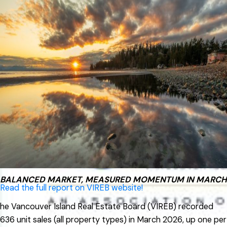
2026 VIREB Market Report
Active listings of single-family homes were 1,399 in April, up
from 1,362 one year ago. VIREB’s inventory of condo
apartments was 374 last month, down from the 410
properties listed in April 2025. There were 383
row/townhouses for sale last month compared to 331 the
previous year.
“While the spring market is a little slow getting underway
this year, activity picked up in the latter half of April,” said
Jason Yochim, Chief Executive Officer. “We’re seeing signs
that momentum is building, and that could translate into a
busier May as more buyers re-engage.”
BALANCED MARKET, MEASURED MOMENTUM IN MARCH
Read the full report on VIREB website!
he Vancouver Island Real Estate Board (VIREB) recorded
636 unit sales (all property types) in March 2026, up one per