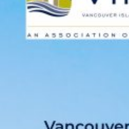
Custom real estate infographics published by
myRealPage.com