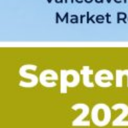
Custom real estate infographics published by
myRealPage.com