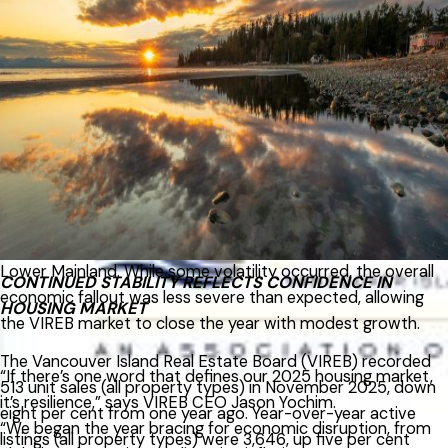
December, up from 829 one year ago. VIREB’s inventory of
condo apartments was 319 last month, increasing from the
271 properties listed in December 2024. There were 259
row/townhouses for sale last month compared to 195 the
previous year.
Despite early economic headwinds in 2025, including
inflation concerns and uncertainty around global trade,
VIREB’s housing market proved notably resilient, particularly
when compared with conditions in Vancouver and the
Lower Mainland. While some volatility occurred, the overall
CONTINUED STABILITY REFLECTS CONFIDENCE IN
economic fallout was less severe than expected, allowing
HOUSING MARKET
the VIREB market to close the year with modest growth.
The Vancouver Island Real Estate Board (VIREB) recorded
“If there’s one word that defines our 2025 housing market,
513 unit sales (all property types) in November 2025, down
it’s resilience,” says VIREB CEO Jason Yochim.
eight per cent from one year ago. Year-over-year active
“We began the year bracing for economic disruption, from
listings (all property types) were 3,646, up five per cent