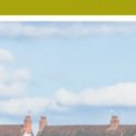
Custom real estate infographics published by
myRealPage.com