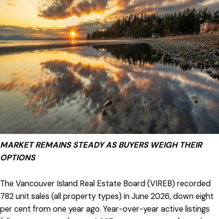
MARKET REMAINS STEADY AS BUYERS WEIGH THEIR
OPTIONS
The Vancouver Island Real Estate Board (VIREB) recorded
782 unit sales (all property types) in June 2026, down eight
per cent from one year ago. Year-over-year active listings